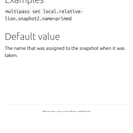
multipass
set
local.relative-
lion.snaphot2.name=primed
Default value
The name that was assigned to the snapshot when it was
taken.
Manage your tracker settings
Copyright © 2026 CC-BY-SA, Canonical Ltd.
Last updated on Feb 19, 2025