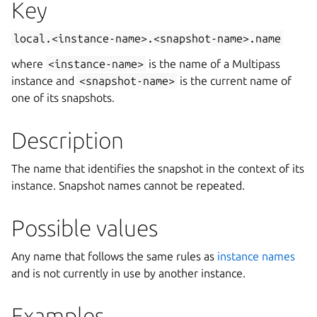
Key
local.<instance-name>.<snapshot-name>.name
where
<instance-name>
is the name of a Multipass
instance and
<snapshot-name>
is the current name of
one of its snapshots.
Description
The name that identifies the snapshot in the context of its
instance. Snapshot names cannot be repeated.
Possible values
Any name that follows the same rules as
instance names
and is not currently in use by another instance.
Examples