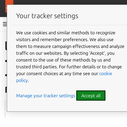
More resources
Multipass
Your tracker settings
Multipass documentation
We use cookies and similar methods to recognize
visitors and remember preferences. We also use
Co
Give feedback
local.
them to measure campaign effectiveness and analyze
traffic on our websites. By selecting ‘Accept‘, you
<instance-name>.
consent to the use of these methods by us and
trusted third parties. For further details or to change
<snapshot-
your consent choices at any time see our
cookie
policy
.
name>.name
Manage your tracker settings
Accept all
See also:
get
,
set
,
snapshot
,
Instance