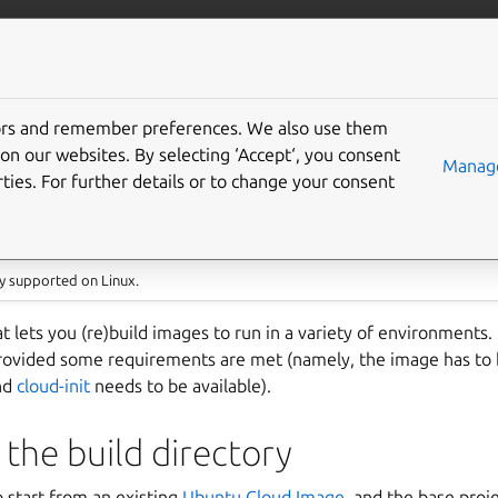
/multipass
More resources
Gi
ultipass images with
tors and remember preferences. We also use them
on our websites. By selecting ‘Accept‘, you consent
Manage
ties. For further details or to change your consent
y supported on Linux.
hat lets you (re)build images to run in a variety of environments
rovided some requirements are met (namely, the image has to 
and
cloud-init
needs to be available).
 the build directory
o start from an existing
Ubuntu Cloud Image
, and the base proj