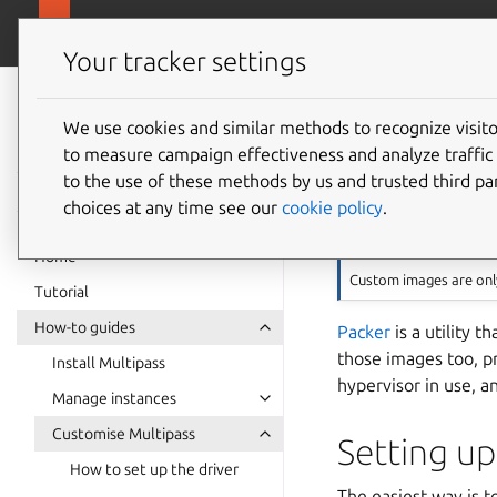
canonical.com
Multipass
Your tracker settings
Multipass
Build M
documentation
We use cookies and similar methods to recognize visi
to measure campaign effectiveness and analyze traffic 
Packer
to the use of these methods by us and trusted third par
choices at any time see our
cookie policy
.
Note
Home
Custom images are onl
Tutorial
How-to guides
Packer
is a utility t
those images too, p
Install Multipass
hypervisor in use, 
Manage instances
Customise Multipass
Setting up
How to set up the driver
The easiest way is t