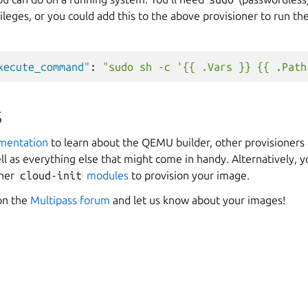
ileges, or you could add this to the above provisioner to run th
xecute_command"
:
"sudo sh -c '{{ .Vars }} {{ .Path
s
umentation
to learn about the QEMU builder, other provisioners 
ll as everything else that might come in handy. Alternatively, 
ther
cloud-init
modules
to provision your image.
 on the
Multipass forum
and let us know about your images!