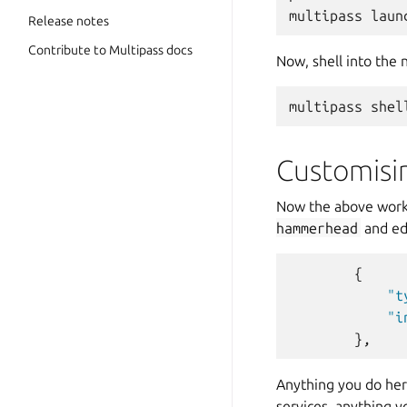
Release notes
Contribute to Multipass docs
Now, shell into the 
Customisi
Now the above works
hammerhead
and edi
{
"t
"i
},
Anything you do here
services, anything y