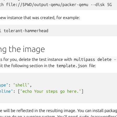
new instance that was created, for example:
ng the image
 for you, delete the test instance with
multipass
delete
-
t the following section in the
template.json
file:
ype"
:
"shell"
,
nline"
:
[
"echo Your steps go here."
]
 will be reflected in the resulting image. You can install packa
ou can do on a running system. You’ll need
sudo
(passwordless)