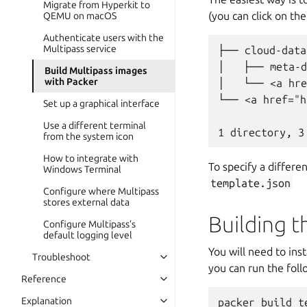
Migrate from Hyperkit to
(you can click on th
QEMU on macOS
Authenticate users with the
Multipass service
├── cloud-data

│   ├── meta-d
Build Multipass images
with Packer
│   └── <a hre
└── <a href="h
Set up a graphical interface
Use a different terminal
from the system icon
How to integrate with
To specify a differ
Windows Terminal
template.json
Configure where Multipass
stores external data
Building 
Configure Multipass’s
default logging level
You will need to ins
Troubleshoot
you can run the fol
Reference
Explanation
packer build te