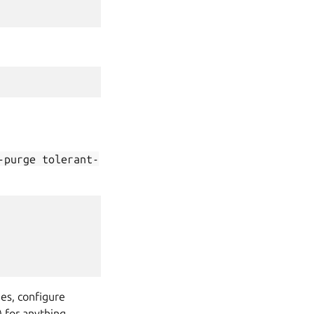
-purge
tolerant-
ges, configure
 for anything