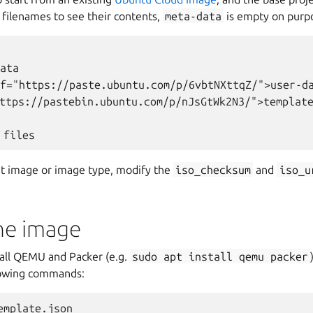
e filenames to see their contents,
meta-data
is empty on purp
ata

f="https://paste.ubuntu.com/p/6vbtNXttqZ/">user-da
ttps://pastebin.ubuntu.com/p/nJsGtWk2N3/">template
ent image or image type, modify the
iso_checksum
and
iso_u
the image
tall QEMU and Packer (e.g.
sudo
apt
install
qemu
packer
lowing commands:
mplate.json
