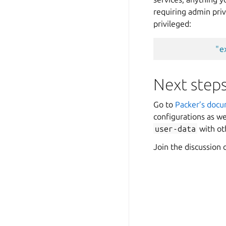
requiring admin priv
privileged:
"e
Next step
Go to
Packer’s doc
configurations as we
user-data
with o
Join the discussion