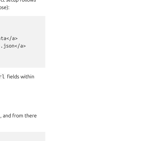
ose):
ta</a>

.json</a>

rl
fields within
), and from there