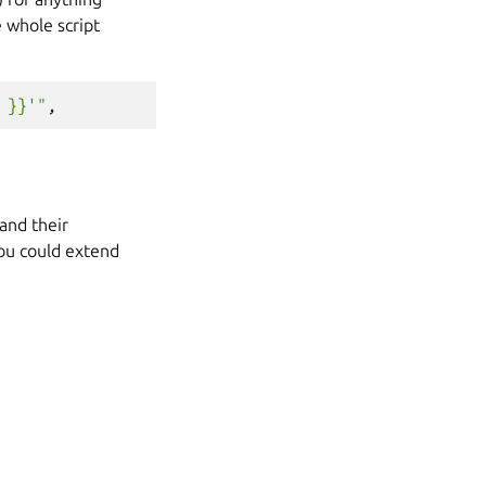
e whole script
 }}'"
,
and their
you could extend