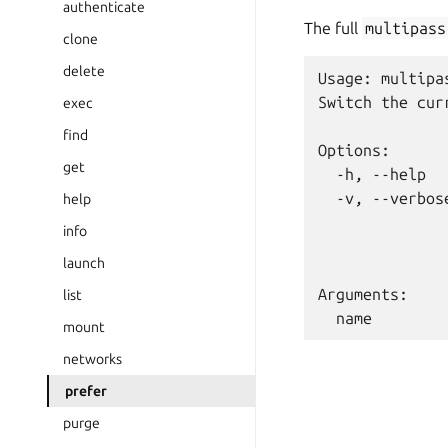
authenticate
The full
multipass
clone
delete
Usage: multipa
Switch the cur
exec
find
Options:

get
  -h, --help  
  -v, --verbos
help
              
info
              
launch
Arguments:

list
mount
networks
prefer
purge