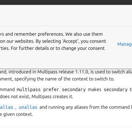
/multipass
More resources
Gi
tors and remember preferences. We also use them
on our websites. By selecting ‘Accept‘, you consent
Manage
ties. For further details or to change your consent
use command aliases
, introduced in Multipass release 1.11.0, is used to switch alia
ument, specifying the name of the context to switch to.
command
multipass
prefer
secondary
makes
secondary
t
does not exist, Multipass creates it.
alias
,
unalias
and running any aliases from the command li
he given context.