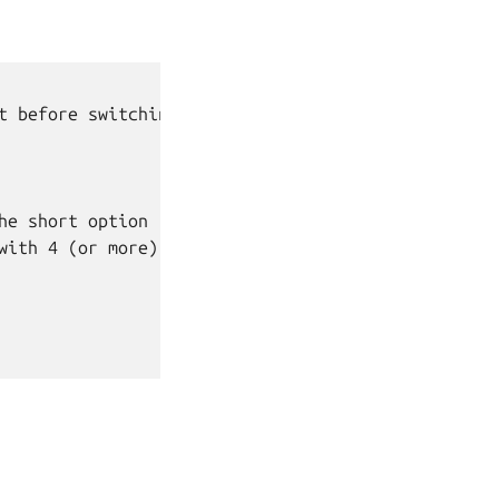
t before switching.

e short option

ith 4 (or more)
