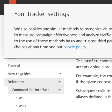
canonical.com
Multipass
Your tracker settings
Multipass
prefer
documentation
We use cookies and similar methods to recognize visi
to measure campaign effectiveness and analyze traffic 
to the use of these methods by us and trusted third par
See also:
How to 
choices at any time see our
cookie policy
.
Home
The
prefer
command
Tutorial
accepts a single arg
How-to guides
For example, the 
If the given context 
Reference
Command-line interface
Subsequent calls to
aliases defined in t
alias
aliases