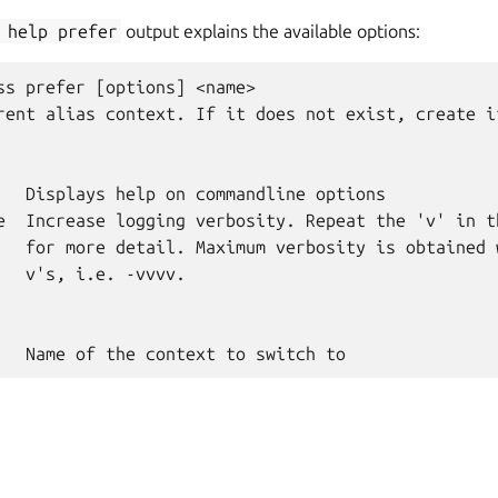
help
prefer
output explains the available options:
ss prefer [options] <name>

rent alias context. If it does not exist, create i
   Displays help on commandline options

e  Increase logging verbosity. Repeat the 'v' in th
   for more detail. Maximum verbosity is obtained w
   v's, i.e. -vvvv.
