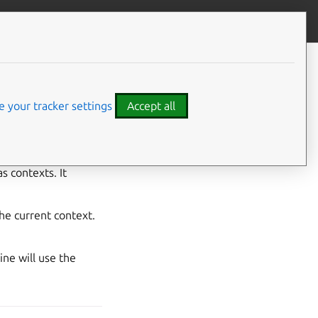
Contribute to this page
ve feedback
 your tracker settings
Accept all
s contexts. It
he current context.
ne will use the