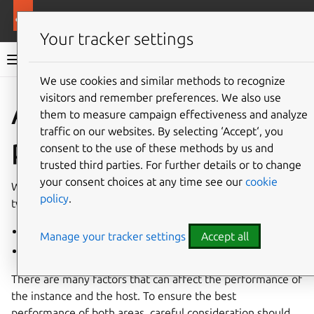
More resources
Multipass
Your tracker settings
Multipass documentation
We use cookies and similar methods to recognize
visitors and remember preferences. We also use
Co
Give feedback
About
them to measure campaign effectiveness and analyze
traffic on our websites. By selecting ‘Accept‘, you
performance
consent to the use of these methods by us and
trusted third parties. For further details or to change
your consent choices at any time see our
cookie
When considering performance with Multipass, there are
policy
.
two aspects that need to be accounted for:
the
Multipass instance
Manage your tracker settings
Accept all
the host machine
There are many factors that can affect the performance of
the instance and the host. To ensure the best
performance of both areas, careful consideration should