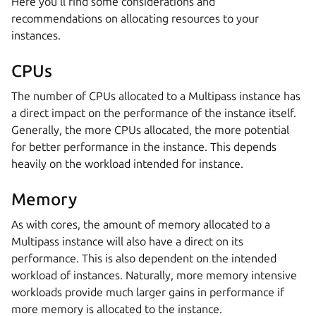
Here you’ll find some considerations and
recommendations on allocating resources to your
instances.
CPUs
The number of CPUs allocated to a Multipass instance has
a direct impact on the performance of the instance itself.
Generally, the more CPUs allocated, the more potential
for better performance in the instance. This depends
heavily on the workload intended for instance.
Memory
As with cores, the amount of memory allocated to a
Multipass instance will also have a direct on its
performance. This is also dependent on the intended
workload of instances. Naturally, more memory intensive
workloads provide much larger gains in performance if
more memory is allocated to the instance.