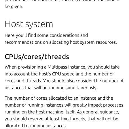
be given.
Host system
Here you’ll find some considerations and
recommendations on allocating host system resources.
CPUs/cores/threads
When provisioning a Multipass instance, you should take
into account the host’s CPU speed and the number of
cores and threads. You should also consider the number of
instances that will be running simultaneously.
The number of cores allocated to an instance and the
number of running instances will greatly impact processes
running on the host machine itself. As general guidance,
you should reserve at least two threads, that will not be
allocated to running instances.