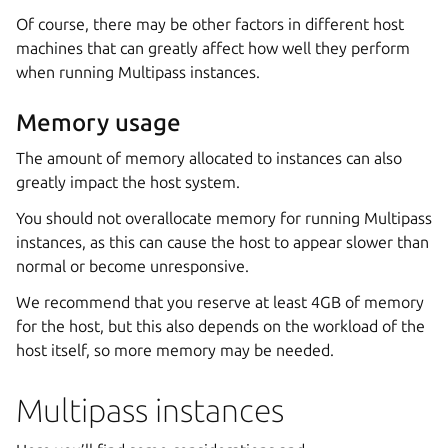
Of course, there may be other factors in different host
machines that can greatly affect how well they perform
when running Multipass instances.
Memory usage
The amount of memory allocated to instances can also
greatly impact the host system.
You should not overallocate memory for running Multipass
instances, as this can cause the host to appear slower than
normal or become unresponsive.
We recommend that you reserve at least 4GB of memory
for the host, but this also depends on the workload of the
host itself, so more memory may be needed.
Multipass instances