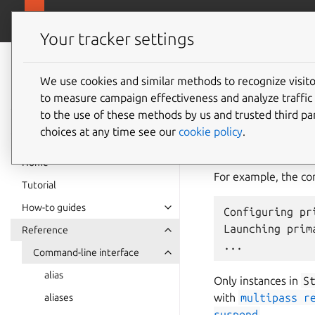
canonical.com
Multipass
Your tracker settings
Multipass
start
documentation
We use cookies and similar methods to recognize visi
to measure campaign effectiveness and analyze traffic 
to the use of these methods by us and trusted third par
The
multipass
st
choices at any time see our
cookie policy
.
create it, if it doe
more instances at t
Home
For example, the 
Tutorial
How-to guides
Configuring pri
Launching prima
Reference
Command-line interface
alias
Only instances in
S
with
multipass
r
aliases
suspend
.