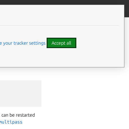
Contribute to this page
ve feedback
 your tracker settings
Accept all
tance
(and also
-all
option to start
 can be restarted
multipass