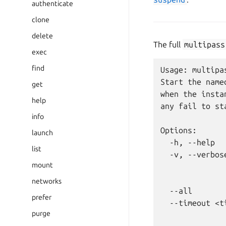
authenticate
clone
delete
The full
multipass
exec
find
Usage: multipa
Start the name
get
when the insta
help
any fail to sta
info
Options:

launch
  -h, --help  
list
  -v, --verbos
mount
              
              
networks
  --all       
prefer
  --timeout <t
purge
              