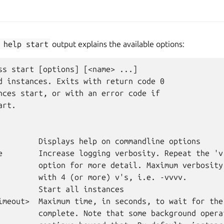
help
start
output explains the available options:
ss start [options] [<name> ...]

d instances. Exits with return code 0

nces start, or with an error code if

rt.

         Displays help on commandline options

e        Increase logging verbosity. Repeat the 'v'
         option for more detail. Maximum verbosity 
         with 4 (or more) v's, i.e. -vvvv.

         Start all instances

imeout>  Maximum time, in seconds, to wait for the 
         complete. Note that some background operat