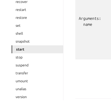
              
recover
              
restart
restore
Arguments:

  name        
set
              
shell
              
snapshot
              
              
start
stop
suspend
transfer
umount
unalias
version
wait-ready
Copyright © 2026 CC-BY-S
Last updated on Feb 19, 