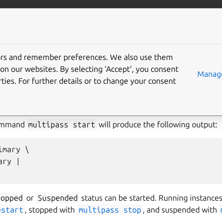
/multipass
More resources
Gi
tors and remember preferences. We also use them
on our websites. By selecting ‘Accept‘, you consent
Manage
ties. For further details or to change your consent
art
command without any argument will start the
Primary ins
sn’t exist). You can also pass one or more instance names or the
-
he same time.
command
multipass
start
will produce the following output:
mary \

ry |

topped
or
Suspended
status can be started. Running instances
estart
, stopped with
multipass
stop
, and suspended with