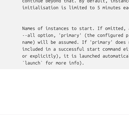
         continue beyond that. By default, instance
         initialisation is limited to 5 minutes eac
         Names of instances to start. If omitted, a
         --all option, 'primary' (the configured pr
         name) will be assumed. If 'primary' does n
         included in a successful start command eit
         or explicitly), it is launched automatical
A, Canonical Ltd.
Man
2025