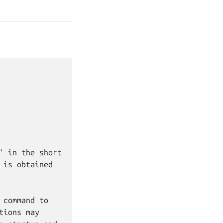
 in the short

is obtained

command to

ions may
