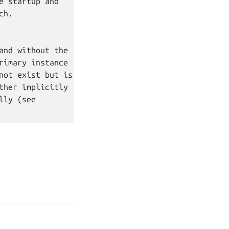
 startup and

h.

nd without the

imary instance

ot exist but is

her implicitly

ly (see

age your tracker settings