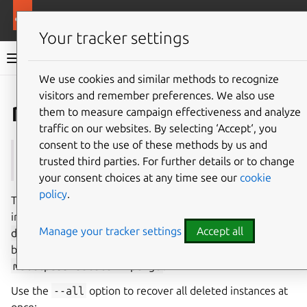
More resources
Multipass
Your tracker settings
Multipass documentation
We use cookies and similar methods to recognize
visitors and remember preferences. We also use
Co
Give feedback
recover
them to measure campaign effectiveness and analyze
traffic on our websites. By selecting ‘Accept‘, you
consent to the use of these methods by us and
See also:
delete
,
purge
trusted third parties. For further details or to change
your consent choices at any time see our
cookie
policy
.
The
multipass
recover
command will revive an
instance that was previously removed with
multipass
Manage your tracker settings
Accept all
delete
. For this to be possible, the instance cannot have
been purged with
multipass
purge
nor with
multipass
delete
--purge
.
Use the
--all
option to recover all deleted instances at