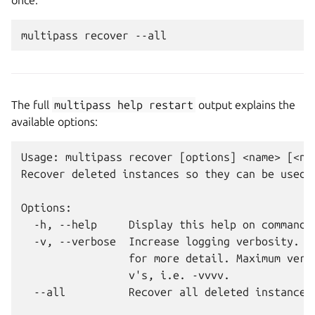
once:
The full
multipass
help
restart
output explains the
available options:
Usage: multipass recover [options] <name> [<nam
Recover deleted instances so they can be used a
Options:

  -h, --help     Display this help on commandli
  -v, --verbose  Increase logging verbosity. Re
                 for more detail. Maximum verbo
                 v's, i.e. -vvvv.

  --all          Recover all deleted instances
