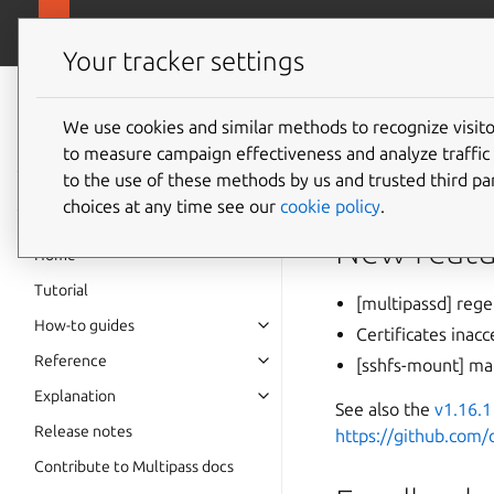
canonical.com
Multipass
Your tracker settings
Multipass
1.16.1
documentation
We use cookies and similar methods to recognize visi
to measure campaign effectiveness and analyze traffic 
to the use of these methods by us and trusted third par
A patch release fixin
choices at any time see our
cookie policy
.
New featu
Home
Tutorial
[multipassd] rege
How-to guides
Certificates ina
Reference
[sshfs-mount] m
Explanation
See also the
v1.16.1
Release notes
https://github.com
Contribute to Multipass docs