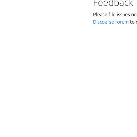
Feedback
Please file issues o
Discourse forum
to 