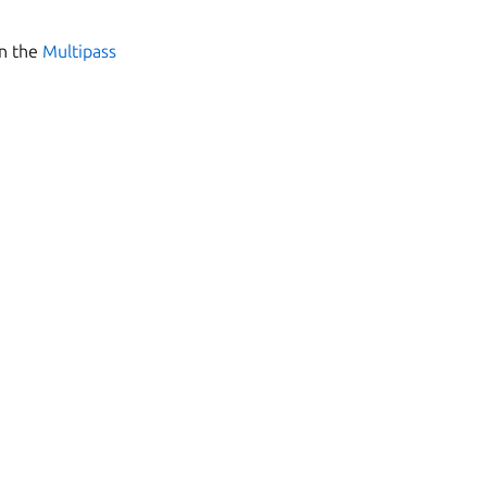
in the
Multipass