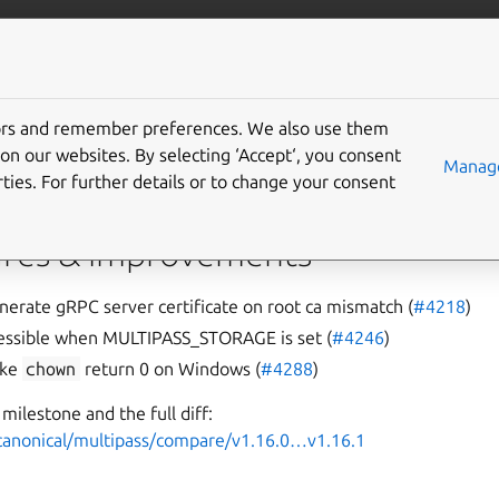
/multipass
More resources
Gi
tors and remember preferences. We also use them
on our websites. By selecting ‘Accept‘, you consent
Manage
ties. For further details or to change your consent
g issues with certificates and external directories, as well as in
res & improvements
nerate gRPC server certificate on root ca mismatch (
#4218
)
ccessible when MULTIPASS_STORAGE is set (
#4246
)
ake
chown
return 0 on Windows (
#4288
)
milestone and the full diff:
/canonical/multipass/compare/v1.16.0…v1.16.1