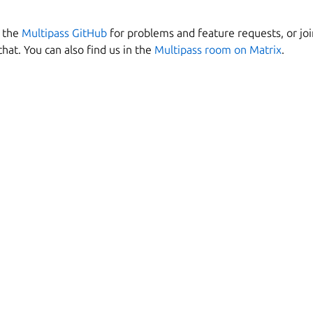
n the
Multipass GitHub
for problems and feature requests, or jo
chat. You can also find us in the
Multipass room on Matrix
.