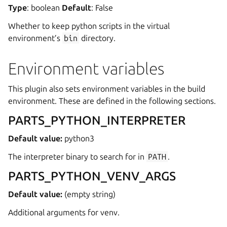
Type
: boolean
Default
: False
ggle navigation of Data models
Whether to keep python scripts in the virtual
environment’s
bin
directory.
Environment variables
ggle navigation of Release notes
This plugin also sets environment variables in the build
environment. These are defined in the following sections.
PARTS_PYTHON_INTERPRETER
Default value:
python3
The interpreter binary to search for in
PATH
.
PARTS_PYTHON_VENV_ARGS
Default value:
(empty string)
Additional arguments for venv.