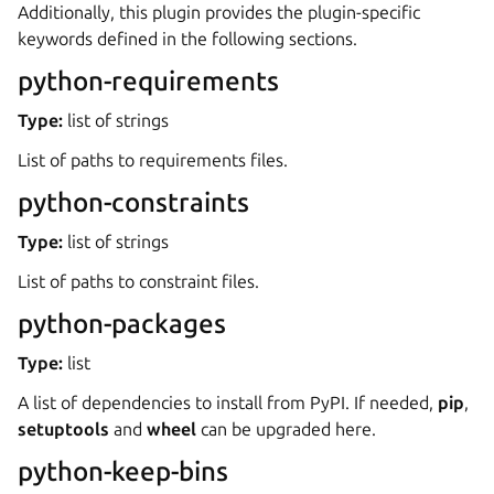
Additionally, this plugin provides the plugin-specific
keywords defined in the following sections.
python-requirements
Type:
list of strings
List of paths to requirements files.
python-constraints
Type:
list of strings
ggle navigation of Plugins
List of paths to constraint files.
python-packages
Type:
list
A list of dependencies to install from PyPI. If needed,
pip
,
setuptools
and
wheel
can be upgraded here.
python-keep-bins