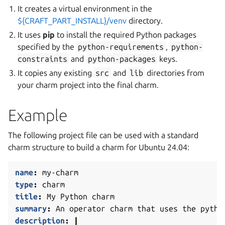
It creates a virtual environment in the
${CRAFT_PART_INSTALL}/venv
directory.
It uses
pip
to install the required Python packages
specified by the
python-requirements
,
python-
constraints
and
python-packages
keys.
It copies any existing
src
and
lib
directories from
your charm project into the final charm.
Example
The following project file can be used with a standard
charm structure to build a charm for Ubuntu 24.04:
name
:
my-charm
type
:
charm
title
:
My Python charm
summary
:
An operator charm that uses the pytho
description
:
|