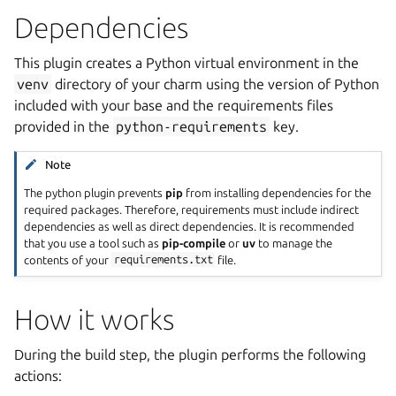
Dependencies
This plugin creates a Python virtual environment in the
venv
directory of your charm using the version of Python
included with your base and the requirements files
provided in the
python-requirements
key.
Note
The python plugin prevents
pip
from installing dependencies for the
required packages. Therefore, requirements must include indirect
dependencies as well as direct dependencies. It is recommended
that you use a tool such as
pip-compile
or
uv
to manage the
contents of your
requirements.txt
file.
How it works
During the build step, the plugin performs the following
actions: