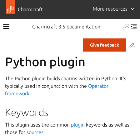
More resources
Charmcraft
Toggle 
Charmcraft 3.5 documentation
Toggle site navigation sidebar
Tog
Co
Give feedback
ggle navigation of Tutorial
Python plugin
ggle navigation of How-to guides
ggle navigation of Explanation
The Python plugin builds charms written in Python. It’s
ggle navigation of Reference
typically used in conjunction with the
Operator
framework
.
ggle navigation of Commands
Keywords
ggle navigation of Extensions
This plugin uses the common
plugin
keywords as well as
gle navigation of Files
those for
sources
.
ggle navigation of Parts