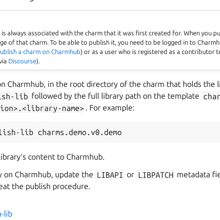
es
is always associated with the charm that it was first created for. When you pu
page of that charm. To be able to publish it, you need to be logged in to Char
ublish a charm on Charmhub
) or as a user who is registered as a contributor 
via
Discourse
).
 on Charmhub, in the root directory of the charm that holds the l
ish-lib
followed by the full library path on the template
cha
ion>.<library-name>
. For example:
lish-lib
 library’s content to Charmhub.
ry on Charmhub, update the
LIBAPI
or
LIBPATCH
metadata fie
peat the publish procedure.
-lib