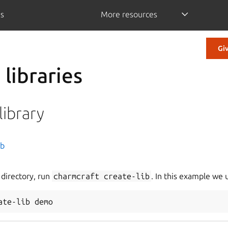
is
More resources
Gi
libraries
 library
es
ib
 directory, run
charmcraft
create-lib
. In this example we
actor app charms
ate-lib