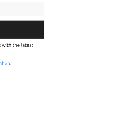
 with the latest
mhub
.