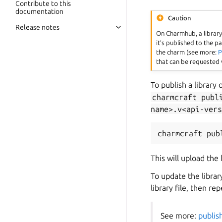
Contribute to this
documentation
Caution
Release notes
Toggle navigation of Release not
On Charmhub, a library 
it’s published to the 
the charm (see more:
P
that can be requested 
To publish a library
charmcraft
publ
name>.v<api-vers
charmcraft
pub
This will upload the
To update the libra
library file, then re
See more:
publish