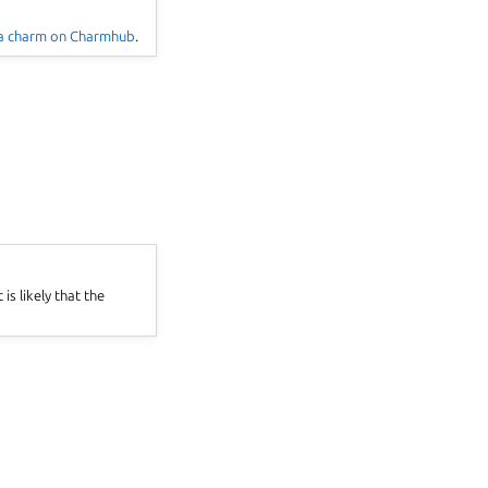
 a charm on Charmhub
.
 is likely that the