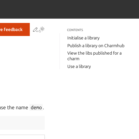
Contribute to this page
Toggle Light / Dark / Auto color theme
ve feedback
CONTENTS
Initialise a library
Publish a library on Charmhub
View the libs published for a
charm
Use a library
 use the name
demo
.