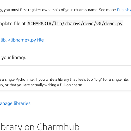
ary, you must first register ownership of your charm’s name. See more:
Publish
mplate file at
$CHARMDIR/lib/charms/demo/v0/demo.py
.
lib
,
<libname>.py file
e your library.
 single Python file. If you write a library that feels too “big” for a single file, it
up, or that you are actually writing a full-on charm.
ins
anage libraries
library on Charmhub