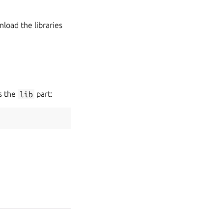
nload the libraries
us the
lib
part: