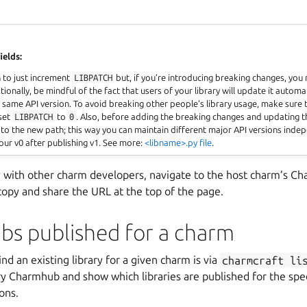
ields:
h to just increment
LIBPATCH
but, if you’re introducing breaking changes, you
ionally, be mindful of the fact that users of your library will update it automat
 same API version. To avoid breaking other people’s library usage, make sure
eset
LIBPATCH
to
0
. Also, before adding the breaking changes and updating 
 to the new path; this way you can maintain different major API versions indep
our v0 after publishing v1. See more:
<libname>.py file
.
ry with other charm developers, navigate to the host charm’s C
copy and share the URL at the top of the page.
ibs published for a charm
nd an existing library for a given charm is via
charmcraft
li
ry Charmhub and show which libraries are published for the spe
ons.