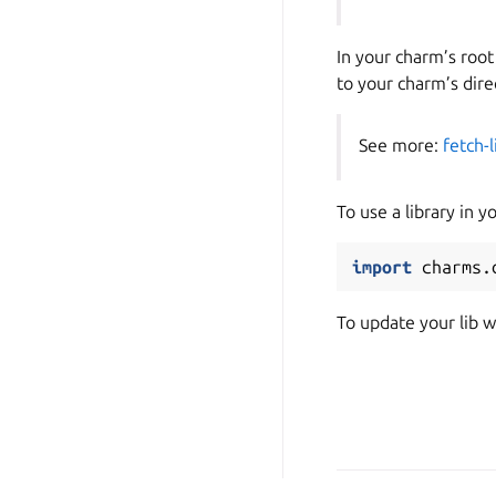
In your charm’s root
to your charm’s dire
See more:
fetch-l
To use a library in y
import
charms.
To update your lib w