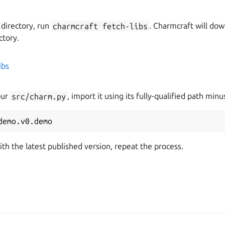
 directory, run
charmcraft
fetch-libs
. Charmcraft will dow
ctory.
ibs
our
src/charm.py
, import it using its fully-qualified path min
demo.v0.demo
ith the latest published version, repeat the process.