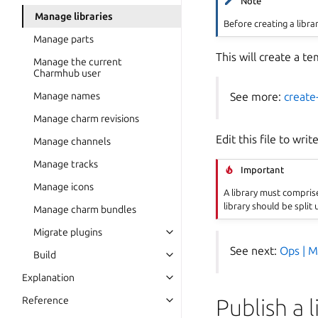
Note
Manage libraries
Before creating a libr
Manage parts
This will create a te
Manage the current
Charmhub user
See more:
create-
Manage names
Manage charm revisions
Edit this file to writ
Manage channels
Manage tracks
Important
Manage icons
A library must comprise a
library should be split 
Manage charm bundles
Migrate plugins
Toggle navigation of Migrate plug
See next:
Ops | M
Build
Toggle navigation of Build
Explanation
Toggle navigation of Explanation
Publish a 
Reference
Toggle navigation of Reference