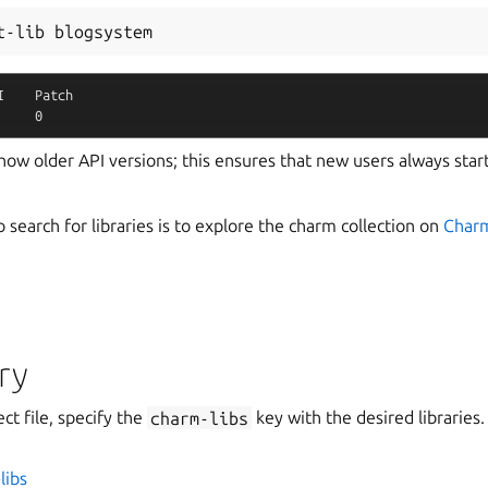
t-lib
I
Patch
0
 show older API versions; this ensures that new users always start
search for libraries is to explore the charm collection on
Char
ry
ct file, specify the
charm-libs
key with the desired libraries.
libs