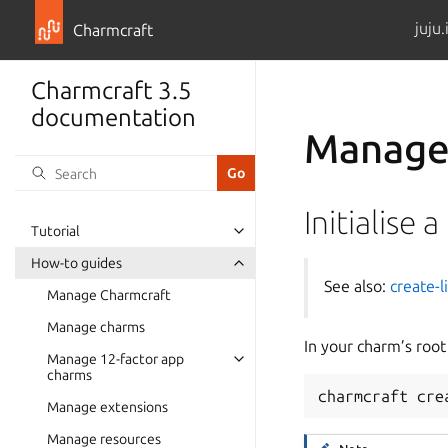
juju.
Charmcraft
Charmcraft 3.5
documentation
Manage 
Initialise a
Tutorial
Toggle navigation of Tutorial
How-to guides
Toggle navigation of How-to guid
See also:
create-l
Manage Charmcraft
Manage charms
In your charm’s root
Manage 12-factor app
Toggle navigation of Manage 12-f
charms
charmcraft
cre
Manage extensions
Manage resources