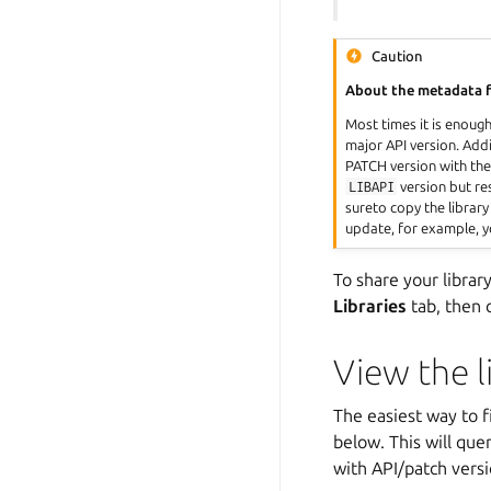
Caution
About the metadata f
Most times it is enoug
major API version. Addit
PATCH version with the
LIBAPI
version but r
sureto copy the library
update, for example, y
To share your libra
Libraries
tab, then 
View the l
The easiest way to fi
below. This will que
with API/patch versi