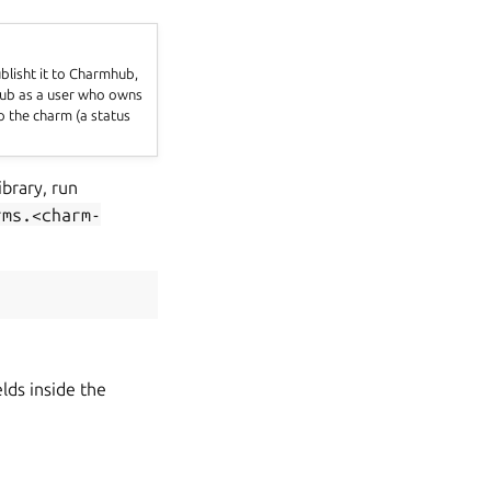
blisht it to Charmhub,
mhub as a user who owns
to the charm (a status
ibrary, run
rms.<charm-
lds inside the