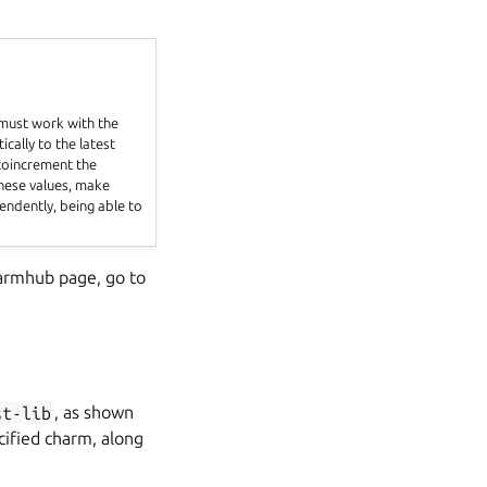
 must work with the
ically to the latest
 toincrement the
these values, make
endently, being able to
harmhub page, go to
st-lib
, as shown
cified charm, along