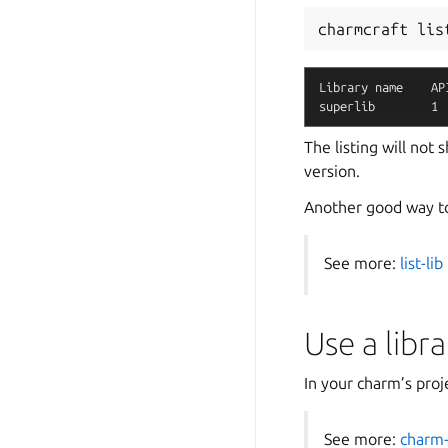
charmcraft
lis
Library
name
AP
superlib
1
The listing will not
version.
Another good way to 
See more:
list-lib
Use a libra
In your charm’s proje
See more:
charm-