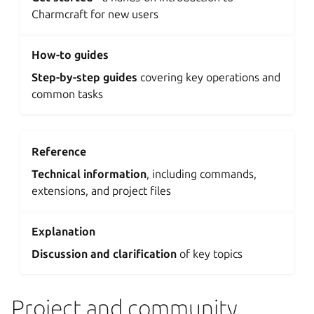
Charmcraft for new users
How-to guides
Step-by-step guides
covering key operations and
common tasks
Reference
Technical information
, including commands,
extensions, and project files
Explanation
Discussion and clarification
of key topics
Project and community