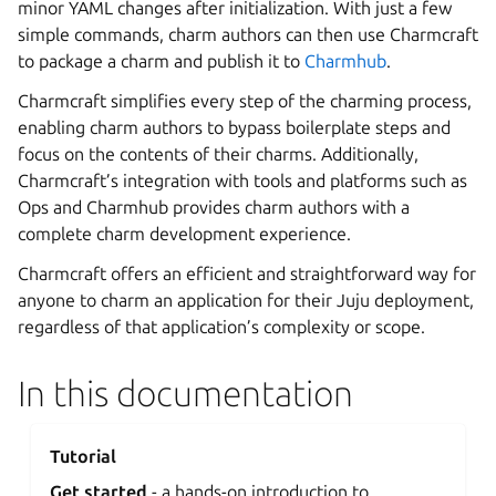
minor YAML changes after initialization. With just a few
simple commands, charm authors can then use Charmcraft
to package a charm and publish it to
Charmhub
.
Charmcraft simplifies every step of the charming process,
enabling charm authors to bypass boilerplate steps and
focus on the contents of their charms. Additionally,
Charmcraft’s integration with tools and platforms such as
Ops and Charmhub provides charm authors with a
complete charm development experience.
Charmcraft offers an efficient and straightforward way for
anyone to charm an application for their Juju deployment,
regardless of that application’s complexity or scope.
In this documentation
Tutorial
Get started
- a hands-on introduction to