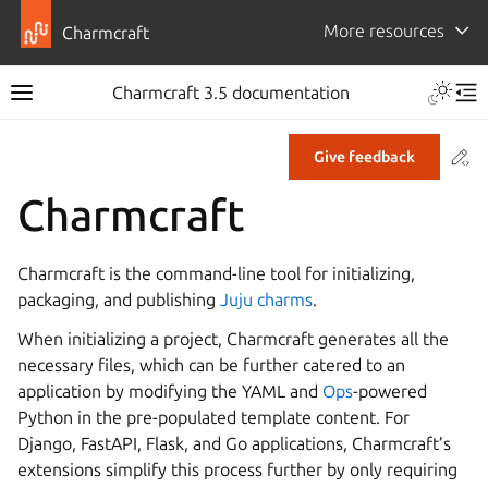
More resources
Charmcraft
Toggle 
Charmcraft 3.5 documentation
Toggle site navigation sidebar
Tog
Co
Give feedback
ggle navigation of Tutorial
Charmcraft
ggle navigation of How-to guides
ggle navigation of Explanation
Charmcraft is the command-line tool for initializing,
ggle navigation of Reference
packaging, and publishing
Juju charms
.
When initializing a project, Charmcraft generates all the
necessary files, which can be further catered to an
ggle navigation of Release notes
application by modifying the YAML and
Ops
-powered
Python in the pre-populated template content. For
Django, FastAPI, Flask, and Go applications, Charmcraft’s
extensions simplify this process further by only requiring