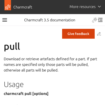
More resources
Charmcraft
Toggle 
Charmcraft 3.5 documentation
Toggle site navigation sidebar
Tog
Co
Give feedback
ggle navigation of Tutorial
pull
ggle navigation of How-to guides
ggle navigation of Explanation
Download or retrieve artefacts defined for a part. If part
ggle navigation of Reference
names are specified only those parts will be pulled,
otherwise all parts will be pulled.
ggle navigation of Commands
Usage
charmcraft pull [options]