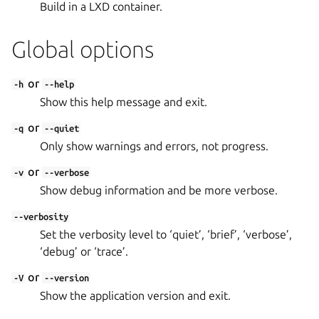
Build in a LXD container.
Global options
or
-h
--help
Show this help message and exit.
or
-q
--quiet
Only show warnings and errors, not progress.
or
-v
--verbose
Show debug information and be more verbose.
--verbosity
Set the verbosity level to ‘quiet’, ‘brief’, ‘verbose’,
‘debug’ or ‘trace’.
or
-V
--version
Show the application version and exit.