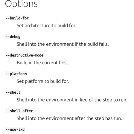
Options
--build-for
Set architecture to build for.
--debug
Shell into the environment if the build fails.
--destructive-mode
Build in the current host.
--platform
Set platform to build for.
--shell
Shell into the environment in lieu of the step to run.
--shell-after
Shell into the environment after the step has run.
--use-lxd