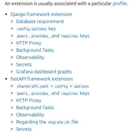
An extension is usually associated with a particular
profile
.
Django framework extension
Database requirement
key
config.options
gle navigation of Files
,
, and
keys
peers
provides
requires
HTTP Proxy
ggle navigation of Parts
Background Tasks
Observability
Secrets
Grafana dashboard graphs
ggle navigation of Data models
FastAPI framework extension
>
>
charmcraft.yaml
config
options
,
, and
keys
peers
provides
requires
HTTP Proxy
ggle navigation of Release notes
Background Tasks
Observability
Regarding the
file
migrate.sh
Secrets