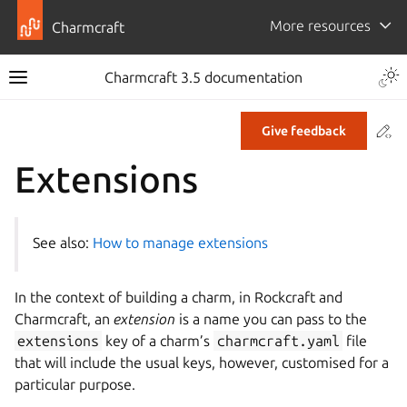
More resources
Charmcraft
Togg
Charmcraft 3.5 documentation
Toggle site navigation sidebar
Co
Give feedback
ggle navigation of Tutorial
Extensions
ggle navigation of How-to guides
ggle navigation of Explanation
See also:
How to manage extensions
ggle navigation of Reference
In the context of building a charm, in Rockcraft and
ggle navigation of Commands
Charmcraft, an
extension
is a name you can pass to the
ggle navigation of Extensions
extensions
key of a charm’s
charmcraft.yaml
file
that will include the usual keys, however, customised for a
particular purpose.