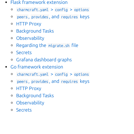
Flask framework extension
>
>
charmcraft.yaml
config
options
,
, and
keys
peers
provides
requires
HTTP Proxy
Background Tasks
Observability
Regarding the
file
migrate.sh
Secrets
Grafana dashboard graphs
Go framework extension
>
>
charmcraft.yaml
config
options
,
, and
keys
peers
provides
requires
HTTP Proxy
Background Tasks
Observability
Secrets