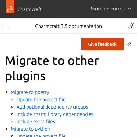
More resources
Charmcraft
Togg
Charmcraft 3.5 documentation
Toggle site navigation sidebar
Co
Give feedback
ggle navigation of Tutorial
Migrate to other
ggle navigation of How-to guides
plugins
Migrate to poetry
ggle navigation of Manage 12-factor app charms
Update the project file
Add optional dependency groups
Include charm library dependencies
Include extra files
Migrate to python
Update the project file