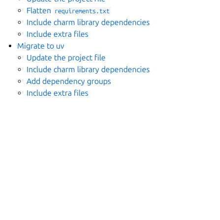
Flatten
requirements.txt
Include charm library dependencies
Include extra files
Migrate to uv
Update the project file
Include charm library dependencies
Add dependency groups
Include extra files
ggle navigation of Migrate plugins
ggle navigation of Build
ggle navigation of Explanation