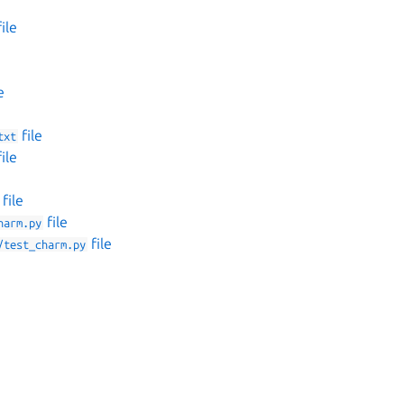
ile
e
file
txt
ile
file
file
harm.py
file
/test_charm.py