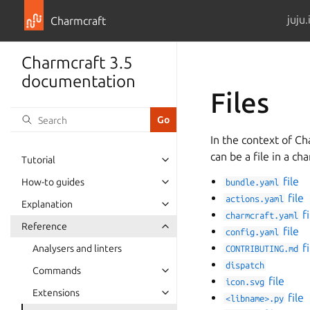
juju.
Charmcraft
Charmcraft 3.5
documentation
Files
In the context of Ch
can be a file in a ch
Tutorial
Toggle navigation of Tutorial
file
How-to guides
bundle.yaml
Toggle navigation of How-to guid
file
actions.yaml
Explanation
Toggle navigation of Explanation
fi
charmcraft.yaml
Reference
file
Toggle navigation of Reference
config.yaml
fi
Analysers and linters
CONTRIBUTING.md
dispatch
Commands
Toggle navigation of Commands
file
icon.svg
Extensions
file
Toggle navigation of Extensions
<libname>.py