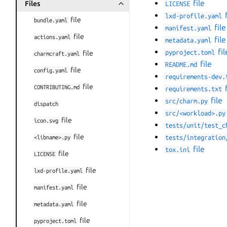
file
Files
LICENSE
Toggle navigation of Files
f
lxd-profile.yaml
file
bundle.yaml
file
manifest.yaml
file
actions.yaml
file
metadata.yaml
fil
pyproject.toml
file
charmcraft.yaml
file
README.md
file
config.yaml
requirements-dev.
file
CONTRIBUTING.md
f
requirements.txt
file
src/charm.py
dispatch
src/<workload>.py
file
icon.svg
tests/unit/test_c
file
<libname>.py
tests/integration
file
tox.ini
file
LICENSE
file
lxd-profile.yaml
file
manifest.yaml
file
metadata.yaml
file
pyproject.toml