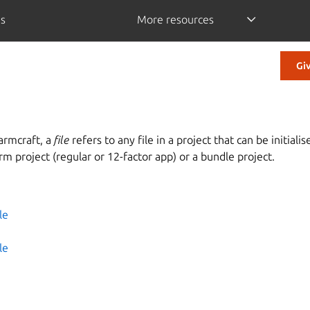
is
More resources
Gi
armcraft, a
file
refers to any file in a project that can be initiali
arm project (regular or 12-factor app) or a bundle project.
es
le
le