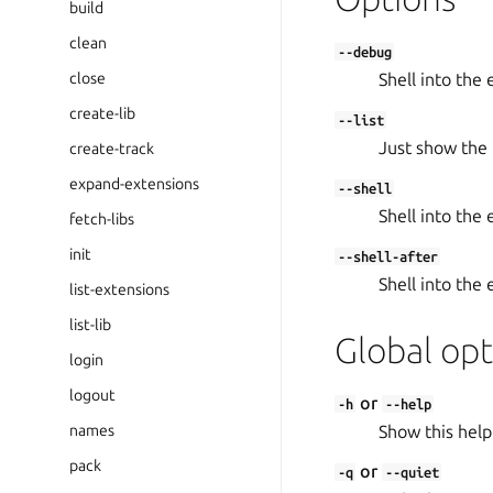
build
clean
--debug
close
Shell into the 
create-lib
--list
Just show the l
create-track
expand-extensions
--shell
Shell into the 
fetch-libs
init
--shell-after
Shell into the
list-extensions
list-lib
Global opt
login
logout
or
-h
--help
names
Show this help
pack
or
-q
--quiet