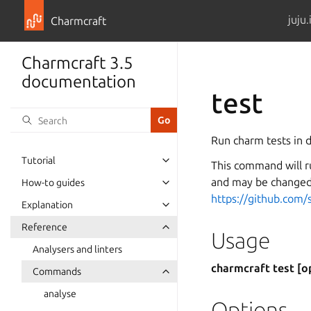
juju.
Charmcraft
Charmcraft 3.5
documentation
test
Run charm tests in d
Tutorial
This command will r
Toggle navigation of Tutorial
and may be changed 
How-to guides
Toggle navigation of How-to guid
https://github.com/
Explanation
Toggle navigation of Explanation
Reference
Toggle navigation of Reference
Usage
Analysers and linters
charmcraft test [o
Commands
Toggle navigation of Commands
analyse
Options