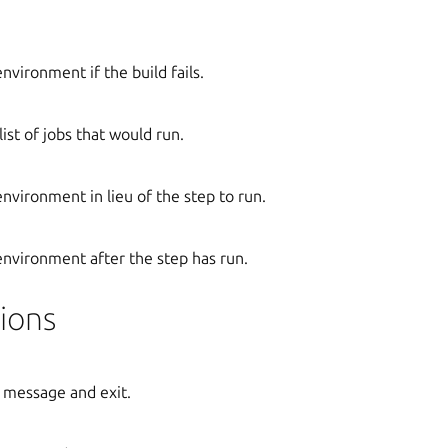
environment if the build fails.
ist of jobs that would run.
environment in lieu of the step to run.
 environment after the step has run.
ions
 message and exit.