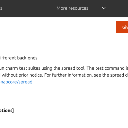
is
More resources
Gi
ifferent back-ends.
un charm test suites using the spread tool. The test command
without prior notice. For further information, see the spread 
es
snapcore/spread
ptions]