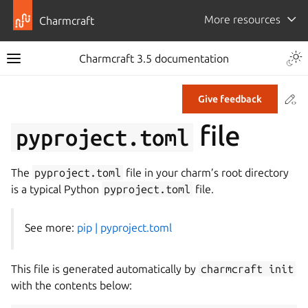
More resources
Charmcraft
Togg
Charmcraft 3.5 documentation
Toggle site navigation sidebar
Co
Give feedback
ggle navigation of Tutorial
file
pyproject.toml
ggle navigation of How-to guides
ggle navigation of Explanation
The
pyproject.toml
file in your charm’s root directory
ggle navigation of Reference
is a typical Python
pyproject.toml
file.
See more:
pip | pyproject.toml
ggle navigation of Commands
ggle navigation of Extensions
This file is generated automatically by
charmcraft
init
gle navigation of Files
with the contents below: