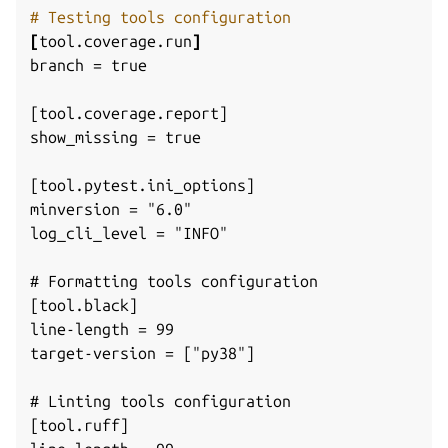
# Testing tools configuration
[
tool.coverage.run
]
branch = true
[tool.coverage.report]
show_missing = true
[tool.pytest.ini_options]
minversion = "6.0"
log_cli_level = "INFO"
# Formatting tools configuration
[tool.black]
line-length = 99
target-version = ["py38"]
# Linting tools configuration
[tool.ruff]