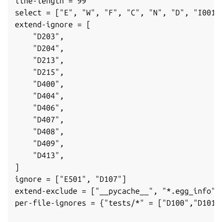
line-length = 99
select = ["E", "W", "F", "C", "N", "D", "I001"
extend-ignore = [
"D203",
"D204",
"D213",
"D215",
"D400",
"D404",
"D406",
"D407",
ggle navigation of Parts
"D408",
"D409",
"D413",
]
ggle navigation of Data models
ignore = ["E501", "D107"]
extend-exclude = ["__pycache__", "*.egg_info"]
per-file-ignores = {"tests/*" = ["D100","D101"