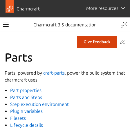
More resources
Charmcraft
Togg
Charmcraft 3.5 documentation
Toggle site navigation sidebar
Co
Give feedback
ggle navigation of Tutorial
Parts
ggle navigation of How-to guides
ggle navigation of Explanation
Parts, powered by
craft-parts
, power the build system that
ggle navigation of Reference
charmcraft uses.
Part properties
Parts and Steps
ggle navigation of Commands
Step execution environment
ggle navigation of Extensions
Plugin variables
gle navigation of Files
Filesets
Lifecycle details
ggle navigation of Parts