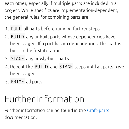
each other, especially if multiple parts are included in a
project. While specifics are implementation-dependent,
the general rules for combining parts are:
PULL
all parts before running further steps.
BUILD
any unbuilt parts whose dependencies have
been staged. If a part has no dependencies, this part is
built in the first iteration.
STAGE
any newly-built parts.
Repeat the
BUILD
and
STAGE
steps until all parts have
been staged.
PRIME
all parts.
Further Information
Further information can be found in the
Craft-parts
documentation.