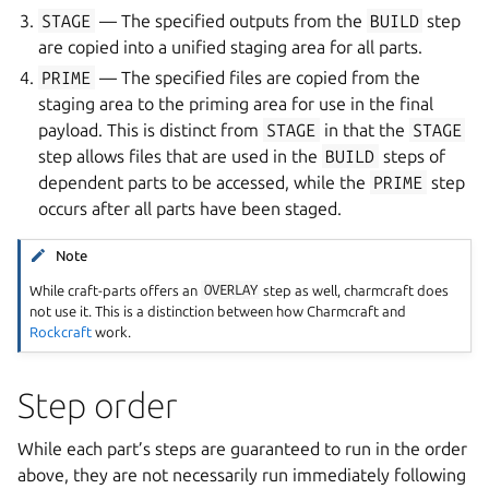
STAGE
— The specified outputs from the
BUILD
step
are copied into a unified staging area for all parts.
PRIME
— The specified files are copied from the
staging area to the priming area for use in the final
payload. This is distinct from
STAGE
in that the
STAGE
step allows files that are used in the
BUILD
steps of
dependent parts to be accessed, while the
PRIME
step
occurs after all parts have been staged.
ggle navigation of Plugins
Note
While craft-parts offers an
OVERLAY
step as well, charmcraft does
not use it. This is a distinction between how Charmcraft and
Rockcraft
work.
ggle navigation of Data models
Step order
While each part’s steps are guaranteed to run in the order
ggle navigation of Release notes
above, they are not necessarily run immediately following