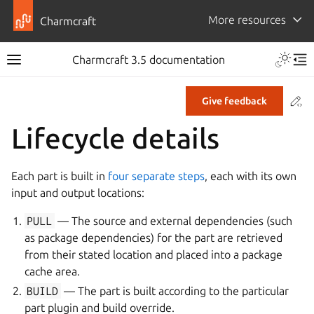
More resources
Charmcraft
Toggle 
Charmcraft 3.5 documentation
Toggle site navigation sidebar
Tog
Co
Give feedback
ggle navigation of Tutorial
Lifecycle details
ggle navigation of How-to guides
ggle navigation of Explanation
Each part is built in
four separate steps
, each with its own
ggle navigation of Reference
input and output locations:
PULL
— The source and external dependencies (such
ggle navigation of Commands
as package dependencies) for the part are retrieved
from their stated location and placed into a package
ggle navigation of Extensions
cache area.
gle navigation of Files
BUILD
— The part is built according to the particular
ggle navigation of Parts
part plugin and build override.