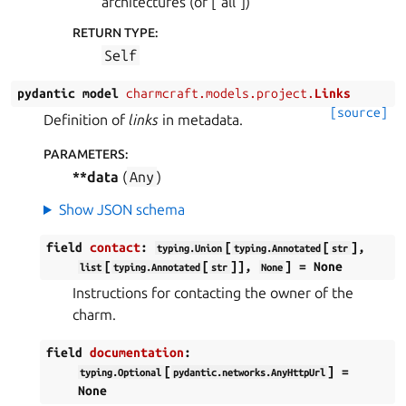
architectures (or [“all”])
RETURN TYPE
:
Self
pydantic
model
charmcraft.models.project.
Links
[source]
Definition of
links
in metadata.
PARAMETERS
:
**data
(
Any
)
Show JSON schema
field
contact
:
[
[
],
typing.Union
typing.Annotated
str
[
[
]],
]
=
None
list
typing.Annotated
str
None
Instructions for contacting the owner of the
charm.
field
documentation
:
[
]
=
typing.Optional
pydantic.networks.AnyHttpUrl
None