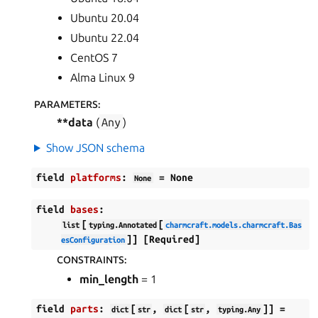
Ubuntu 20.04
Ubuntu 22.04
CentOS 7
ggle navigation of Data models
Alma Linux 9
PARAMETERS
:
**data
(
Any
)
Show JSON schema
ggle navigation of Release notes
field
platforms
:
=
None
None
field
bases
:
[
[
list
typing.Annotated
charmcraft.models.charmcraft.Bas
]]
[Required]
esConfiguration
CONSTRAINTS
:
min_length
= 1
field
parts
:
[
,
[
,
]]
=
dict
str
dict
str
typing.Any