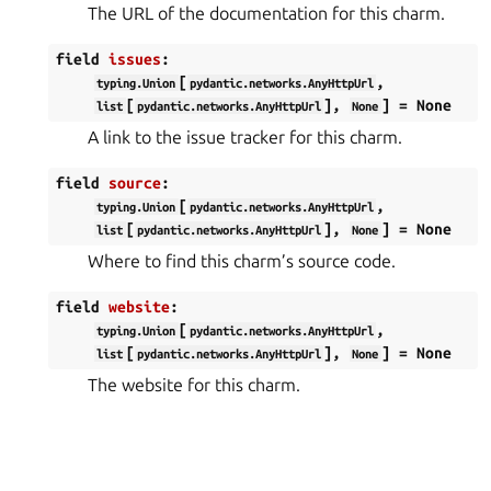
The URL of the documentation for this charm.
field
issues
:
[
,
typing.Union
pydantic.networks.AnyHttpUrl
[
],
]
=
None
list
pydantic.networks.AnyHttpUrl
None
A link to the issue tracker for this charm.
field
source
:
[
,
typing.Union
pydantic.networks.AnyHttpUrl
[
],
]
=
None
list
pydantic.networks.AnyHttpUrl
None
Where to find this charm’s source code.
field
website
:
[
,
typing.Union
pydantic.networks.AnyHttpUrl
[
],
]
=
None
list
pydantic.networks.AnyHttpUrl
None
The website for this charm.