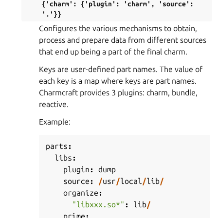
{'charm':
{'plugin':
'charm',
'source':
'.'}}
Configures the various mechanisms to obtain,
process and prepare data from different sources
that end up being a part of the final charm.
Keys are user-defined part names. The value of
each key is a map where keys are part names.
Charmcraft provides 3 plugins: charm, bundle,
reactive.
Example:
parts
:
libs
:
plugin
:
dump
source
:
/
usr
/
local
/
lib
/
organize
:
"libxxx.so*"
:
lib
/
prime
: