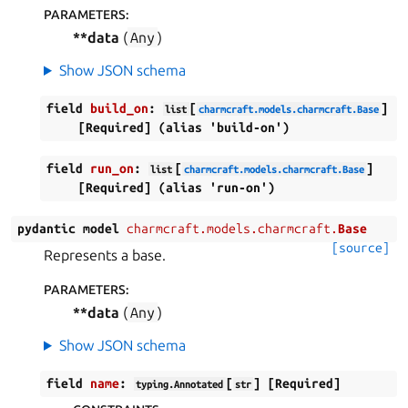
PARAMETERS
:
**data
(
Any
)
Show JSON schema
field
build_on
:
[
]
list
charmcraft.models.charmcraft.Base
[Required]
(alias
'build-on')
field
run_on
:
[
]
list
charmcraft.models.charmcraft.Base
[Required]
(alias
'run-on')
pydantic
model
charmcraft.models.charmcraft.
Base
[source]
Represents a base.
PARAMETERS
:
**data
(
Any
)
Show JSON schema
field
name
:
[
]
[Required]
typing.Annotated
str