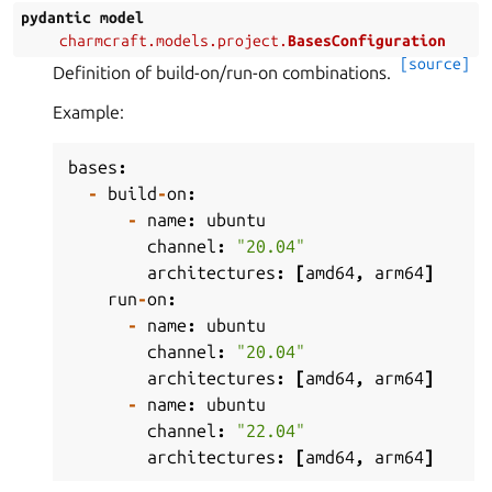
pydantic
model
charmcraft.models.project.
BasesConfiguration
[source]
Definition of build-on/run-on combinations.
Example:
bases
:
-
build
-
on
:
-
name
:
ubuntu
channel
:
"20.04"
architectures
:
[
amd64
,
arm64
]
run
-
on
:
-
name
:
ubuntu
channel
:
"20.04"
architectures
:
[
amd64
,
arm64
]
-
name
:
ubuntu
channel
:
"22.04"
architectures
:
[
amd64
,
arm64
]