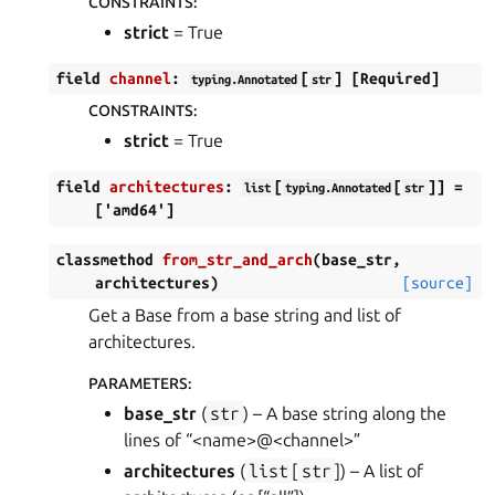
CONSTRAINTS
:
strict
= True
field
channel
:
[
]
[Required]
typing.Annotated
str
CONSTRAINTS
:
strict
= True
field
architectures
:
[
[
]]
=
list
typing.Annotated
str
['amd64']
classmethod
from_str_and_arch
(
base_str
,
architectures
)
[source]
Get a Base from a base string and list of
architectures.
PARAMETERS
:
base_str
(
str
) – A base string along the
lines of “<name>@<channel>”
architectures
(
list
[
str
]) – A list of