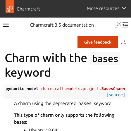
More resources
Charmcraft
Toggle 
Charmcraft 3.5 documentation
Toggle site navigation sidebar
Tog
Co
Give feedback
ggle navigation of Tutorial
Charm with the
bases
ggle navigation of How-to guides
keyword
ggle navigation of Explanation
ggle navigation of Reference
pydantic
model
charmcraft.models.project.
BasesCharm
[source]
ggle navigation of Commands
A charm using the deprecated
bases
keyword.
ggle navigation of Extensions
This type of charm only supports the following
gle navigation of Files
bases:
ggle navigation of Parts
Ubuntu 18.04