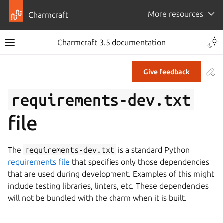
More resources
Charmcraft
Togg
Charmcraft 3.5 documentation
Toggle site navigation sidebar
Co
Give feedback
ggle navigation of Tutorial
requirements-dev.txt
ggle navigation of How-to guides
file
ggle navigation of Explanation
ggle navigation of Reference
The
requirements-dev.txt
is a standard Python
requirements file
that specifies only those dependencies
ggle navigation of Commands
that are used during development. Examples of this might
ggle navigation of Extensions
include testing libraries, linters, etc. These dependencies
will not be bundled with the charm when it is built.
gle navigation of Files