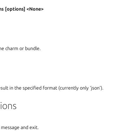
ns [options] <None>
he charm or bundle.
ult in the specified format (currently only ‘json’).
ions
 message and exit.