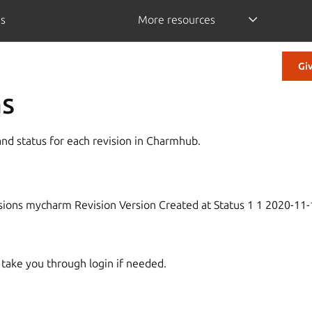
is
More resources
Gi
ns
nd status for each revision in Charmhub.
es
isions mycharm Revision Version Created at Status 1 1 2020-11
l take you through login if needed.