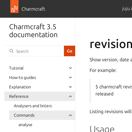
juju.
Charmcraft
Charmcraft 3.5
documentation
revisio
Show version, date a
Tutorial
For example:
Toggle navigation of Tutorial
How-to guides
Toggle navigation of How-to guid
$ charmcraft rev
Explanation
Toggle navigation of Explanation
released
Reference
Toggle navigation of Reference
Analysers and linters
Listing revisions wil
Commands
Toggle navigation of Commands
analyse
Usage