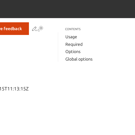
Contribute to this page
Toggle Light / Dark / Auto color theme
ve feedback
CONTENTS
Usage
Required
Options
Global options
-15T11:13:15Z