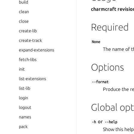
build
charmcraft revisio
clean
close
Required
create-lib
create-track
None
The name of t
expand-extensions
fetch-libs
Options
init
list-extensions
--format
list-lib
Produce the res
login
Global opt
logout
names
or
-h
--help
pack
Show this help