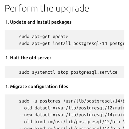
Perform the upgrade
Update and install packages
    sudo apt-get update

Halt the old server
Migrate configuration files
    sudo -u postgres /usr/lib/postgresql/14/bin
    --old-datadir=/var/lib/postgresql/12/main \
    --new-datadir=/var/lib/postgresql/14/main \
    --old-bindir=/usr/lib/postgresql/12/bin \

    --new-bindir=/usr/lib/postgresql/14/bin \
