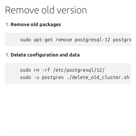
Remove old version
Remove old packages
Delete configuration and data
    sudo rm -rf /etc/postgresql/12/
