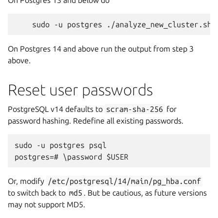
On Postgres 13 and below do
On Postgres 14 and above run the output from step 3
above.
Reset user passwords
PostgreSQL v14 defaults to
scram-sha-256
for
password hashing. Redefine all existing passwords.
sudo -u postgres psql

Or, modify
/etc/postgresql/14/main/pg_hba.conf
to switch back to
md5
. But be cautious, as future versions
may not support MD5.