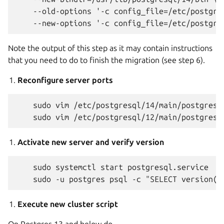
    --old-options '-c config_file=/etc/postgres
Note the output of this step as it may contain instructions
that you need to do to finish the migration (see step 6).
Reconfigure server ports
    sudo vim /etc/postgresql/14/main/postgresql
Activate new server and verify version
    sudo systemctl start postgresql.service

Execute new cluster script