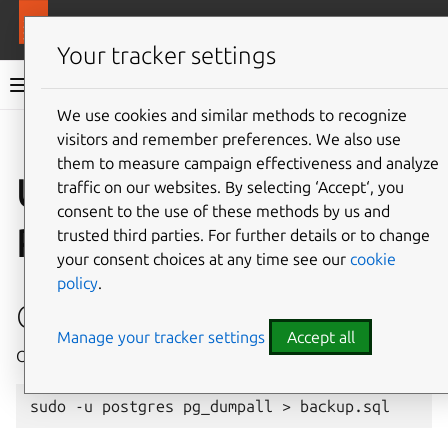
More resources
MAAS
Your tracker settings
MAAS documentation
We use cookies and similar methods to recognize
visitors and remember preferences. We also use
Give feedback
them to measure campaign effectiveness and analyze
Upgrade to
traffic on our websites. By selecting ‘Accept‘, you
consent to the use of these methods by us and
PostgreSQL v14
trusted third parties. For further details or to change
your consent choices at any time see our
cookie
policy
.
Create a data backup
Manage your tracker settings
Accept all
Optional but strongly advised: backup all existing data.