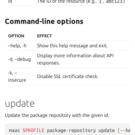
id
The ID of the resource (e.g.,
1
,
abc123
)
Command-line options
OPTION
EFFECT
–help, -h
Show this help message and exit.
Display more information about API
-d, –debug
responses.
-k, –
Disable SSL certificate check.
insecure
update
Update the package repository with the given id.
maas
$PROFILE
package-repository
update
[
--hel