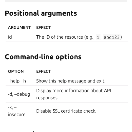
Positional arguments
ARGUMENT
EFFECT
id
The ID of the resource (e.g.,
1
,
abc123
)
Command-line options
OPTION
EFFECT
–help, -h
Show this help message and exit.
Display more information about API
-d, –debug
responses.
-k, –
Disable SSL certificate check.
insecure