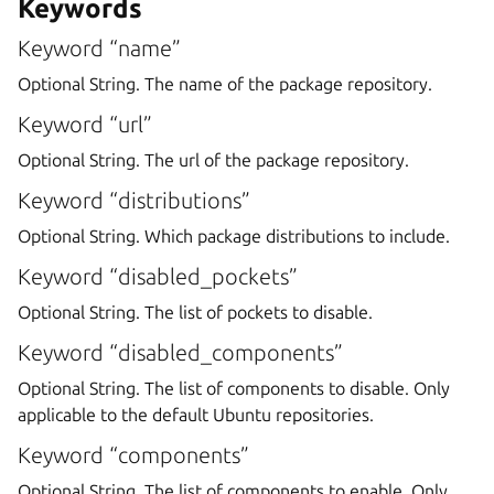
Keywords
Keyword “name”
Optional String. The name of the package repository.
Keyword “url”
Optional String. The url of the package repository.
Keyword “distributions”
Optional String. Which package distributions to include.
Keyword “disabled_pockets”
Optional String. The list of pockets to disable.
Keyword “disabled_components”
Optional String. The list of components to disable. Only
applicable to the default Ubuntu repositories.
Keyword “components”
Optional String. The list of components to enable. Only