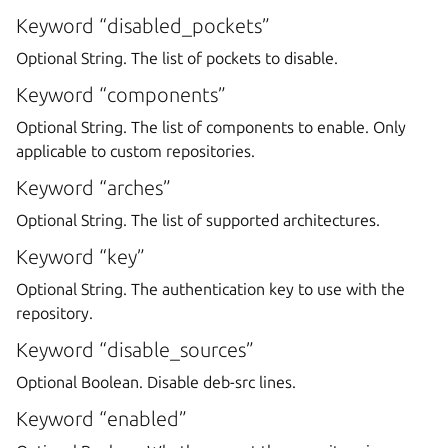
Keyword “disabled_pockets”
Optional String. The list of pockets to disable.
Keyword “components”
Optional String. The list of components to enable. Only
applicable to custom repositories.
Keyword “arches”
Optional String. The list of supported architectures.
Keyword “key”
Optional String. The authentication key to use with the
repository.
Keyword “disable_sources”
Optional Boolean. Disable deb-src lines.
Keyword “enabled”