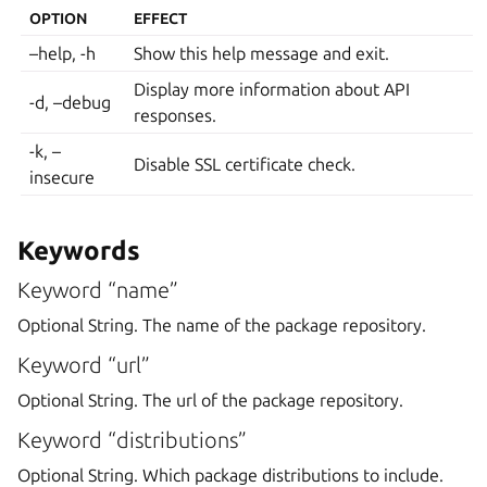
OPTION
EFFECT
–help, -h
Show this help message and exit.
Display more information about API
-d, –debug
responses.
-k, –
Disable SSL certificate check.
insecure
Keywords
Keyword “name”
Optional String. The name of the package repository.
Keyword “url”
Optional String. The url of the package repository.
Keyword “distributions”
Optional String. Which package distributions to include.