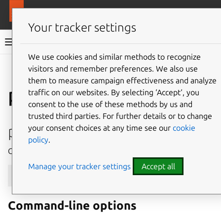
More resources
MAAS
Your tracker settings
MAAS documentation
We use cookies and similar methods to recognize
visitors and remember preferences. We also use
Give feedback
them to measure campaign effectiveness and analyze
package-repository
traffic on our websites. By selecting ‘Accept‘, you
consent to the use of these methods by us and
trusted third parties. For further details or to change
package-repositories create
your consent choices at any time see our
cookie
policy
.
Create a new package repository.
Manage your tracker settings
Accept all
maas
$PROFILE
package-repositories
create
[
--h
Command-line options