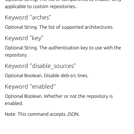
applicable to custom repositories.
Keyword “arches”
Optional String. The list of supported architectures.
Keyword “key”
Optional String. The authentication key to use with the
repository.
Keyword “disable_sources”
Optional Boolean. Disable deb-src lines.
Keyword “enabled”
Optional Boolean. Whether or not the repository is
enabled.
Note: This command accepts JSON.