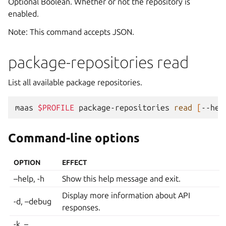
Optional Boolean. Whether or not the repository is
enabled.
Note: This command accepts JSON.
package-repositories read
List all available package repositories.
maas
$PROFILE
package-repositories
read
[
--hel
Command-line options
OPTION
EFFECT
–help, -h
Show this help message and exit.
Display more information about API
-d, –debug
responses.
-k, –