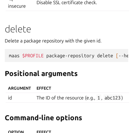
Disable SSL certificate check.
insecure
delete
Delete a package repository with the given id.
maas
$PROFILE
package-repository
delete
[
--hel
Positional arguments
ARGUMENT
EFFECT
id
The ID of the resource (e.g.,
1
,
abc123
)
Command-line options
OPTION
EFFECT