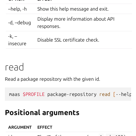
–help, -h
Show this help message and exit.
Display more information about API
-d, –debug
responses.
-k, –
Disable SSL certificate check.
insecure
read
Read a package repository with the given id.
maas
$PROFILE
package-repository
read
[
--help
]
Positional arguments
ARGUMENT
EFFECT