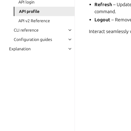
API login
Refresh
– Update
command.
API profile
Logout
– Remove 
API v2 Reference
CLI reference
Interact seamlessly
Configuration guides
Explanation