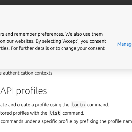
com/maas
More resources
tors and remember preferences. We also use them
ile
on our websites. By selecting ‘Accept‘, you consent
Manage
ties. For further details or to change your consent
API profile
represents a stored set of credentials and connectio
r. Profiles enable users to manage multiple MAAS environments
e authentication contexts.
API profiles
ate and create a profile using the
login
command.
stored profiles with the
list
command.
commands under a specific profile by prefixing the profile n