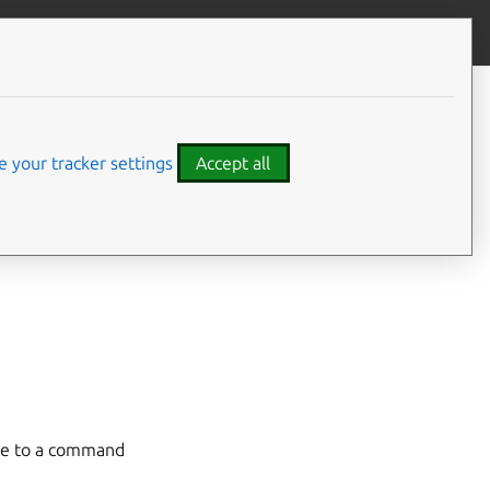
Give feedback
CONTENTS
Managing API profiles
 your tracker settings
Accept all
n details for a
 efficiently by
ame to a command