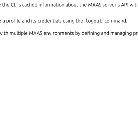
 the CLI’s cached information about the MAAS server’s API wit
a profile and its credentials using the
logout
command.
 with multiple MAAS environments by defining and managing prof