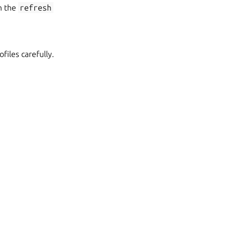
h the
refresh
iles carefully.