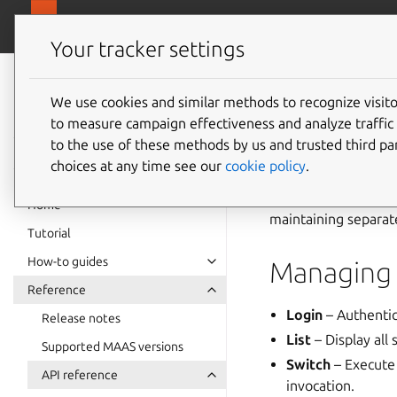
canonical.
MAAS
Your tracker settings
MAAS
documentation
We use cookies and similar methods to recognize visi
API prof
to measure campaign effectiveness and analyze traffic 
to the use of these methods by us and trusted third par
choices at any time see our
cookie policy
.
In the MAAS CLI, an
specific MAAS serve
Home
maintaining separat
Tutorial
How-to guides
Managing 
Reference
Login
– Authentic
Release notes
List
– Display all 
Supported MAAS versions
Switch
– Execute 
API reference
invocation.