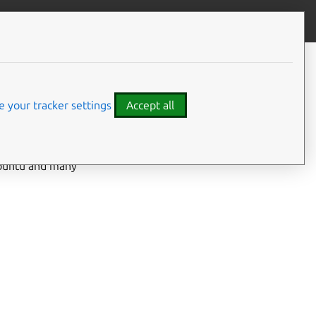
Give feedback
 your tracker settings
Accept all
 Ubuntu and many