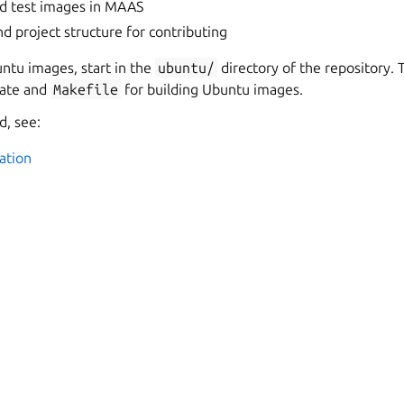
d test images in MAAS
d project structure for contributing
ntu images, start in the
ubuntu/
directory of the repository. 
ate and
Makefile
for building Ubuntu images.
, see:
ation