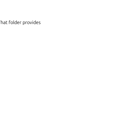
That folder provides