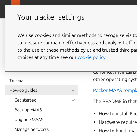
canonical.
MAAS
Your tracker settings
MAAS
documentation
We use cookies and similar methods to recognize visi
Build U
to measure campaign effectiveness and analyze traffic 
to the use of these methods by us and trusted third par
choices at any time see our
cookie policy
.
You can build and 
Home
Canonical maintains
other operating sys
Tutorial
Packer MAAS templa
How-to guides
Get started
The README in that 
Back up MAAS
How to install P
Upgrade MAAS
Hardware requir
Manage networks
How to build ima