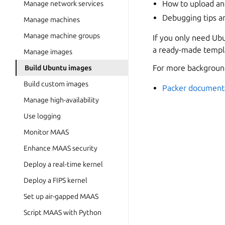
How to upload an
Manage network services
Debugging tips an
Manage machines
Manage machine groups
If you only need Ubu
a ready-made templ
Manage images
For more background
Build Ubuntu images
Build custom images
Packer document
Manage high-availability
Use logging
Monitor MAAS
Enhance MAAS security
Deploy a real-time kernel
Deploy a FIPS kernel
Set up air-gapped MAAS
Script MAAS with Python