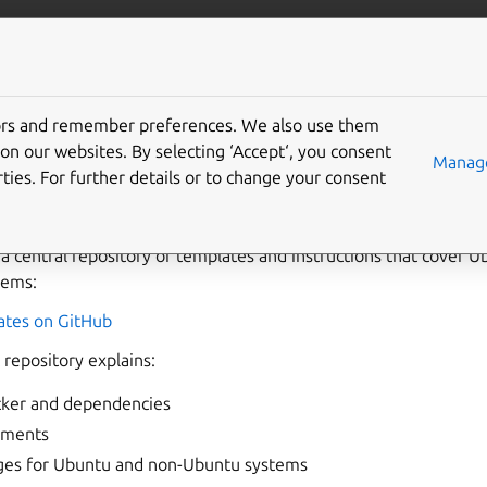
com/maas
More resources
tors and remember preferences. We also use them
buntu images
on our websites. By selecting ‘Accept‘, you consent
Manage
ties. For further details or to change your consent
deploy your own customized Ubuntu images using
Packer
.
 a central repository of templates and instructions that cover
tems:
tes on GitHub
repository explains:
acker and dependencies
ements
ges for Ubuntu and non-Ubuntu systems