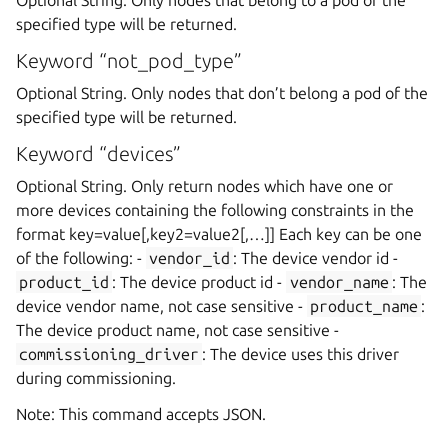
specified type will be returned.
Keyword “not_pod_type”
Optional String. Only nodes that don’t belong a pod of the
specified type will be returned.
Keyword “devices”
Optional String. Only return nodes which have one or
more devices containing the following constraints in the
format key=value[,key2=value2[,…]] Each key can be one
of the following: -
vendor_id
: The device vendor id -
product_id
: The device product id -
vendor_name
: The
device vendor name, not case sensitive -
product_name
:
The device product name, not case sensitive -
commissioning_driver
: The device uses this driver
during commissioning.
Note: This command accepts JSON.