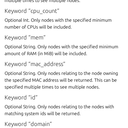
multiple times to see multiple nodes.
Keyword “cpu_count”
Optional Int. Only nodes with the specified minimum
number of CPUs will be included.
Keyword “mem”
Optional String. Only nodes with the specified minimum
amount of RAM (in MiB) will be included.
Keyword “mac_address”
Optional String. Only nodes relating to the node owning
the specified MAC address will be returned. This can be
specified multiple times to see multiple nodes.
Keyword “id”
Optional String. Only nodes relating to the nodes with
matching system ids will be returned.
Keyword “domain”