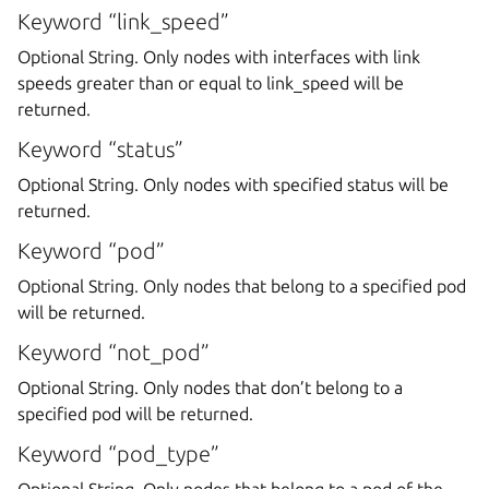
Keyword “link_speed”
Optional String. Only nodes with interfaces with link
speeds greater than or equal to link_speed will be
returned.
Keyword “status”
Optional String. Only nodes with specified status will be
returned.
Keyword “pod”
Optional String. Only nodes that belong to a specified pod
will be returned.
Keyword “not_pod”
Optional String. Only nodes that don’t belong to a
specified pod will be returned.
Keyword “pod_type”
Optional String. Only nodes that belong to a pod of the