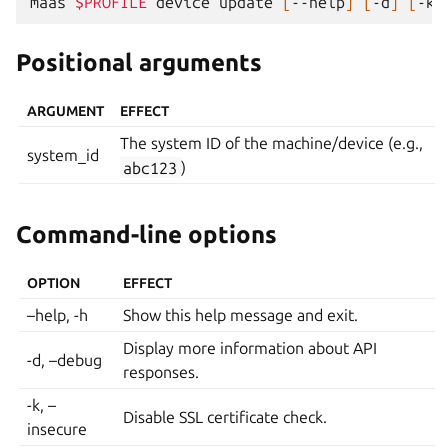
maas
$PROFILE
device
update
[
--help
]
[
-d
]
[
-k
]
Positional arguments
ARGUMENT
EFFECT
The system ID of the machine/device (e.g.,
system_id
abc123
)
Command-line options
OPTION
EFFECT
–help, -h
Show this help message and exit.
Display more information about API
-d, –debug
responses.
-k, –
Disable SSL certificate check.
insecure