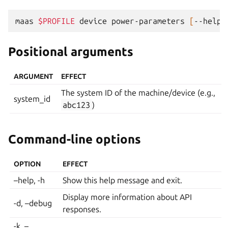
maas
$PROFILE
device
power-parameters
[
--help
]
Positional arguments
ARGUMENT
EFFECT
The system ID of the machine/device (e.g.,
system_id
abc123
)
Command-line options
OPTION
EFFECT
–help, -h
Show this help message and exit.
Display more information about API
-d, –debug
responses.
-k, –