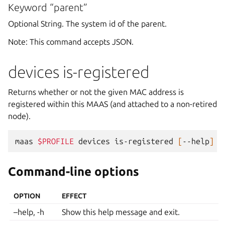
Keyword “parent”
Optional String. The system id of the parent.
Note: This command accepts JSON.
devices is-registered
Returns whether or not the given MAC address is
registered within this MAAS (and attached to a non-retired
node).
maas
$PROFILE
devices
is-registered
[
--help
]
[
Command-line options
OPTION
EFFECT
–help, -h
Show this help message and exit.