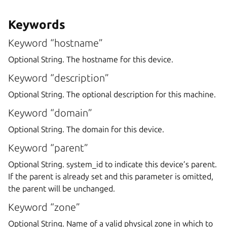
Keywords
Keyword “hostname”
Optional String. The hostname for this device.
Keyword “description”
Optional String. The optional description for this machine.
Keyword “domain”
Optional String. The domain for this device.
Keyword “parent”
Optional String. system_id to indicate this device’s parent.
If the parent is already set and this parameter is omitted,
the parent will be unchanged.
Keyword “zone”
Optional String. Name of a valid physical zone in which to