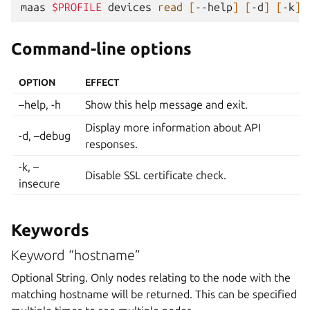
maas
$PROFILE
devices
read
[
--help
]
[
-d
]
[
-k
]
Command-line options
OPTION
EFFECT
–help, -h
Show this help message and exit.
Display more information about API
-d, –debug
responses.
-k, –
Disable SSL certificate check.
insecure
Keywords
Keyword “hostname”
Optional String. Only nodes relating to the node with the
matching hostname will be returned. This can be specified