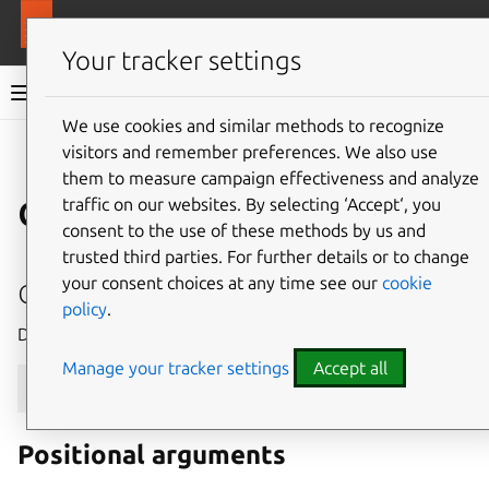
More resources
MAAS
Your tracker settings
MAAS documentation
We use cookies and similar methods to recognize
visitors and remember preferences. We also use
Give feedback
them to measure campaign effectiveness and analyze
device
traffic on our websites. By selecting ‘Accept‘, you
consent to the use of these methods by us and
trusted third parties. For further details or to change
delete
your consent choices at any time see our
cookie
policy
.
Delete a device with the given system_id.
Manage your tracker settings
Accept all
maas
$PROFILE
device
delete
[
--help
]
[
-d
]
[
-k
]
Positional arguments