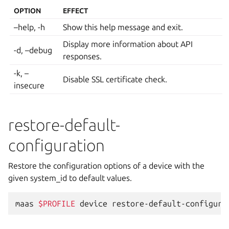
OPTION
EFFECT
–help, -h
Show this help message and exit.
Display more information about API
-d, –debug
responses.
-k, –
Disable SSL certificate check.
insecure
restore-default-
configuration
Restore the configuration options of a device with the
given system_id to default values.
maas
$PROFILE
device
restore-default-configura