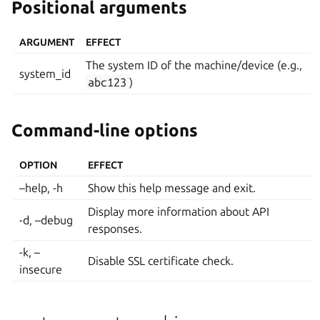
Positional arguments
ARGUMENT
EFFECT
The system ID of the machine/device (e.g.,
system_id
abc123
)
Command-line options
OPTION
EFFECT
–help, -h
Show this help message and exit.
Display more information about API
-d, –debug
responses.
-k, –
Disable SSL certificate check.
insecure