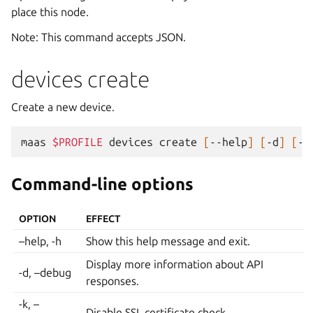
place this node.
Note: This command accepts JSON.
devices create
Create a new device.
maas
$PROFILE
devices
create
[
--help
]
[
-d
]
[
-k
Command-line options
OPTION
EFFECT
–help, -h
Show this help message and exit.
Display more information about API
-d, –debug
responses.
-k, –
Disable SSL certificate check.