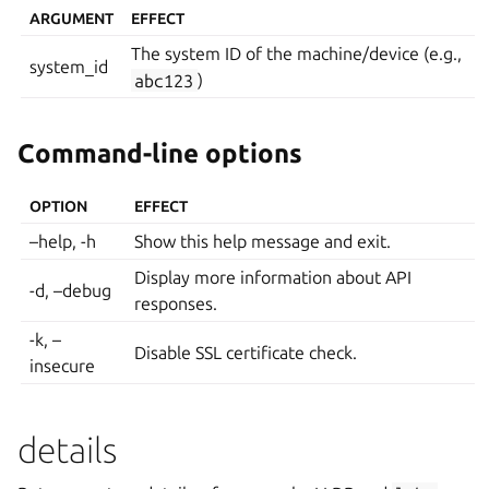
ARGUMENT
EFFECT
The system ID of the machine/device (e.g.,
system_id
abc123
)
Command-line options
OPTION
EFFECT
–help, -h
Show this help message and exit.
Display more information about API
-d, –debug
responses.
-k, –
Disable SSL certificate check.
insecure
details