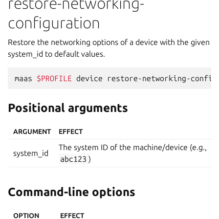
restore-networking-
configuration
Restore the networking options of a device with the given
system_id to default values.
maas
$PROFILE
device
restore-networking-config
Positional arguments
ARGUMENT
EFFECT
The system ID of the machine/device (e.g.,
system_id
abc123
)
Command-line options
OPTION
EFFECT