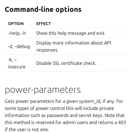
Command-line options
OPTION
EFFECT
–help, -h
Show this help message and exit.
Display more information about API
-d, –debug
responses.
-k, –
Disable SSL certificate check.
insecure
power-parameters
Gets power parameters for a given system_id, if any. For
some types of power control this will include private
information such as passwords and secret keys. Note that
this method is reserved for admin users and returns a 403
if the user is not one.