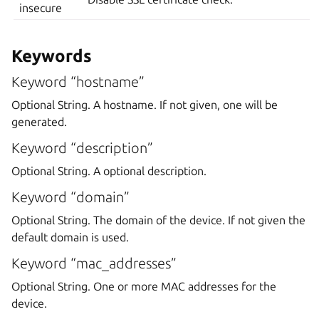
insecure
Keywords
Keyword “hostname”
Optional String. A hostname. If not given, one will be
generated.
Keyword “description”
Optional String. A optional description.
Keyword “domain”
Optional String. The domain of the device. If not given the
default domain is used.
Keyword “mac_addresses”
Optional String. One or more MAC addresses for the
device.