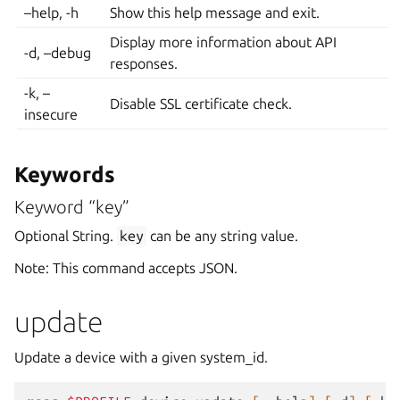
–help, -h
Show this help message and exit.
Display more information about API
-d, –debug
responses.
-k, –
Disable SSL certificate check.
insecure
Keywords
Keyword “key”
Optional String.
key
can be any string value.
Note: This command accepts JSON.
update
Update a device with a given system_id.