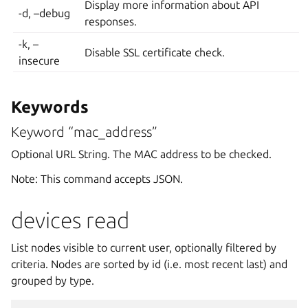
Display more information about API
-d, –debug
responses.
-k, –
Disable SSL certificate check.
insecure
Keywords
Keyword “mac_address”
Optional URL String. The MAC address to be checked.
Note: This command accepts JSON.
devices read
List nodes visible to current user, optionally filtered by
criteria. Nodes are sorted by id (i.e. most recent last) and
grouped by type.