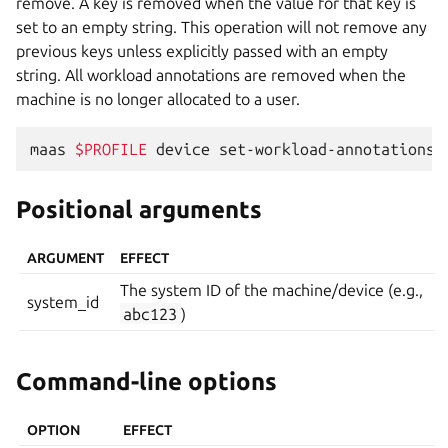
remove. A key is removed when the value for that key is
set to an empty string. This operation will not remove any
previous keys unless explicitly passed with an empty
string. All workload annotations are removed when the
machine is no longer allocated to a user.
maas
$PROFILE
device
set-workload-annotations
Positional arguments
ARGUMENT
EFFECT
The system ID of the machine/device (e.g.,
system_id
abc123
)
Command-line options
OPTION
EFFECT