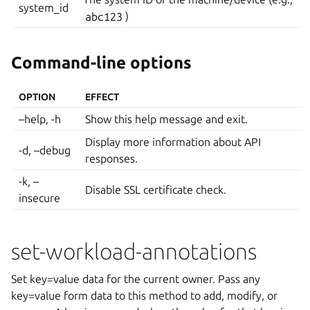
system_id
abc123
)
Command-line options
OPTION
EFFECT
–help, -h
Show this help message and exit.
Display more information about API
-d, –debug
responses.
-k, –
Disable SSL certificate check.
insecure
set-workload-annotations
Set key=value data for the current owner. Pass any
key=value form data to this method to add, modify, or