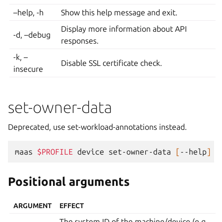
–help, -h
Show this help message and exit.
Display more information about API
-d, –debug
responses.
-k, –
Disable SSL certificate check.
insecure
set-owner-data
Deprecated, use set-workload-annotations instead.
maas
$PROFILE
device
set-owner-data
[
--help
]
[
Positional arguments
ARGUMENT
EFFECT
The system ID of the machine/device (e.g.,