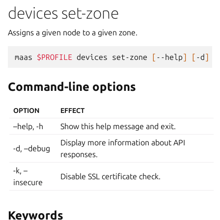
devices set-zone
Assigns a given node to a given zone.
maas
$PROFILE
devices
set-zone
[
--help
]
[
-d
]
[
Command-line options
OPTION
EFFECT
–help, -h
Show this help message and exit.
Display more information about API
-d, –debug
responses.
-k, –
Disable SSL certificate check.
insecure
Keywords