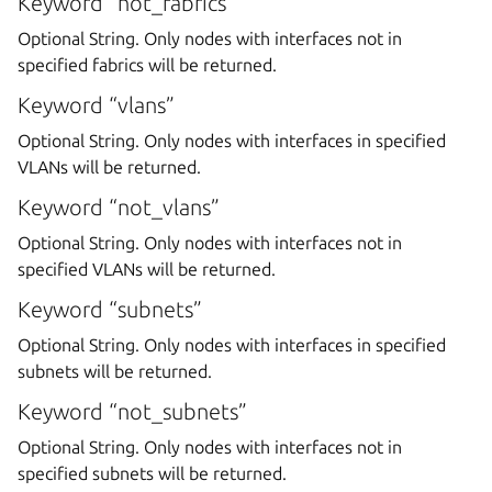
Keyword “not_fabrics”
Optional String. Only nodes with interfaces not in
specified fabrics will be returned.
Keyword “vlans”
Optional String. Only nodes with interfaces in specified
VLANs will be returned.
Keyword “not_vlans”
Optional String. Only nodes with interfaces not in
specified VLANs will be returned.
Keyword “subnets”
Optional String. Only nodes with interfaces in specified
subnets will be returned.
Keyword “not_subnets”
Optional String. Only nodes with interfaces not in
specified subnets will be returned.