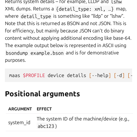
Returns system details – for example, LLDP and
lshw
XML dumps. Returns a
{detail_type:
xml,
…}
map,
where
detail_type
is something like “lldp” or “lshw”.
Note that this is returned as BSON and not JSON. This is
for efficiency, but mainly because JSON can’t do binary
content without applying additional encoding like base-64.
The example output below is represented in ASCII using
bsondump
example.bson
and is for demonstrative
purposes.
maas
$PROFILE
device
details
[
--help
]
[
-d
]
[
-k
Positional arguments
ARGUMENT
EFFECT
The system ID of the machine/device (e.g.,
system_id
abc123
)