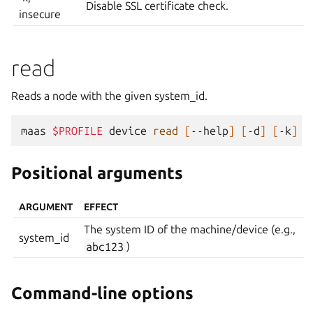
Disable SSL certificate check.
insecure
read
Reads a node with the given system_id.
maas
$PROFILE
device
read
[
--help
]
[
-d
]
[
-k
]
Positional arguments
ARGUMENT
EFFECT
The system ID of the machine/device (e.g.,
system_id
abc123
)
Command-line options