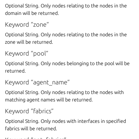
Optional String. Only nodes relating to the nodes in the
domain will be returned.
Keyword “zone”
Optional String. Only nodes relating to the nodes in the
zone will be returned.
Keyword “pool”
Optional String. Only nodes belonging to the pool will be
returned.
Keyword “agent_name”
Optional String. Only nodes relating to the nodes with
matching agent names will be returned.
Keyword “fabrics”
Optional String. Only nodes with interfaces in specified
fabrics will be returned.