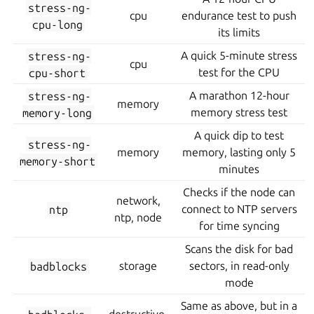
stress-ng-
cpu
endurance test to push
cpu-long
its limits
stress-ng-
A quick 5-minute stress
cpu
cpu-short
test for the CPU
stress-ng-
A marathon 12-hour
memory
memory-long
memory stress test
A quick dip to test
stress-ng-
memory
memory, lasting only 5
memory-short
minutes
Checks if the node can
network,
ntp
connect to NTP servers
ntp, node
for time syncing
Scans the disk for bad
badblocks
storage
sectors, in read-only
mode
Same as above, but in a