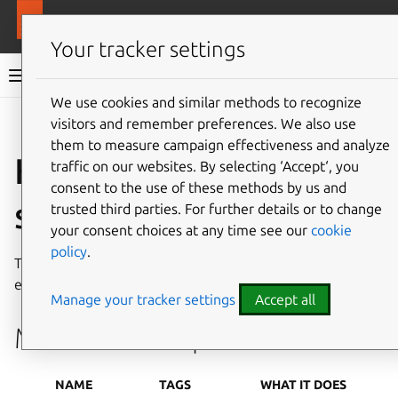
More resources
MAAS
Your tracker settings
MAAS documentation
We use cookies and similar methods to recognize
visitors and remember preferences. We also use
Give feedback
them to measure campaign effectiveness and analyze
Hardware test
traffic on our websites. By selecting ‘Accept‘, you
consent to the use of these methods by us and
scripts
trusted third parties. For further details or to change
your consent choices at any time see our
cookie
policy
.
This page enumerates standard MAAS test scripts and
explains how to create your own custom scripts.
Manage your tracker settings
Accept all
MAAS test scripts
NAME
TAGS
WHAT IT DOES