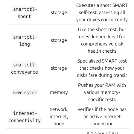
Executes a short SMART
smartctl-
storage
self-test, assessing all
short
your drives concurrently
Like the short test, but
smartctl-
goes deeper. Ideal for
storage
long
comprehensive disk
health checks
Specialised SMART test
smartctl-
storage
that checks how your
conveyance
disks fare during transit
Pushes your RAM with
memtester
memory
various memory-
specific tests
network,
Verifies if the node has
internet-
internet,
an active internet
connectivity
node
connection
A 12-hour CPU