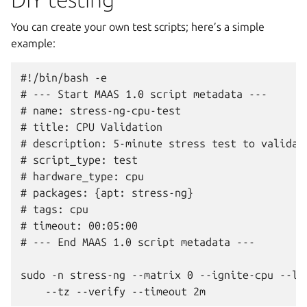
You can create your own test scripts; here’s a simple
example:
#!/bin/bash -e

# --- Start MAAS 1.0 script metadata ---

# name: stress-ng-cpu-test

# title: CPU Validation

# description: 5-minute stress test to validate
# script_type: test

# hardware_type: cpu

# packages: {apt: stress-ng}

# tags: cpu

# timeout: 00:05:00

# --- End MAAS 1.0 script metadata ---

sudo -n stress-ng --matrix 0 --ignite-cpu --log