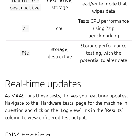
badblocks-
destructive,
read/write mode that
destructive
storage
wipes data
Tests CPU performance
7z
cpu
using 7zip
benchmarking
Storage performance
storage,
fio
testing, with the
destructive
potential to alter data
Real-time updates
As MAAS runs these tests, it gives you real-time updates.
Navigate to the ‘Hardware tests’ page for the machine in
question and click on the ‘Log view’ link in the ‘Results’
column to view unfiltered test output.
DIY testing