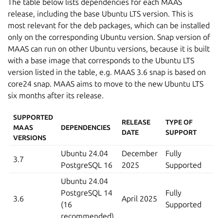
The table below lists dependencies for each MAAS
release, including the base Ubuntu LTS version. This is
most relevant for the deb packages, which can be installed
only on the corresponding Ubuntu version. Snap version of
MAAS can run on other Ubuntu versions, because it is built
with a base image that corresponds to the Ubuntu LTS
version listed in the table, e.g. MAAS 3.6 snap is based on
core24 snap. MAAS aims to move to the new Ubuntu LTS
six months after its release.
SUPPORTED
RELEASE
TYPE OF
MAAS
DEPENDENCIES
DATE
SUPPORT
VERSIONS
Ubuntu 24.04
December
Fully
3.7
PostgreSQL 16
2025
Supported
Ubuntu 24.04
PostgreSQL 14
Fully
3.6
April 2025
(16
Supported
recommended)