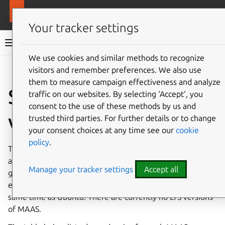
More resources
MAAS
Your tracker settings
MAAS documentation
We use cookies and similar methods to recognize
visitors and remember preferences. We also use
Give feedback
them to measure campaign effectiveness and analyze
Supported MAAS
traffic on our websites. By selecting ‘Accept‘, you
consent to the use of these methods by us and
versions
trusted third parties. For further details or to change
your consent choices at any time see our
cookie
policy
.
The four most recent MAAS versions are supported. When
a new version of MAAS is released, the oldest version
Manage your tracker settings
Accept all
goes out of support. The release cadence for MAAS is
every 6 months (tentatively), aiming to release around the
same time as Ubuntu. There are currently no LTS versions
of MAAS.