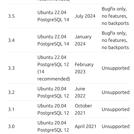
Bugfix only,
Ubuntu 22.04
3.5
July 2024
no features,
PostgreSQL 14
no backports
Bugfix only,
Ubuntu 22.04
January
3.4
no features,
PostgreSQL 14
2024
no backports
Ubuntu 22.04
PostgreSQL 12
February
3.3
Unsupported
(14
2023
recommended)
Ubuntu 20.04
June
3.2
Unsupported
PostgreSQL 12
2022
Ubuntu 20.04
October
3.1
Unsupported
PostgreSQL 12
2021
Ubuntu 20.04
3.0
April 2021
Unsupported
PostgreSQL 12