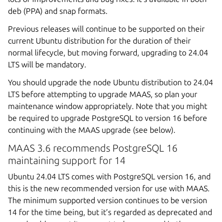
deb (PPA) and snap formats.
Previous releases will continue to be supported on their
current Ubuntu distribution for the duration of their
normal lifecycle, but moving forward, upgrading to 24.04
LTS will be mandatory.
You should upgrade the node Ubuntu distribution to 24.04
LTS before attempting to upgrade MAAS, so plan your
maintenance window appropriately. Note that you might
be required to upgrade PostgreSQL to version 16 before
continuing with the MAAS upgrade (see below).
MAAS 3.6 recommends PostgreSQL 16
maintaining support for 14
Ubuntu 24.04 LTS comes with PostgreSQL version 16, and
this is the new recommended version for use with MAAS.
The minimum supported version continues to be version
14 for the time being, but it’s regarded as deprecated and