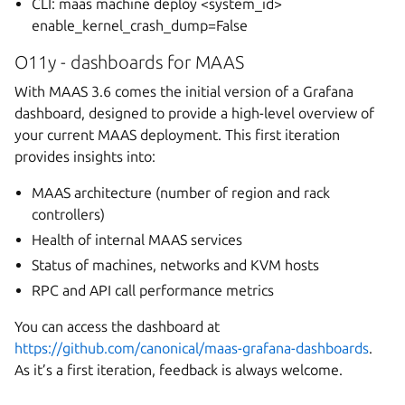
CLI: maas
machine deploy <system_id>
enable_kernel_crash_dump=False
O11y - dashboards for MAAS
With MAAS 3.6 comes the initial version of a Grafana
dashboard, designed to provide a high-level overview of
your current MAAS deployment. This first iteration
provides insights into:
MAAS architecture (number of region and rack
controllers)
Health of internal MAAS services
Status of machines, networks and KVM hosts
RPC and API call performance metrics
You can access the dashboard at
https://github.com/canonical/maas-grafana-dashboards
.
As it’s a first iteration, feedback is always welcome.