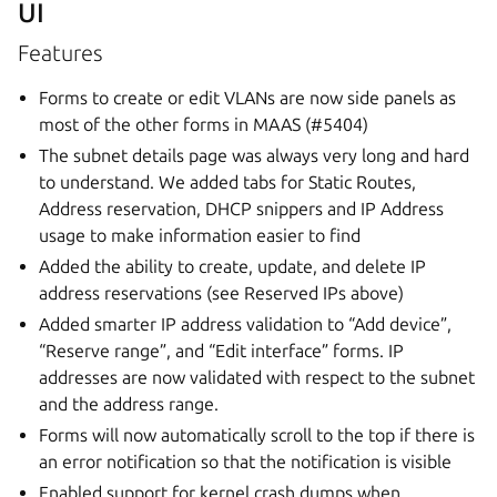
UI
Features
Forms to create or edit VLANs are now side panels as
most of the other forms in MAAS (#5404)
The subnet details page was always very long and hard
to understand. We added tabs for Static Routes,
Address reservation, DHCP snippers and IP Address
usage to make information easier to find
Added the ability to create, update, and delete IP
address reservations (see Reserved IPs above)
Added smarter IP address validation to “Add device”,
“Reserve range”, and “Edit interface” forms. IP
addresses are now validated with respect to the subnet
and the address range.
Forms will now automatically scroll to the top if there is
an error notification so that the notification is visible
Enabled support for kernel crash dumps when