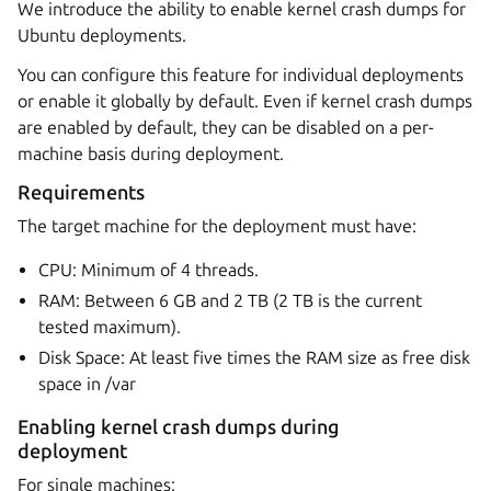
We introduce the ability to enable kernel crash dumps for
Ubuntu deployments.
You can configure this feature for individual deployments
or enable it globally by default. Even if kernel crash dumps
are enabled by default, they can be disabled on a per-
machine basis during deployment.
Requirements
The target machine for the deployment must have:
CPU: Minimum of 4 threads.
RAM: Between 6 GB and 2 TB (2 TB is the current
tested maximum).
Disk Space: At least five times the RAM size as free disk
space in /var
Enabling kernel crash dumps during
deployment
For single machines: