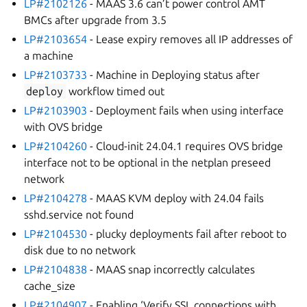
LP#2102126
- MAAS 3.6 can’t power control AMT
BMCs after upgrade from 3.5
LP#2103654
- Lease expiry removes all IP addresses of
a machine
LP#2103733
- Machine in Deploying status after
deploy
workflow timed out
LP#2103903
- Deployment fails when using interface
with OVS bridge
LP#2104260
- Cloud-init 24.04.1 requires OVS bridge
interface not to be optional in the netplan preseed
network
LP#2104278
- MAAS KVM deploy with 24.04 fails
sshd.service not found
LP#2104530
- plucky deployments fail after reboot to
disk due to no network
LP#2104838
- MAAS snap incorrectly calculates
cache_size
LP#2104907
- Enabling ‘Verify SSL connections with