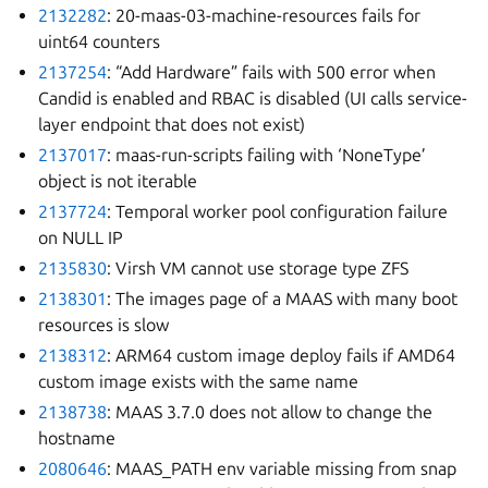
2132282
: 20-maas-03-machine-resources fails for
uint64 counters
2137254
: “Add Hardware” fails with 500 error when
Candid is enabled and RBAC is disabled (UI calls service-
layer endpoint that does not exist)
2137017
: maas-run-scripts failing with ‘NoneType’
object is not iterable
2137724
: Temporal worker pool configuration failure
on NULL IP
2135830
: Virsh VM cannot use storage type ZFS
2138301
: The images page of a MAAS with many boot
resources is slow
2138312
: ARM64 custom image deploy fails if AMD64
custom image exists with the same name
2138738
: MAAS 3.7.0 does not allow to change the
hostname
2080646
: MAAS_PATH env variable missing from snap