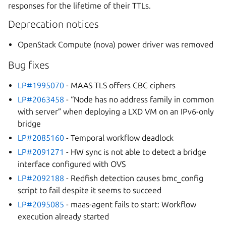
responses for the lifetime of their TTLs.
Deprecation notices
OpenStack Compute (nova) power driver was removed
Bug fixes
LP#1995070
- MAAS TLS offers CBC ciphers
LP#2063458
- “Node has no address family in common
with server” when deploying a LXD VM on an IPv6-only
bridge
LP#2085160
- Temporal workflow deadlock
LP#2091271
- HW sync is not able to detect a bridge
interface configured with OVS
LP#2092188
- Redfish detection causes bmc_config
script to fail despite it seems to succeed
LP#2095085
- maas-agent fails to start: Workflow
execution already started