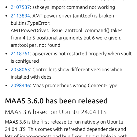
2107537
: sshkeys import command not working
2113894
: AMT power driver (amttool) is broken -
builtins.TypeError:
AMTPowerDriver._issue_amttool_command() takes
from 4 to 5 positional arguments but 6 were given.
amttool perl not found
2118761
: apiserver is not restarted properly when vault
is configured
2058063
: Controllers show different versions when
installed with debs
2098446
: Maas prometheus wrong Content-Type
MAAS 3.6.0 has been released
MAAS 3.6 based on Ubuntu 24.04 LTS
MAAS 3.6 is the first release to run natively on Ubuntu
24.04 LTS. This comes with refreshed dependencies and
lots of improvements and bug fixes. It’s available in both