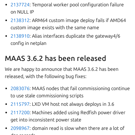
2137724
: Temporal worker pool configuration failure
on NULL IP
2138312
: ARM64 custom image deploy fails if AMD64
custom image exists with the same name
2138910
: Alias interfaces duplicate the gateway4/6
config in netplan
MAAS 3.6.2 has been released
We are happy to announce that MAAS 3.6.2 has been
released, with the following bug fixes:
2083076
: MAAS nodes that fail commissioning continue
to use stale commissioning scripts
2115797
: LXD VM host not always deploys in 3.6
2117200
: Machines added using Redfish power driver
get into inconsistent power state
2098967
: domain read is slow when there are a lot of