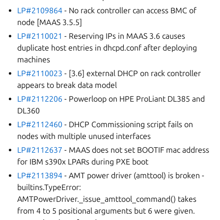
LP#2109864
- No rack controller can access BMC of
node [MAAS 3.5.5]
LP#2110021
- Reserving IPs in MAAS 3.6 causes
duplicate host entries in dhcpd.conf after deploying
machines
LP#2110023
- [3.6] external DHCP on rack controller
appears to break data model
LP#2112206
- Powerloop on HPE ProLiant DL385 and
DL360
LP#2112460
- DHCP Commissioning script fails on
nodes with multiple unused interfaces
LP#2112637
- MAAS does not set BOOTIF mac address
for IBM s390x LPARs during PXE boot
LP#2113894
- AMT power driver (amttool) is broken -
builtins.TypeError:
AMTPowerDriver._issue_amttool_command() takes
from 4 to 5 positional arguments but 6 were given.