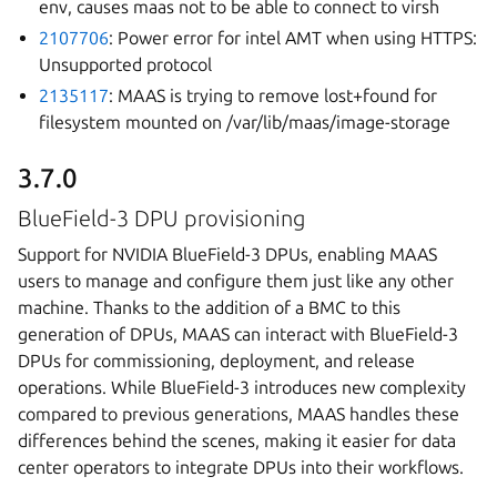
env, causes maas not to be able to connect to virsh
2107706
: Power error for intel AMT when using HTTPS:
Unsupported protocol
2135117
: MAAS is trying to remove lost+found for
filesystem mounted on /var/lib/maas/image-storage
3.7.0
BlueField-3 DPU provisioning
Support for NVIDIA BlueField-3 DPUs, enabling MAAS
users to manage and configure them just like any other
machine. Thanks to the addition of a BMC to this
generation of DPUs, MAAS can interact with BlueField-3
DPUs for commissioning, deployment, and release
operations. While BlueField-3 introduces new complexity
compared to previous generations, MAAS handles these
differences behind the scenes, making it easier for data
center operators to integrate DPUs into their workflows.