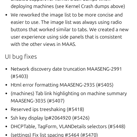
deploying machines (see Kernel Crash dumps above)
We reworked the image list to be more concise and
easier to use. The image list was always using radio
buttons that worked similar to tabs. We created a new
user experience using side panels that is consistent
with the other views in MAAS.
UI bug fixes
Network discovery date truncation MAASENG-2991
(#5403)
Html error formatting MAASENG-2935 (#5405)
(machines) Tab link highlighting on machine summary
MAASENG-3035 (#5407)
Reserved ips treeshaking (#5418)
Ssh key display lp#2064920 (#5426)
DHCPTable, TagForm, VLANDetails selectors (#5448)
(settings) Fix list spacing #5464 (#5470)