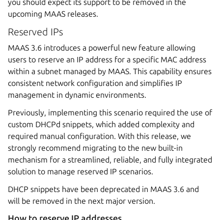
you should expect its support to be removed in the
upcoming MAAS releases.
Reserved IPs
MAAS 3.6 introduces a powerful new feature allowing
users to reserve an IP address for a specific MAC address
within a subnet managed by MAAS. This capability ensures
consistent network configuration and simplifies IP
management in dynamic environments.
Previously, implementing this scenario required the use of
custom DHCPd snippets, which added complexity and
required manual configuration. With this release, we
strongly recommend migrating to the new built-in
mechanism for a streamlined, reliable, and fully integrated
solution to manage reserved IP scenarios.
DHCP snippets have been deprecated in MAAS 3.6 and
will be removed in the next major version.
How to reserve IP addresses