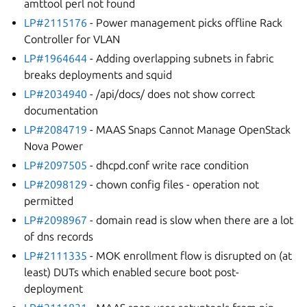
amttool perl not found
LP#2115176
- Power management picks offline Rack
Controller for VLAN
LP#1964644
- Adding overlapping subnets in fabric
breaks deployments and squid
LP#2034940
- /api/docs/ does not show correct
documentation
LP#2084719
- MAAS Snaps Cannot Manage OpenStack
Nova Power
LP#2097505
- dhcpd.conf write race condition
LP#2098129
- chown config files - operation not
permitted
LP#2098967
- domain read is slow when there are a lot
of dns records
LP#2111335
- MOK enrollment flow is disrupted on (at
least) DUTs which enabled secure boot post-
deployment