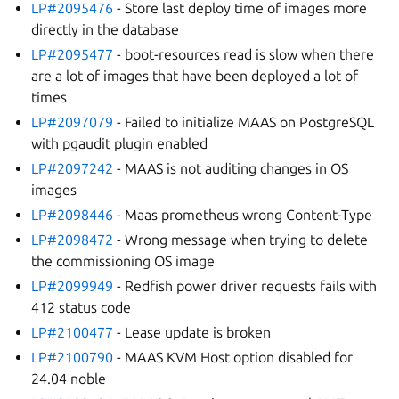
LP#2095476
- Store last deploy time of images more
directly in the database
LP#2095477
- boot-resources read is slow when there
are a lot of images that have been deployed a lot of
times
LP#2097079
- Failed to initialize MAAS on PostgreSQL
with pgaudit plugin enabled
LP#2097242
- MAAS is not auditing changes in OS
images
LP#2098446
- Maas prometheus wrong Content-Type
LP#2098472
- Wrong message when trying to delete
the commissioning OS image
LP#2099949
- Redfish power driver requests fails with
412 status code
LP#2100477
- Lease update is broken
LP#2100790
- MAAS KVM Host option disabled for
24.04 noble