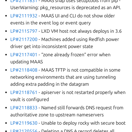
LP#2111831
- MAAS snap uses setuptools from pip -
UserWarning: pkg_resources is deprecated as an API.
LP#2111932
- MAAS UI and CLI do not show older
events in the event log or event query
LP#2115797
- LXD VM host not always deploys in 3.6
LP#2117200
- Machines added using Redfish power
driver get into inconsistent power state
LP#2117401
- “zone already frozen” error when
updating MAAS
LP#2118408
- MAAS TFTP is not compatible in some
networking environments that are using tunneling
adding extra padding in the datagram
LP#2118761
- apiserver is not restarted properly when
vault is configured
LP#2118833
- Named still forwards DNS request from
authoritative zone to upstream nameservers
LP#2119630
- Unable to deploy rocky with secure boot
LP#2120556
- Deleting a DNS A record deletes all