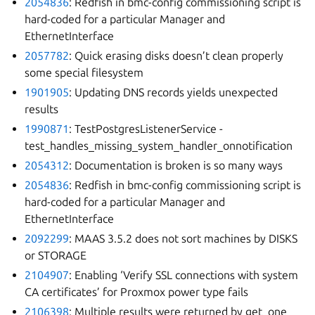
2054836
: Redfish in bmc-config commissioning script is
hard-coded for a particular Manager and
EthernetInterface
2057782
: Quick erasing disks doesn’t clean properly
some special filesystem
1901905
: Updating DNS records yields unexpected
results
1990871
: TestPostgresListenerService -
test_handles_missing_system_handler_onnotification
2054312
: Documentation is broken is so many ways
2054836
: Redfish in bmc-config commissioning script is
hard-coded for a particular Manager and
EthernetInterface
2092299
: MAAS 3.5.2 does not sort machines by DISKS
or STORAGE
2104907
: Enabling ‘Verify SSL connections with system
CA certificates’ for Proxmox power type fails
2106398
: Multiple results were returned by get_one