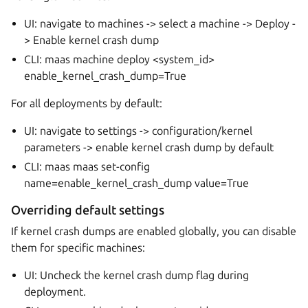
UI: navigate to machines -> select a machine -> Deploy -
> Enable kernel crash dump
CLI: maas
machine deploy <system_id>
enable_kernel_crash_dump=True
For all deployments by default:
UI: navigate to settings -> configuration/kernel
parameters -> enable kernel crash dump by default
CLI: maas
maas set-config
name=enable_kernel_crash_dump value=True
Overriding default settings
If kernel crash dumps are enabled globally, you can disable
them for specific machines:
UI: Uncheck the kernel crash dump flag during
deployment.