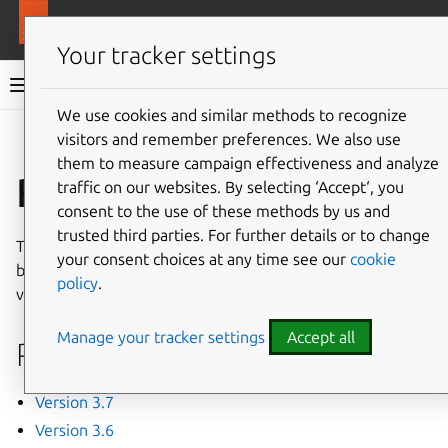
More resources
MAAS
Your tracker settings
MAAS documentation
We use cookies and similar methods to recognize
visitors and remember preferences. We also use
Give feedback
them to measure campaign effectiveness and analyze
Release notes
traffic on our websites. By selecting ‘Accept‘, you
consent to the use of these methods by us and
trusted third parties. For further details or to change
These release notes for MAAS summarize new features,
your consent choices at any time see our
cookie
bug fixes and backwards-incompatible changes in each
policy
.
version.
Manage your tracker settings
Accept all
Releases
Version 3.7
Version 3.6