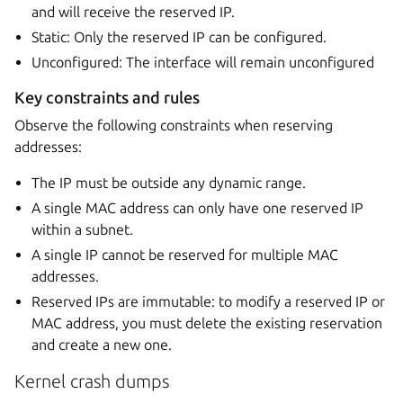
and will receive the reserved IP.
Static: Only the reserved IP can be configured.
Unconfigured: The interface will remain unconfigured
Key constraints and rules
Observe the following constraints when reserving
addresses:
The IP must be outside any dynamic range.
A single MAC address can only have one reserved IP
within a subnet.
A single IP cannot be reserved for multiple MAC
addresses.
Reserved IPs are immutable: to modify a reserved IP or
MAC address, you must delete the existing reservation
and create a new one.
Kernel crash dumps