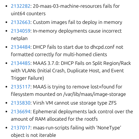
2132282
: 20-maas-03-machine-resources fails for
uint64 counters
2132663
: Custom images fail to deploy in memory
2134059
: In-memory deployments cause incorrect
netplan
2134484
: DHCP fails to start due to dhcpd.conf not
formatted correctly for multi-homed clients
2134485
: MAAS 3.7.0: DHCP Fails on Split Region/Rack
with VLANs (Initial Crash, Duplicate Host, and Event
Trigger Failure)
2135117
: MAAS is trying to remove lost+found for
filesystem mounted on /var/lib/maas/image-storage
2135830
: Virsh VM cannot use storage type ZFS
2136694
: Ephemeral deployments lack control over the
amount of RAM allocated for the rootfs
2137017
: maas-run-scripts failing with ‘NoneType’
object is not iterable