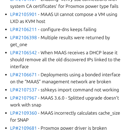
system CA certificates’ for Proxmox power type fails
LP#2105901
- MAAS UI cannot compose a VM using
LXD as KVM host
LP#2106211
- configure-dns keeps failing
LP#2106398
- Multiple results were returned by
get_one
LP#2106542
- When MAAS receives a DHCP lease it
should remove all the old discovered IPs linked to the
interface
LP#2106671
- Deployments using a bonded interface
on the “MAAS” management network are broken
LP#2107537
- sshkeys import command not working
LP#2107967
- MAAS 3.6.0 - Splitted upgrade doesn’t
work with snap
LP#2109360
- MAAS incorrectly calculates cache_size
for SNAP
LP#2109681
- Proxmox power driver is broken