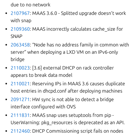
due to no network
2107967
: MAAS 3.6.0 - Splitted upgrade doesn’t work
with snap
2109360
: MAAS incorrectly calculates cache_size for
SNAP
2063458
: “Node has no address family in common with
server” when deploying a LXD VM on an IPv6-only
bridge
2110023
: [3.6] external DHCP on rack controller
appears to break data model
2110021
: Reserving IPs in MAAS 3.6 causes duplicate
host entries in dhcpd.conf after deploying machines
2091271
: HW sync is not able to detect a bridge
interface configured with OVS
2111831
: MAAS snap uses setuptools from pip -
UserWarning: pkg_resources is deprecated as an API.
2112460
: DHCP Commissioning script fails on nodes