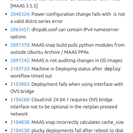
[MAAS 3.5.5]
2040324
: Power configuration change fails with
is not
a valid distro series error
2063457
: dhcpd6.conf can contain IPv4 nameserver
options
2091370
: MAAS snap build pulls python modules from
outside Ubuntu Archive / MAAS PPAs
2097242
: MAAS is not auditing changes in OS images
2103733
: Machine in Deploying status after
deploy
workflow timed out
2103903
: Deployment fails when using interface with
OVS bridge
2104260
: Cloud-init 24.04.1 requires OVS bridge
interface not to be optional in the netplan preseed
network
2104838
: MAAS snap incorrectly calculates cache_size
2104530
: plucky deployments fail after reboot to disk