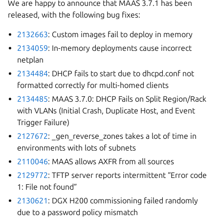
We are happy to announce that MAAS 3.7.1 has been
released, with the following bug fixes:
2132663
: Custom images fail to deploy in memory
2134059
: In-memory deployments cause incorrect
netplan
2134484
: DHCP fails to start due to dhcpd.conf not
formatted correctly for multi-homed clients
2134485
: MAAS 3.7.0: DHCP Fails on Split Region/Rack
with VLANs (Initial Crash, Duplicate Host, and Event
Trigger Failure)
2127672
: _gen_reverse_zones takes a lot of time in
environments with lots of subnets
2110046
: MAAS allows AXFR from all sources
2129772
: TFTP server reports intermittent “Error code
1: File not found”
2130621
: DGX H200 commissioning failed randomly
due to a password policy mismatch