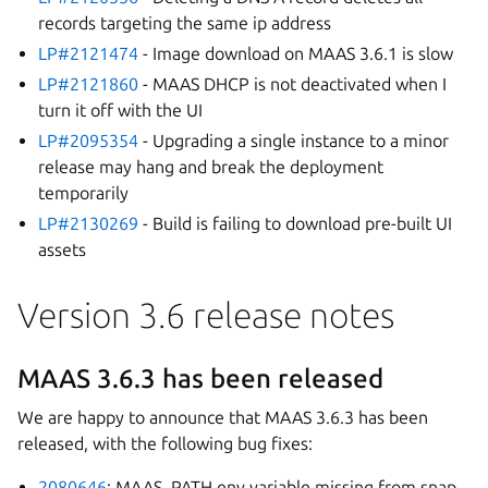
records targeting the same ip address
LP#2121474
- Image download on MAAS 3.6.1 is slow
LP#2121860
- MAAS DHCP is not deactivated when I
turn it off with the UI
LP#2095354
- Upgrading a single instance to a minor
release may hang and break the deployment
temporarily
LP#2130269
- Build is failing to download pre-built UI
assets
Version 3.6 release notes
MAAS 3.6.3 has been released
We are happy to announce that MAAS 3.6.3 has been
released, with the following bug fixes:
2080646
: MAAS_PATH env variable missing from snap