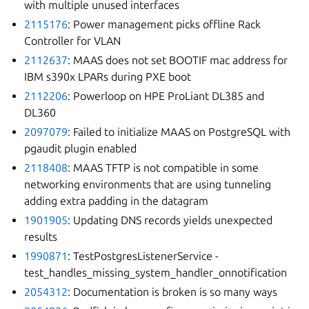
with multiple unused interfaces
2115176
: Power management picks offline Rack
Controller for VLAN
2112637
: MAAS does not set BOOTIF mac address for
IBM s390x LPARs during PXE boot
2112206
: Powerloop on HPE ProLiant DL385 and
DL360
2097079
: Failed to initialize MAAS on PostgreSQL with
pgaudit plugin enabled
2118408
: MAAS TFTP is not compatible in some
networking environments that are using tunneling
adding extra padding in the datagram
1901905
: Updating DNS records yields unexpected
results
1990871
: TestPostgresListenerService -
test_handles_missing_system_handler_onnotification
2054312
: Documentation is broken is so many ways