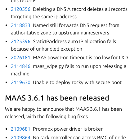
dns records
2120556
: Deleting a DNS A record deletes all records
targeting the same ip address
2118833
: Named still forwards DNS request from
authoritative zone to upstream nameservers
2125396
: StaticIPAddress auto IP allocation fails
because of unhandled exception
2026181
: MAAS power-on timeout is too low for LXD
2114846
: maas_wipe.py fails to run upon releasing a
machine
2119630
: Unable to deploy rocky with secure boot
MAAS 3.6.1 has been released
We are happy to announce that MAAS 3.6.1 has been
released, with the following bug fixes
2109681
: Proxmox power driver is broken
2109864
: No rack controller can access BMC of node