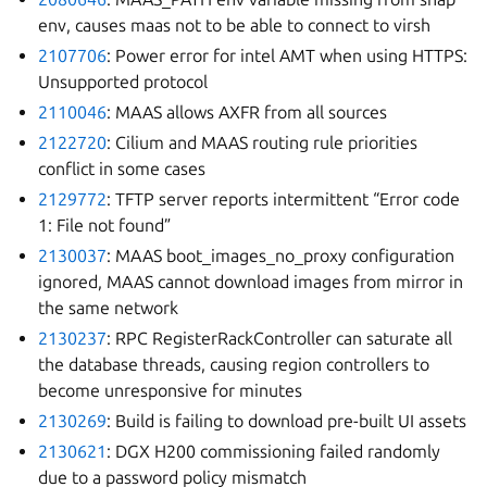
env, causes maas not to be able to connect to virsh
2107706
: Power error for intel AMT when using HTTPS:
Unsupported protocol
2110046
: MAAS allows AXFR from all sources
2122720
: Cilium and MAAS routing rule priorities
conflict in some cases
2129772
: TFTP server reports intermittent “Error code
1: File not found”
2130037
: MAAS boot_images_no_proxy configuration
ignored, MAAS cannot download images from mirror in
the same network
2130237
: RPC RegisterRackController can saturate all
the database threads, causing region controllers to
become unresponsive for minutes
2130269
: Build is failing to download pre-built UI assets
2130621
: DGX H200 commissioning failed randomly
due to a password policy mismatch