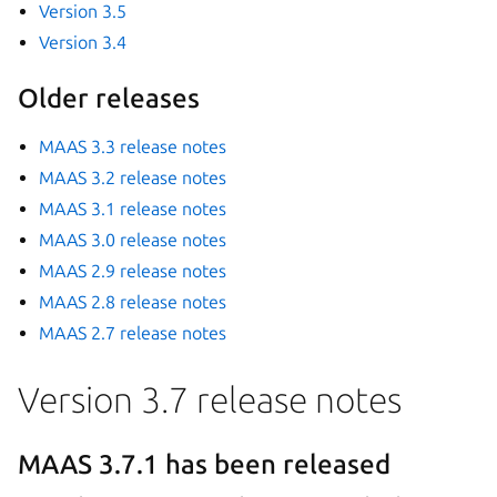
Version 3.5
Version 3.4
Older releases
MAAS 3.3 release notes
MAAS 3.2 release notes
MAAS 3.1 release notes
MAAS 3.0 release notes
MAAS 2.9 release notes
MAAS 2.8 release notes
MAAS 2.7 release notes
Version 3.7 release notes
MAAS 3.7.1 has been released