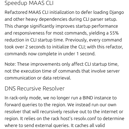
Speedup MAAS CLI
Refactored MAAS CLI initialization to defer loading Django
and other heavy dependencies during CLI parser setup.
This change significantly improves startup performance
and responsiveness for most commands, yielding a 55%
reduction in CLI startup time. Previously, every command
took over 2 seconds to initialize the CLI; with this refactor,
commands now complete in under 1 second.
Note: These improvements only affect CLI startup time,
not the execution time of commands that involve server
communication or data retrieval.
DNS Recursive Resolver
In rack-only mode, we no longer run a BIND instance to
forward queries to the region. We instead run our own
resolver that will recursively resolve out to the internet or
region. It relies on the rack host’s resolv.conf to determine
where to send external queries. It caches all valid