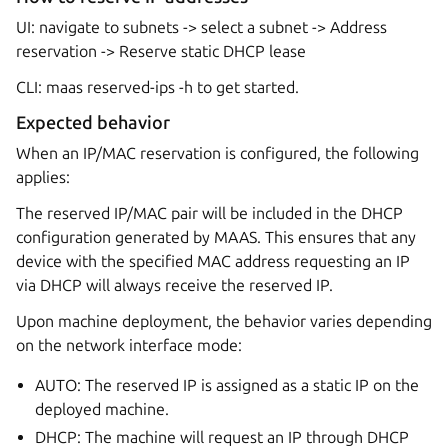
UI: navigate to subnets -> select a subnet -> Address
reservation -> Reserve static DHCP lease
CLI: maas
reserved-ips -h to get started.
Expected behavior
When an IP/MAC reservation is configured, the following
applies:
The reserved IP/MAC pair will be included in the DHCP
configuration generated by MAAS. This ensures that any
device with the specified MAC address requesting an IP
via DHCP will always receive the reserved IP.
Upon machine deployment, the behavior varies depending
on the network interface mode:
AUTO: The reserved IP is assigned as a static IP on the
deployed machine.
DHCP: The machine will request an IP through DHCP