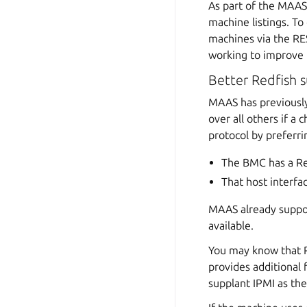
As part of the MAAS
machine listings. T
machines via the RES
working to improve 
Better Redfish 
MAAS has previously
over all others if a
protocol by preferri
The BMC has a Re
That host interf
MAAS already support
available.
You may know that Re
provides additional
supplant IPMI as the