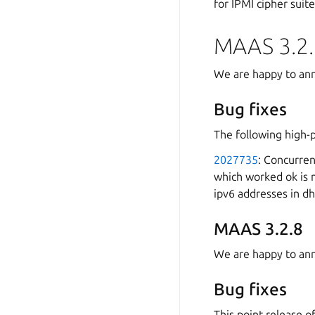
for IPMI cipher suite
MAAS 3.2.
We are happy to ann
Bug fixes
The following high-
2027735
: Concurren
which worked ok is 
ipv6 addresses in d
MAAS 3.2.8
We are happy to ann
Bug fixes
This point release o