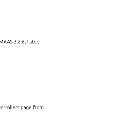
 MAAS 3.2.6, listed
controllers page from