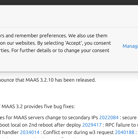
com/maas
More resources
tors and remember preferences. We also use them
2 release notes
on our websites. By selecting ‘Accept‘, you consent
Manage
ties. For further details or to change your consent
.10
nounce that MAAS 3.2.10 has been released.
f MAAS 3.2 provides five bug fixes:
ies for MAAS servers change to secondary IPs
2022084
: secure
 boot local on 2nd reboot after deploy
2029417
: RPC failure to 
d handler
2034014
: Conflict error during w3 request
2040188
: