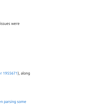
 issues were
r 1955671
), along
en parsing some