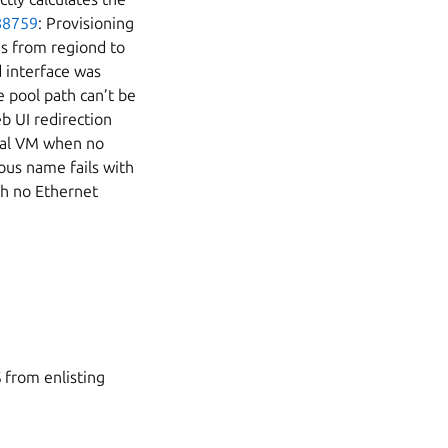
88759
: Provisioning
s from regiond to
d interface was
e pool path can’t be
b UI redirection
eral VM when no
ous name fails with
th no Ethernet
 from enlisting