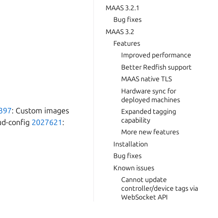
MAAS 3.2.1
Bug fixes
MAAS 3.2
Features
Improved performance
Better Redfish support
MAAS native TLS
Hardware sync for
deployed machines
397
: Custom images
Expanded tagging
capability
oud-config
2027621
:
More new features
Installation
Bug fixes
Known issues
Cannot update
controller/device tags via
WebSocket API