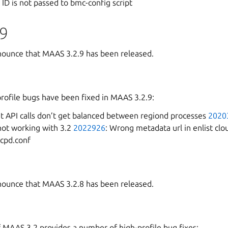
 ID is not passed to bmc-config script
9
ounce that MAAS 3.2.9 has been released.
profile bugs have been fixed in MAAS 3.2.9:
t API calls don’t get balanced between regiond processes
2020
not working with 3.2
2022926
: Wrong metadata url in enlist cl
hcpd.conf
ounce that MAAS 3.2.8 has been released.
f MAAS 3.2 provides a number of high-profile bug fixes: