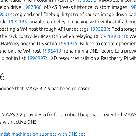
e on drive
1982866
: MAAS Breaks historical custom images
19
90014
: regiond.conf “debug_http: true” causes image download
code
1992185
: unable to deploy a machine with vmhost if a bon
pdating a VM host through API unset tags
1993289
: Pod storag
 the rack controller IP as DNS when relaying DHCP
1993618
: We
te HAProxy and/or TLS setup
1994945
: Failure to create ephem
ound on the VM host
1996419
: renaming a DNS record to a previ
 x not in list
1996997
: LXD resources fails on a Raspberry Pi wi
6
ounce that MAAS 3.2.6 has been released.
f MAAS 3.2 provides a fix for a critical bug that prevented MAAS
 with active DNS:
enlist machines on subnets with DNS set