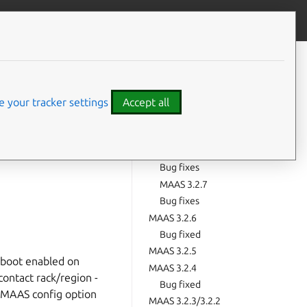
Give feedback
CONTENTS
MAAS 3.2.10
Bug fixes
 your tracker settings
Accept all
MAAS 3.2.9
Bug fixes
MAAS 3.2.8
Bug fixes
MAAS 3.2.7
Bug fixes
MAAS 3.2.6
Bug fixed
MAAS 3.2.5
 boot enabled on
MAAS 3.2.4
contact rack/region -
Bug fixed
 MAAS config option
MAAS 3.2.3/3.2.2