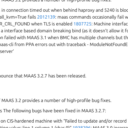
ts in connection timed out when behind haproxy and 5240 is bl
all_kvm=True fails
2012139
: maas commands occasionally fail w
R_CRL_FOUND when TLS is enabled
1807725
: Machine interfac
 a interface based domain breaking bind (as it doesn’t allow it fo
n failed with MAAS 3.1 when BMC has multiple channels but the
maas-cli from PPA errors out with traceback - ModuleNotFound
server’
ounce that MAAS 3.2.7 has been released.
f MAAS 3.2 provides a number of high-profile bug fixes.
s The following bugs have been fixed in MAAS 3.2.7:
ls on CIS-hardened machine with “Failed to update and/or record
ting value: line 1 column 1 (char 0)”
1938296
: MAAS 3.0 incorre