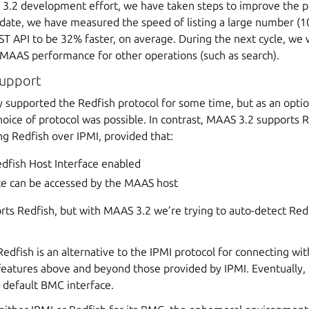
 3.2 development effort, we have taken steps to improve the 
o date, we have measured the speed of listing a large number (1
T API to be 32% faster, on average. During the next cycle, we w
MAAS performance for other operations (such as search).
support
 supported the Redfish protocol for some time, but as an optio
 choice of protocol was possible. In contrast, MAAS 3.2 supports
ng Redfish over IPMI, provided that:
dfish Host Interface enabled
ace can be accessed by the MAAS host
s Redfish, but with MAAS 3.2 we’re trying to auto-detect Redfis
dfish is an alternative to the IPMI protocol for connecting wi
 features above and beyond those provided by IPMI. Eventually,
 default BMC interface.