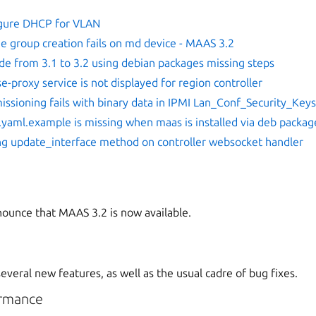
gure DHCP for VLAN
e group creation fails on md device - MAAS 3.2
de from 3.1 to 3.2 using debian packages missing steps
e-proxy service is not displayed for region controller
ssioning fails with binary data in IPMI Lan_Conf_Security_Key
.yaml.example is missing when maas is installed via deb packag
ng update_interface method on controller websocket handler
ounce that MAAS 3.2 is now available.
veral new features, as well as the usual cadre of bug fixes.
rmance