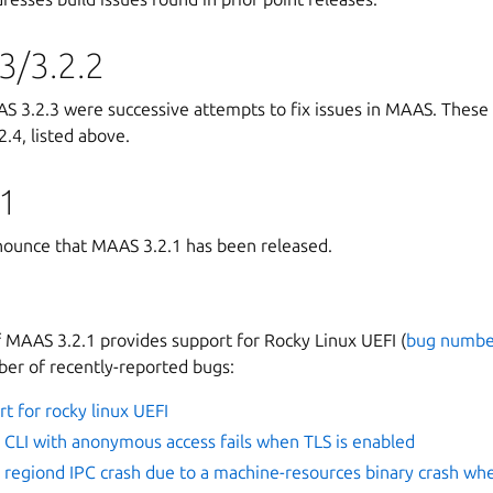
3/3.2.2
 3.2.3 were successive attempts to fix issues in MAAS. These
.4, listed above.
1
ounce that MAAS 3.2.1 has been released.
f MAAS 3.2.1 provides support for Rocky Linux UEFI (
bug numbe
ber of recently-reported bugs:
t for rocky linux UEFI
CLI with anonymous access fails when TLS is enabled
regiond IPC crash due to a machine-resources binary crash wh