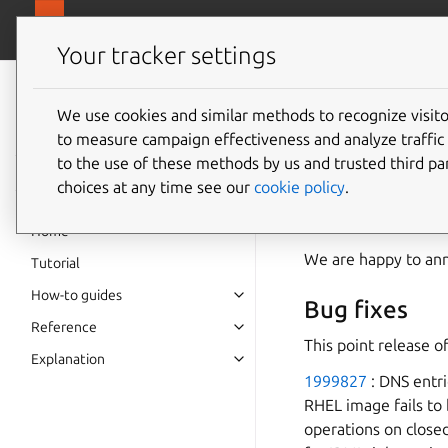
canonical.
MAAS
Your tracker settings
MAAS
documentation
We use cookies and similar methods to recognize visi
MAAS 3.
to measure campaign effectiveness and analyze traffic 
to the use of these methods by us and trusted third par
choices at any time see our
cookie policy
.
MAAS 3.2
Home
We are happy to an
Tutorial
How-to guides
Bug fixes
Reference
This point release o
Explanation
1999827
: DNS entr
RHEL image fails to
operations on close