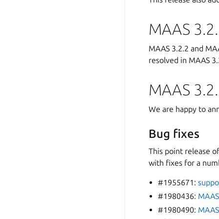
MAAS 3.2.
MAAS 3.2.2 and MAAS
resolved in MAAS 3.2
MAAS 3.2.
We are happy to ann
Bug fixes
This point release o
with fixes for a num
#1955671:
suppor
#1980436:
MAAS 
#1980490:
MAAS 