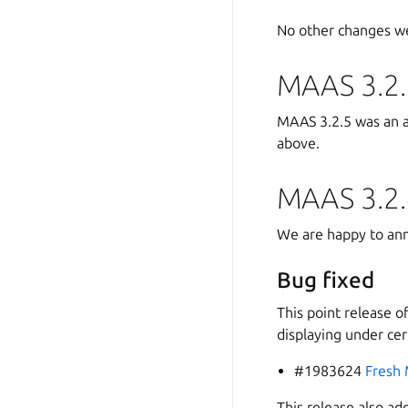
No other changes we
MAAS 3.2.
MAAS 3.2.5 was an att
above.
MAAS 3.2.
We are happy to ann
Bug fixed
This point release o
displaying under cer
#1983624
Fresh 
This release also ad