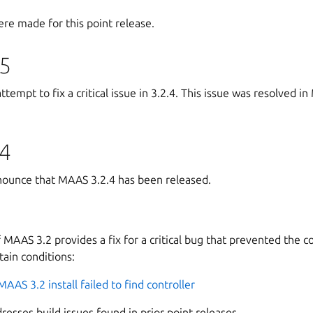
re made for this point release.
5
empt to fix a critical issue in 3.2.4. This issue was resolved in
4
ounce that MAAS 3.2.4 has been released.
f MAAS 3.2 provides a fix for a critical bug that prevented the 
tain conditions:
MAAS 3.2 install failed to find controller
dresses build issues found in prior point releases.