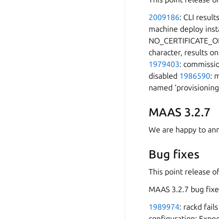
2009186
: CLI resul
machine deploy inst
NO_CERTIFICATE_O
character, results on
1979403
: commissio
disabled
1986590
: 
named ‘provisioning
MAAS 3.2.7
We are happy to ann
Bug fixes
This point release o
MAAS 3.2.7 bug fixe
1989974
: rackd fai
configuration: Expec