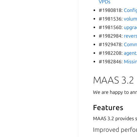
VPDs
#1980818:
Confi
#1981536:
volum
#1981560:
upgra
#1982984:
revers
#1929478:
Commi
#1982208:
agent
#1982846:
Missi
MAAS 3.2
We are happy to ann
Features
MAAS 3.2 provides se
Improved perfo