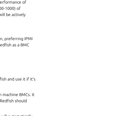
performance of
00-1000) of
ill be actively
n, preferring IPMI
 Redfish as a BMC
h and use it if it’s
th machine BMCs. It
 Redfish should