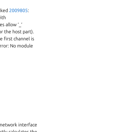
ocked
2009805
:
ith
es allow ‘_’
r the host part).
 first channel is
Error: No module
 network interface
ctly calculates the