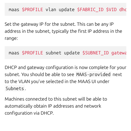
maas
$PROFILE
vlan
update
$FABRIC_ID
$VID
dhcp
Set the gateway IP for the subnet. This can be any IP
address in the subnet, typically the first IP address in the
range:
maas
$PROFILE
subnet
update
$SUBNET_ID
gateway
DHCP and gateway configuration is now complete for your
subnet. You should be able to see
MAAS-provided
next
to the VLAN you’ve selected in the MAAS UI under
Subnets
.
Machines connected to this subnet will be able to
automatically obtain IP addresses and network
configuration via DHCP.