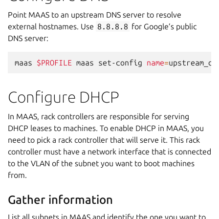
Point MAAS to an upstream DNS server to resolve
external hostnames. Use
8.8.8.8
for Google’s public
DNS server:
maas
$PROFILE
maas
set-config
name
=
upstream_dn
Configure DHCP
In MAAS, rack controllers are responsible for serving
DHCP leases to machines. To enable DHCP in MAAS, you
need to pick a rack controller that will serve it. This rack
controller must have a network interface that is connected
to the VLAN of the subnet you want to boot machines
from.
Gather information
List all subnets in MAAS and identify the one you want to