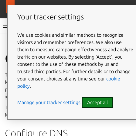
More resources
MAAS
Your tracker settings
MAAS documentation
We use cookies and similar methods to recognize
visitors and remember preferences. We also use
Give feedback
them to measure campaign effectiveness and analyze
Configure MAAS
traffic on our websites. By selecting ‘Accept‘, you
consent to the use of these methods by us and
trusted third parties. For further details or to change
This guide configures MAAS to enable the deployment of
your consent choices at any time see our
cookie
Machines. It assumes you have run the
install-maas
guide
policy
.
previously and have the shell variable
PROFILE=
<profile-name>
set.
Manage your tracker settings
Accept all
The following sections can also be completed using the
MAAS UI.
Configure DNS