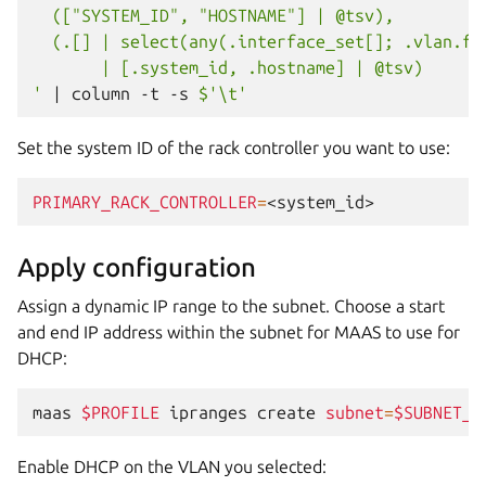
  (["SYSTEM_ID", "HOSTNAME"] | @tsv),
  (.[] | select(any(.interface_set[]; .vlan.fa
       | [.system_id, .hostname] | @tsv)
'
|
column
-t
-s
$'\t'
Set the system ID of the rack controller you want to use:
PRIMARY_RACK_CONTROLLER
=
Apply configuration
Assign a dynamic IP range to the subnet. Choose a start
and end IP address within the subnet for MAAS to use for
DHCP:
maas
$PROFILE
ipranges
create
subnet
=
$SUBNET_I
Enable DHCP on the VLAN you selected: