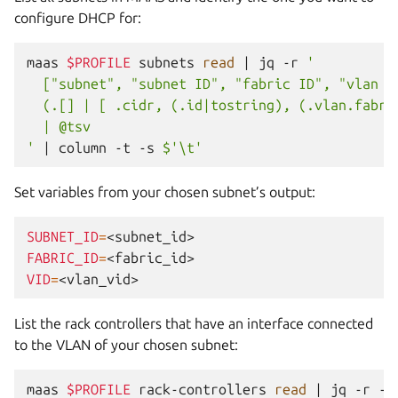
configure DHCP for:
maas
$PROFILE
subnets
read
|
jq
-r
'
  ["subnet", "subnet ID", "fabric ID", "vlan V
  (.[] | [ .cidr, (.id|tostring), (.vlan.fabri
  | @tsv
'
|
column
-t
-s
$'\t'
Set variables from your chosen subnet’s output:
SUBNET_ID
=
FABRIC_ID
=
VID
=
List the rack controllers that have an interface connected
to the VLAN of your chosen subnet:
maas
$PROFILE
rack-controllers
read
|
jq
-r
--