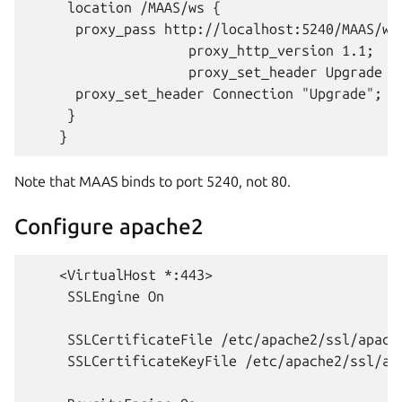
     location /MAAS/ws {

      proxy_pass http://localhost:5240/MAAS/ws;
                    proxy_http_version 1.1;

                    proxy_set_header Upgrade $h
      proxy_set_header Connection "Upgrade";

     }

Note that MAAS binds to port 5240, not 80.
Configure apache2
    <VirtualHost *:443>

     SSLEngine On

     SSLCertificateFile /etc/apache2/ssl/apache
     SSLCertificateKeyFile /etc/apache2/ssl/apa