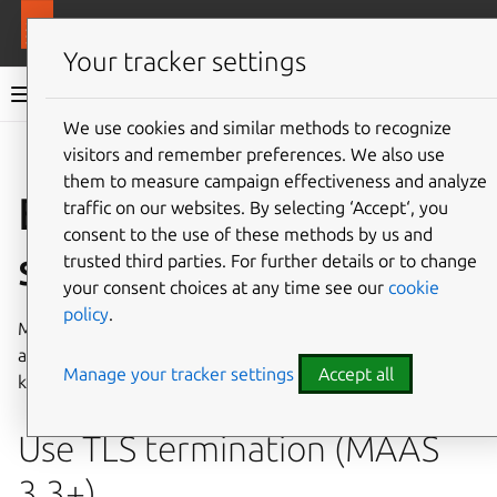
More resources
MAAS
Your tracker settings
MAAS documentation
We use cookies and similar methods to recognize
visitors and remember preferences. We also use
Give feedback
them to measure campaign effectiveness and analyze
Enhance MAAS
traffic on our websites. By selecting ‘Accept‘, you
consent to the use of these methods by us and
security
trusted third parties. For further details or to change
your consent choices at any time see our
cookie
policy
.
MAAS security depends on encryption, logging, and user
access management. This document describes how to
Manage your tracker settings
Accept all
keep all of these in reliable working order.
Use TLS termination (MAAS
3.3+)