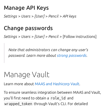
Manage API Keys
Settings
>
Users
>
[User]
>
Pencil
>
API keys
Change passwords
Settings
>
Users
>
[User]
>
Pencil
> [Follow instructions]
Note that administrators can change any user’s
password. Learn more about
strong passwords
.
Manage Vault
Learn more about
MAAS and Hashicorp Vault
.
To ensure seamless integration between MAAS and Vault,
you’ll first need to obtain a
role_id
and
wrapped_token
through Vault’s CLI. For detailed