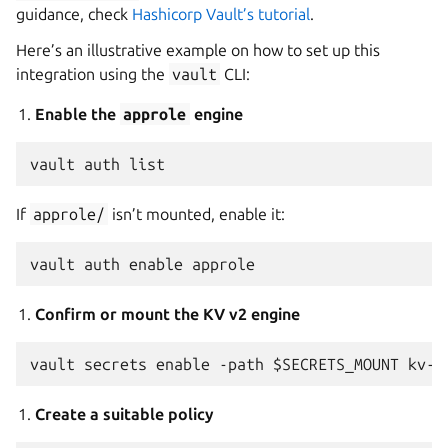
guidance, check
Hashicorp Vault’s tutorial
.
Here’s an illustrative example on how to set up this
integration using the
vault
CLI:
Enable the
approle
engine
If
approle/
isn’t mounted, enable it:
Confirm or mount the KV v2 engine
Create a suitable policy