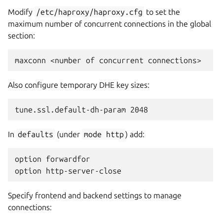
Modify
/etc/haproxy/haproxy.cfg
to set the
maximum number of concurrent connections in the global
section:
Also configure temporary DHE key sizes:
In
defaults
(under
mode
http
) add:
option forwardfor

Specify frontend and backend settings to manage
connections: