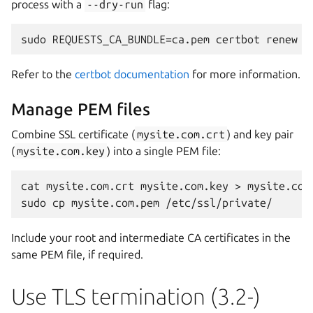
process with a
--dry-run
flag:
Refer to the
certbot documentation
for more information.
Manage PEM files
Combine SSL certificate (
mysite.com.crt
) and key pair
(
mysite.com.key
) into a single PEM file:
cat mysite.com.crt mysite.com.key > mysite.com.
Include your root and intermediate CA certificates in the
same PEM file, if required.
Use TLS termination (3.2-)