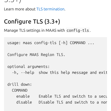
Learn more about
TLS termination
.
Configure TLS (3.3+)
Manage TLS settings in MAAS with
config-tls
.
usage: maas config-tls [-h] COMMAND ...

Configure MAAS Region TLS.

optional arguments:

  -h, --help  show this help message and exit

drill down:

  COMMAND

    enable    Enable TLS and switch to a secure
    disable   Disable TLS and switch to a non-s