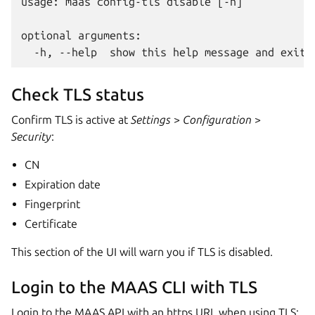
usage: maas config-tls disable [-h]

optional arguments:

Check TLS status
Confirm TLS is active at
Settings
>
Configuration
>
Security
:
CN
Expiration date
Fingerprint
Certificate
This section of the UI will warn you if TLS is disabled.
Login to the MAAS CLI with TLS
Login to the MAAS API with an https URL when using TLS: