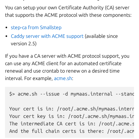
You can setup your own Certificate Authority (CA) server
that supports the ACME protocol with these components:
step-ca from Smallstep
Caddy server with ACME support
(available since
version 2.5)
If you have a CA server with ACME protocol support, you
can use any ACME client for an automated certificate
renewal and use crontab to renew on a desired time
interval. For example,
acme.sh
:
$> acme.sh --issue -d mymaas.internal --standa
Your cert is in: /root/.acme.sh/mymaas.internal
Your cert key is in: /root/.acme.sh/mymaas.inte
The intermediate CA cert is in: /root/.acme.sh/