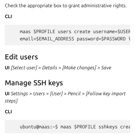
Check the appropriate box to grant administrative rights.
CLI
    maas $PROFILE users create username=$USERNA
Edit users
UI
[Select user]
>
Details
>
[Make changes]
>
Save
Manage SSH keys
UI
Settings
>
Users
>
[User]
>
Pencil
>
[Follow key import
steps]
CLI