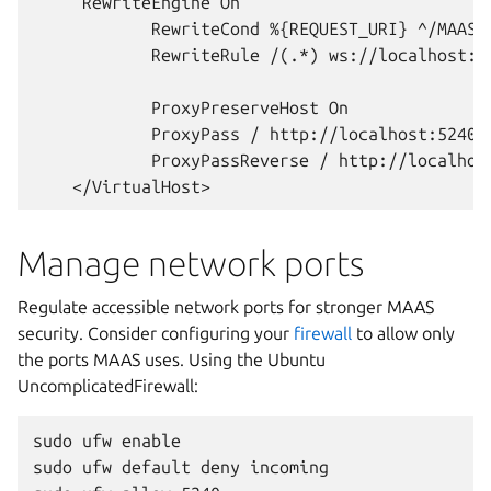
     RewriteEngine On

            RewriteCond %{REQUEST_URI} ^/MAAS/w
            RewriteRule /(.*) ws://localhost:52
            ProxyPreserveHost On

            ProxyPass / http://localhost:5240/

            ProxyPassReverse / http://localhost
Manage network ports
Regulate accessible network ports for stronger MAAS
security. Consider configuring your
firewall
to allow only
the ports MAAS uses. Using the Ubuntu
UncomplicatedFirewall:
sudo ufw enable

sudo ufw default deny incoming
