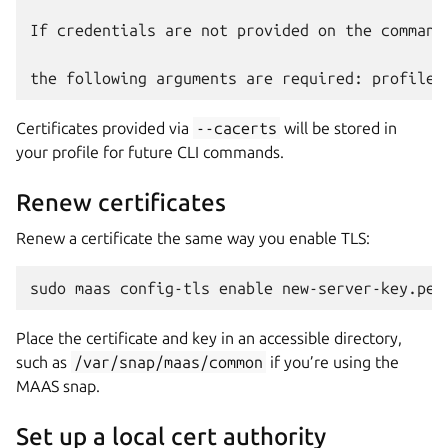
If credentials are not provided on the command
Certificates provided via
--cacerts
will be stored in
your profile for future CLI commands.
Renew certificates
Renew a certificate the same way you enable TLS:
Place the certificate and key in an accessible directory,
such as
/var/snap/maas/common
if you’re using the
MAAS snap.
Set up a local cert authority