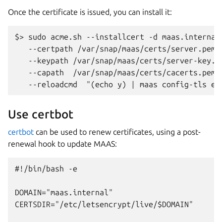
Once the certificate is issued, you can install it:
$> sudo acme.sh --installcert -d maas.internal 
   --certpath /var/snap/maas/certs/server.pem \
   --keypath /var/snap/maas/certs/server-key.pe
   --capath  /var/snap/maas/certs/cacerts.pem  
Use certbot
certbot
can be used to renew certificates, using a post-
renewal hook to update MAAS:
#!/bin/bash -e

DOMAIN="maas.internal"

CERTSDIR="/etc/letsencrypt/live/$DOMAIN"
