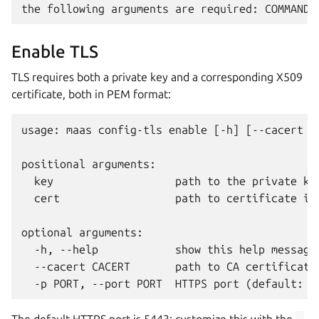
Enable TLS
TLS requires both a private key and a corresponding X509
certificate, both in PEM format:
usage: maas config-tls enable [-h] [--cacert CA
positional arguments:

  key                   path to the private key
  cert                  path to certificate in 
optional arguments:

  -h, --help            show this help message 
  --cacert CACERT       path to CA certificates