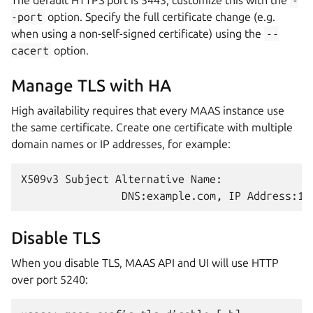
The default HTTPS port is 5443; customize this with the
-
-port
option. Specify the full certificate change (e.g.
when using a non-self-signed certificate) using the
--
cacert
option.
Manage TLS with HA
High availability requires that every MAAS instance use
the same certificate. Create one certificate with multiple
domain names or IP addresses, for example:
X509v3 Subject Alternative Name:

Disable TLS
When you disable TLS, MAAS API and UI will use HTTP
over port 5240: