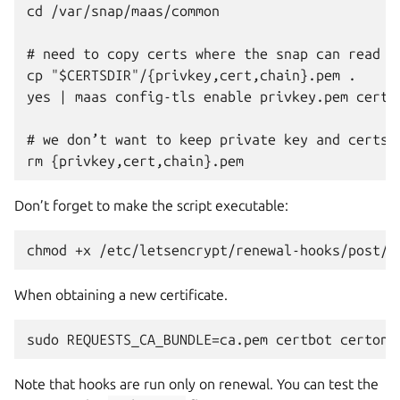
cd /var/snap/maas/common

# need to copy certs where the snap can read th
cp "$CERTSDIR"/{privkey,cert,chain}.pem .

yes | maas config-tls enable privkey.pem cert.p
# we don’t want to keep private key and certs a
Don’t forget to make the script executable:
When obtaining a new certificate.
Note that hooks are run only on renewal. You can test the