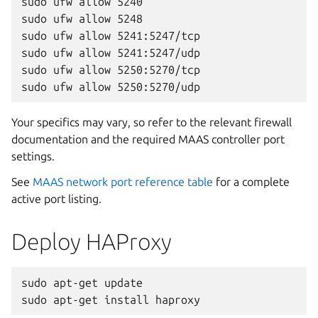
sudo ufw allow 5240

sudo ufw allow 5248

sudo ufw allow 5241:5247/tcp

sudo ufw allow 5241:5247/udp

sudo ufw allow 5250:5270/tcp

Your specifics may vary, so refer to the relevant firewall
documentation and the required MAAS controller port
settings.
See
MAAS network port reference table
for a complete
active port listing.
Deploy HAProxy
sudo apt-get update
