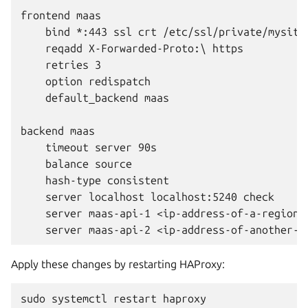
frontend maas

    bind *:443 ssl crt /etc/ssl/private/mysite.
    reqadd X-Forwarded-Proto:\ https

    retries 3

    option redispatch

    default_backend maas

backend maas

    timeout server 90s

    balance source

    hash-type consistent

    server localhost localhost:5240 check

    server maas-api-1 <ip-address-of-a-region-c
Apply these changes by restarting HAProxy: