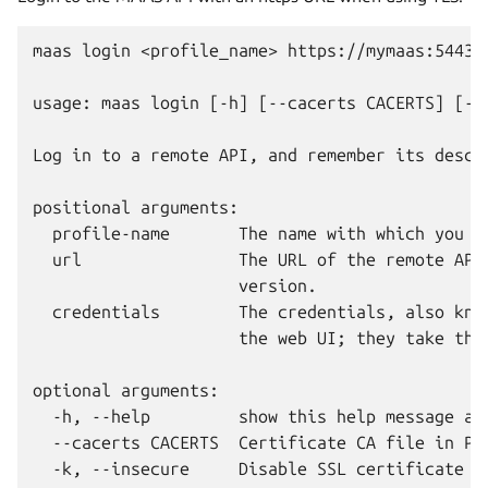
maas login <profile_name> https://mymaas:5443/M
usage: maas login [-h] [--cacerts CACERTS] [-k]
Log in to a remote API, and remember its descri
positional arguments:

  profile-name       The name with which you w
  url                The URL of the remote API
                     version.

  credentials        The credentials, also kno
                     the web UI; they take the
optional arguments:

  -h, --help         show this help message and
  --cacerts CACERTS  Certificate CA file in PEM
  -k, --insecure     Disable SSL certificate ch