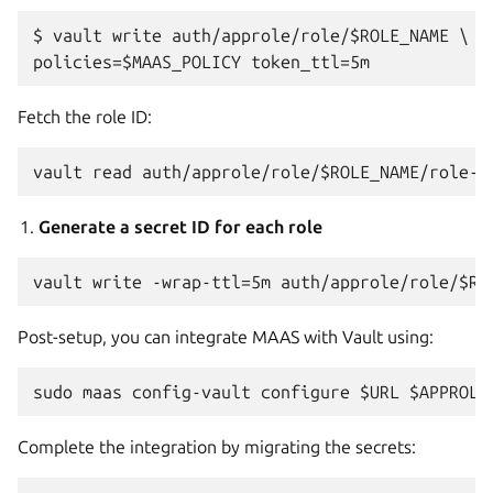
$ vault write auth/approle/role/$ROLE_NAME \

Fetch the role ID:
Generate a secret ID for each role
Post-setup, you can integrate MAAS with Vault using:
Complete the integration by migrating the secrets: