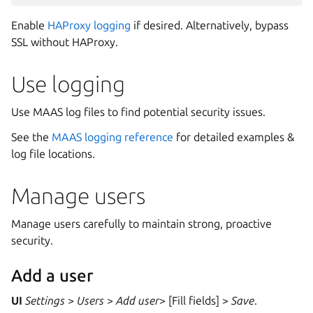
Enable
HAProxy logging
if desired. Alternatively, bypass
SSL without HAProxy.
Use logging
Use MAAS log files to find potential security issues.
See the
MAAS logging reference
for detailed examples &
log file locations.
Manage users
Manage users carefully to maintain strong, proactive
security.
Add a user
UI
Settings
>
Users
>
Add user
> [Fill fields] >
Save
.