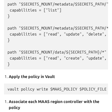
path "$SECRETS_MOUNT/metadata/$SECRETS_PATH/" {
 capabilities = ["list"]

}

path "$SECRETS_MOUNT/metadata/$SECRETS_PATH/*" 
 capabilities = ["read", "update", "delete", "l
}

path "$SECRETS_MOUNT/data/${SECRETS_PATH}/*" {

 capabilities = ["read", "create", "update", "d
Apply the policy in Vault
Associate each MAAS region controller with the
policy