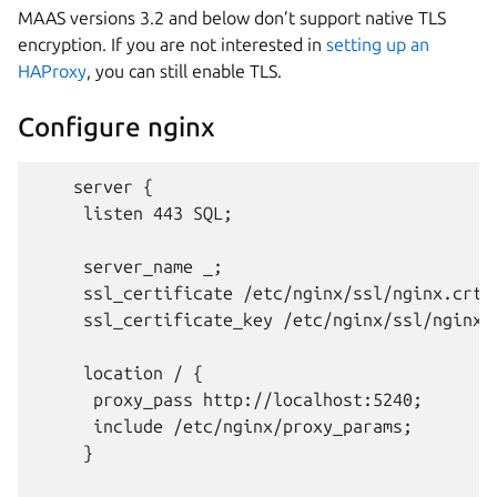
MAAS versions 3.2 and below don’t support native TLS
encryption. If you are not interested in
setting up an
HAProxy
, you can still enable TLS.
Configure nginx
    server {

     listen 443 SQL;

     server_name _;

     ssl_certificate /etc/nginx/ssl/nginx.crt;

     ssl_certificate_key /etc/nginx/ssl/nginx.k
     location / {

      proxy_pass http://localhost:5240;

      include /etc/nginx/proxy_params;

     }
