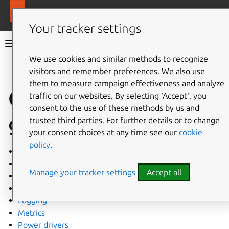
More resources
MAAS
Your tracker settings
MAAS documentation
We use cookies and similar methods to recognize
visitors and remember preferences. We also use
Give feedback
them to measure campaign effectiveness and analyze
Configuration
traffic on our websites. By selecting ‘Accept‘, you
consent to the use of these methods by us and
guides
trusted third parties. For further details or to change
your consent choices at any time see our
cookie
policy
.
Installation requirements
Cloud-init
Manage your tracker settings
Accept all
Configuration tables
Hardware test scripts
Logging
Metrics
Power drivers