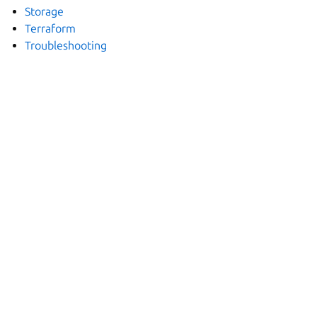
Storage
Terraform
Troubleshooting