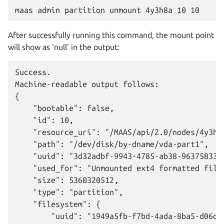
After successfully running this command, the mount point
will show as ‘null’ in the output:
Success.

Machine-readable output follows:

{

    "bootable": false,

    "id": 10,

    "resource_uri": "/MAAS/api/2.0/nodes/4y3h8a
    "path": "/dev/disk/by-dname/vda-part1",

    "uuid": "3d32adbf-9943-4785-ab38-963758338c
    "used_for": "Unmounted ext4 formatted files
    "size": 5360320512,

    "type": "partition",

    "filesystem": {

        "uuid": "1949a5fb-f7bd-4ada-8ba5-d06d3f