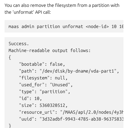
You can also remove the filesystem from a partition with
the ‘unformat’ API call:
Success.

Machine-readable output follows:

{

    "bootable": false,

    "path": "/dev/disk/by-dname/vda-part1",

    "filesystem": null,

    "used_for": "Unused",

    "type": "partition",

    "id": 10,

    "size": 5360320512,

    "resource_uri": "/MAAS/api/2.0/nodes/4y3h8a
    "uuid": "3d32adbf-9943-4785-ab38-963758338c