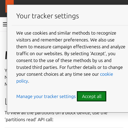
More resources
MAAS
Your tracker settings
MAAS documentation
We use cookies and similar methods to recognize
visitors and remember preferences. We also use
Give feedback
them to measure campaign effectiveness and analyze
Manage partitions
traffic on our websites. By selecting ‘Accept‘, you
consent to the use of these methods by us and
trusted third parties. For further details or to change
You can manipulate storage partitions via the MAAS CLI.
your consent choices at any time see our
cookie
Note that partitions cannot be managed through the
policy
.
MAAS UI.
Manage your tracker settings
Accept all
List partitions
To view all the partitions on a block device, use the
‘partitions read’ API call: