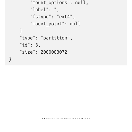
        "mount_options": null,

        "label": ",

        "fstype": "ext4",

        "mount_point": null

    }

    "type": "partition",

    "id": 3,

    "size": 2000003072

Manage your tracker settings
© 2026 CC-BY-SA, Canonical Ltd.
Last updated on May 21, 2026