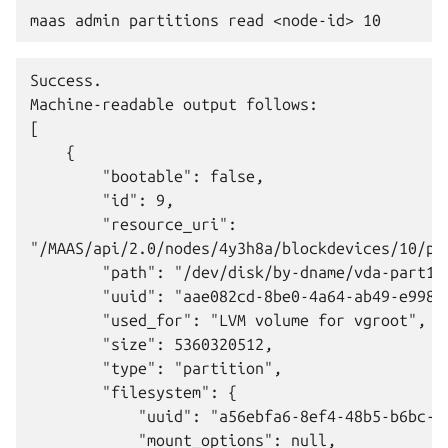
Success.

Machine-readable output follows:

[

    {

        "bootable": false,

        "id": 9,

        "resource_uri":

"/MAAS/api/2.0/nodes/4y3h8a/blockdevices/10/par
        "path": "/dev/disk/by-dname/vda-part1",
        "uuid": "aae082cd-8be0-4a64-ab49-e998ab
        "used_for": "LVM volume for vgroot",

        "size": 5360320512,

        "type": "partition",

        "filesystem": {

            "uuid": "a56ebfa6-8ef4-48b5-b6bc-9f
            "mount_options": null,
