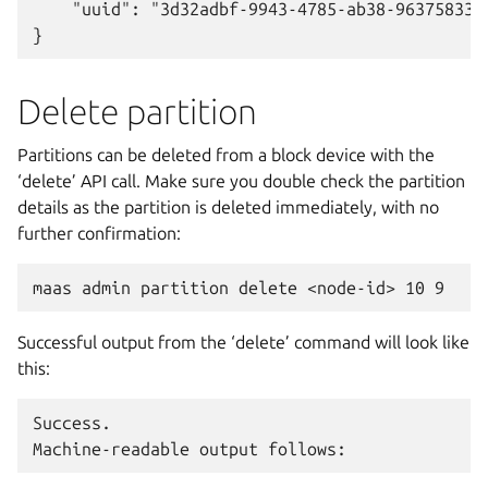
    "uuid": "3d32adbf-9943-4785-ab38-963758338c
Delete partition
Partitions can be deleted from a block device with the
‘delete’ API call. Make sure you double check the partition
details as the partition is deleted immediately, with no
further confirmation:
Successful output from the ‘delete’ command will look like
this:
Success.
