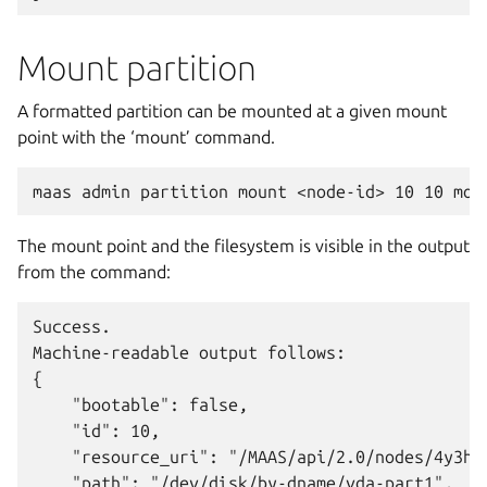
Mount partition
A formatted partition can be mounted at a given mount
point with the ‘mount’ command.
The mount point and the filesystem is visible in the output
from the command:
Success.

Machine-readable output follows:

{

    "bootable": false,

    "id": 10,

    "resource_uri": "/MAAS/api/2.0/nodes/4y3h8a
    "path": "/dev/disk/by-dname/vda-part1",
