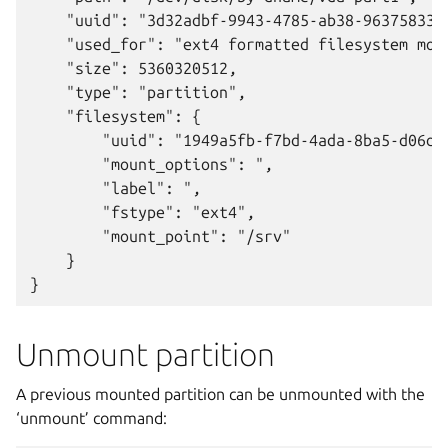
    "uuid": "3d32adbf-9943-4785-ab38-963758338c
    "used_for": "ext4 formatted filesystem moun
    "size": 5360320512,

    "type": "partition",

    "filesystem": {

        "uuid": "1949a5fb-f7bd-4ada-8ba5-d06d3f
        "mount_options": ",

        "label": ",

        "fstype": "ext4",

        "mount_point": "/srv"

    }

Unmount partition
A previous mounted partition can be unmounted with the
‘unmount’ command: