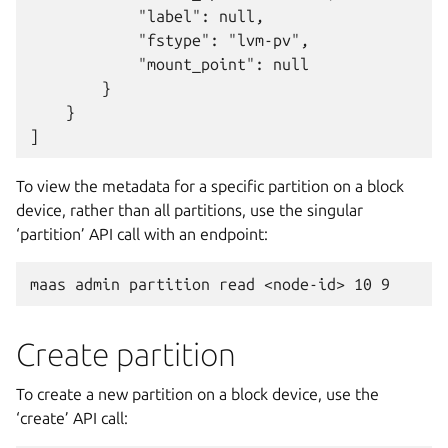
            "label": null,

            "fstype": "lvm-pv",

            "mount_point": null

        }

    }

To view the metadata for a specific partition on a block
device, rather than all partitions, use the singular
‘partition’ API call with an endpoint:
Create partition
To create a new partition on a block device, use the
‘create’ API call: