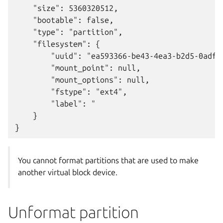
    "size": 5360320512,

    "bootable": false,

    "type": "partition",

    "filesystem": {

        "uuid": "ea593366-be43-4ea3-b2d5-0adf82
        "mount_point": null,

        "mount_options": null,

        "fstype": "ext4",

        "label": "

    }

You cannot format partitions that are used to make
another virtual block device.
Unformat partition