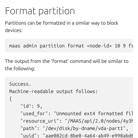
Format partition
Partitions can be formatted in a similar way to block
devices:
The output from the ‘format’ command will be similar to
the following:
Success.

Machine-readable output follows:

{

    "id": 9,

    "used_for": "Unmounted ext4 formatted files
    "resource_uri": "/MAAS/api/2.0/nodes/4y3h8a
    "path": "/dev/disk/by-dname/vda-part1",

    "uuid": "aae082cd-8be0-4a64-ab49-e998abd6ea