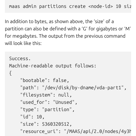
In addition to bytes, as shown above, the ‘size’ of a
partition can also be defined with a ‘G’ for gigabytes or ‘M’
for megabytes. The output from the previous command
will look like this:
Success.

Machine-readable output follows:

{

    "bootable": false,

    "path": "/dev/disk/by-dname/vda-part1",

    "filesystem": null,

    "used_for": "Unused",

    "type": "partition",

    "id": 10,

    "size": 5360320512,

    "resource_uri": "/MAAS/api/2.0/nodes/4y3h8a