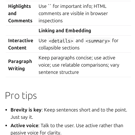
Highlights
Use `` for important info; HTML
and
comments are visible in browser
Comments
inspections
Linking and Embedding
Interactive
Use
<details>
and
<summary>
for
Content
collapsible sections
Keep paragraphs concise; use active
Paragraph
voice; use relatable comparisons; vary
Writing
sentence structure
Pro tips
Brevity is key
: Keep sentences short and to the point.
Just say it.
Active voice
: Talk to the user. Use active rather than
passive voice for clarity.