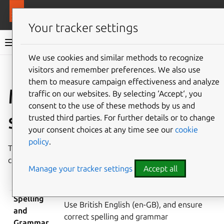
More resources
MAAS
Your tracker settings
MAAS documentation
We use cookies and similar methods to recognize
visitors and remember preferences. We also use
Give feedback
them to measure campaign effectiveness and analyze
MAAS documentation
traffic on our websites. By selecting ‘Accept‘, you
consent to the use of these methods by us and
style guide
trusted third parties. For further details or to change
your consent choices at any time see our
cookie
policy
.
This page describes the MAAS documentation style in a
concise table.
Manage your tracker settings
Accept all
ELEMENT
GUIDELINES
Spelling
Use British English (en-GB), and ensure
and
correct spelling and grammar
Grammar