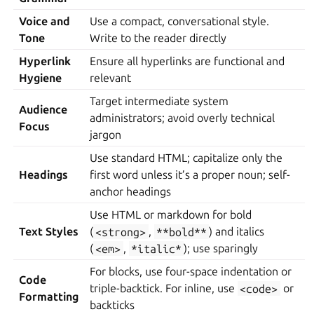
Voice and
Use a compact, conversational style.
Tone
Write to the reader directly
Hyperlink
Ensure all hyperlinks are functional and
Hygiene
relevant
Target intermediate system
Audience
administrators; avoid overly technical
Focus
jargon
Use standard HTML; capitalize only the
Headings
first word unless it’s a proper noun; self-
anchor headings
Use HTML or markdown for bold
Text Styles
(
<strong>
,
**bold**
) and italics
(
<em>
,
*italic*
); use sparingly
For blocks, use four-space indentation or
Code
triple-backtick. For inline, use
<code>
or
Formatting
backticks