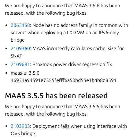
We are happy to announce that MAAS 3.5.6 has been
released, with the following bug fixes
2063458
: Node has no address family in common with
server” when deploying a LXD VM on an IPv6-only
bridge
2109360
: MAAS incorrectly calculates cache_size for
SNAP
2109681
: Proxmox power driver regression fix
maas-ui 3.5.0
46934a94591e7355fefff6a50bd55e1b4b8d8591
MAAS 3.5.5 has been released
We are happy to announce that MAAS 3.5.5 has been
released, with the following bug fixes
2103903
: Deployment fails when using interface with
OVS bridge