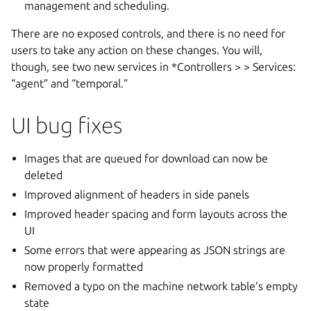
management and scheduling.
There are no exposed controls, and there is no need for
users to take any action on these changes. You will,
though, see two new services in *Controllers >
> Services:
“agent” and “temporal.”
UI bug fixes
Images that are queued for download can now be
deleted
Improved alignment of headers in side panels
Improved header spacing and form layouts across the
UI
Some errors that were appearing as JSON strings are
now properly formatted
Removed a typo on the machine network table’s empty
state