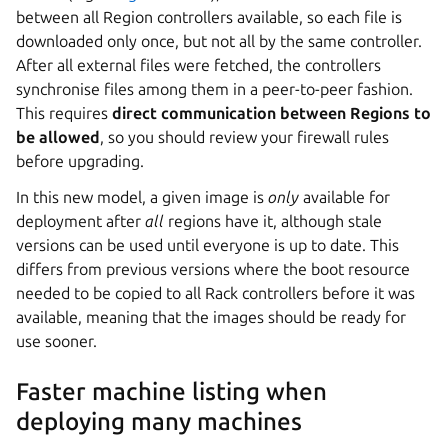
between all Region controllers available, so each file is
downloaded only once, but not all by the same controller.
After all external files were fetched, the controllers
synchronise files among them in a peer-to-peer fashion.
This requires
direct communication between Regions to
be allowed
, so you should review your firewall rules
before upgrading.
In this new model, a given image is
only
available for
deployment after
all
regions have it, although stale
versions can be used until everyone is up to date. This
differs from previous versions where the boot resource
needed to be copied to all Rack controllers before it was
available, meaning that the images should be ready for
use sooner.
Faster machine listing when
deploying many machines