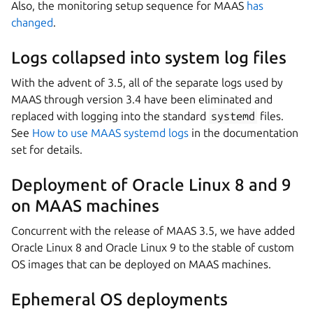
Also, the monitoring setup sequence for MAAS
has
changed
.
Logs collapsed into system log files
With the advent of 3.5, all of the separate logs used by
MAAS through version 3.4 have been eliminated and
replaced with logging into the standard
systemd
files.
See
How to use MAAS systemd logs
in the documentation
set for details.
Deployment of Oracle Linux 8 and 9
on MAAS machines
Concurrent with the release of MAAS 3.5, we have added
Oracle Linux 8 and Oracle Linux 9 to the stable of custom
OS images that can be deployed on MAAS machines.
Ephemeral OS deployments