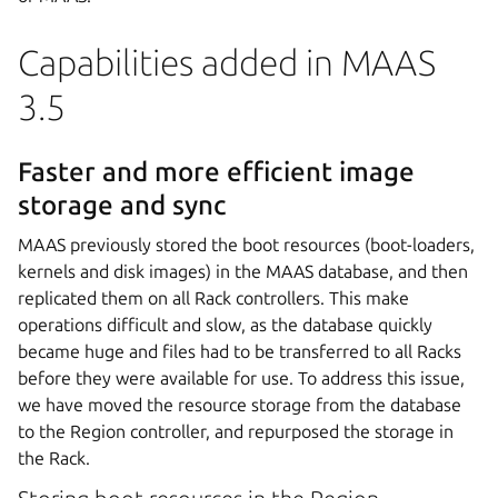
Capabilities added in MAAS
3.5
Faster and more efficient image
storage and sync
MAAS previously stored the boot resources (boot-loaders,
kernels and disk images) in the MAAS database, and then
replicated them on all Rack controllers. This make
operations difficult and slow, as the database quickly
became huge and files had to be transferred to all Racks
before they were available for use. To address this issue,
we have moved the resource storage from the database
to the Region controller, and repurposed the storage in
the Rack.