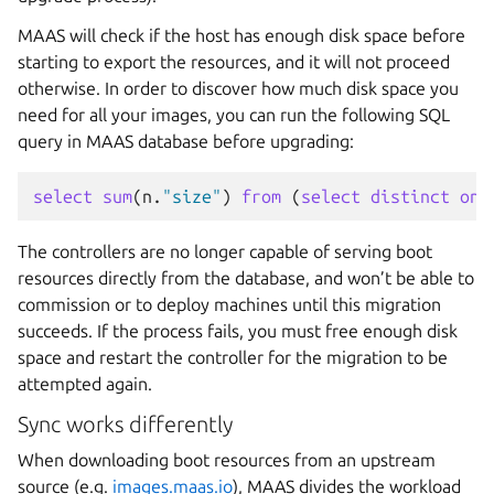
MAAS will check if the host has enough disk space before
starting to export the resources, and it will not proceed
otherwise. In order to discover how much disk space you
need for all your images, you can run the following SQL
query in MAAS database before upgrading:
select
sum
(
n
.
"size"
)
from
(
select
distinct
on
The controllers are no longer capable of serving boot
resources directly from the database, and won’t be able to
commission or to deploy machines until this migration
succeeds. If the process fails, you must free enough disk
space and restart the controller for the migration to be
attempted again.
Sync works differently
When downloading boot resources from an upstream
source (e.g.
images.maas.io
), MAAS divides the workload