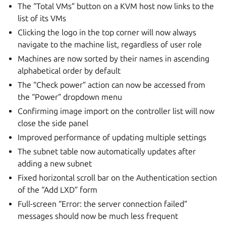
The “Total VMs” button on a KVM host now links to the
list of its VMs
Clicking the logo in the top corner will now always
navigate to the machine list, regardless of user role
Machines are now sorted by their names in ascending
alphabetical order by default
The “Check power” action can now be accessed from
the “Power” dropdown menu
Confirming image import on the controller list will now
close the side panel
Improved performance of updating multiple settings
The subnet table now automatically updates after
adding a new subnet
Fixed horizontal scroll bar on the Authentication section
of the “Add LXD” form
Full-screen “Error: the server connection failed”
messages should now be much less frequent