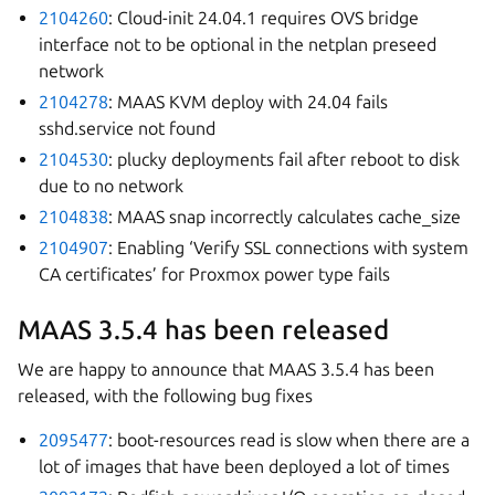
2104260
: Cloud-init 24.04.1 requires OVS bridge
interface not to be optional in the netplan preseed
network
2104278
: MAAS KVM deploy with 24.04 fails
sshd.service not found
2104530
: plucky deployments fail after reboot to disk
due to no network
2104838
: MAAS snap incorrectly calculates cache_size
2104907
: Enabling ‘Verify SSL connections with system
CA certificates’ for Proxmox power type fails
MAAS 3.5.4 has been released
We are happy to announce that MAAS 3.5.4 has been
released, with the following bug fixes
2095477
: boot-resources read is slow when there are a
lot of images that have been deployed a lot of times