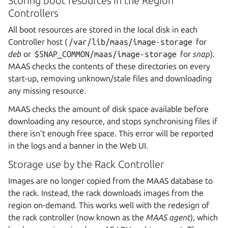
Storing boot resources in the Region
Controllers
All boot resources are stored in the local disk in each
Controller host (
/var/lib/maas/image-storage
for
deb
or
$SNAP_COMMON/maas/image-storage
for
snap
).
MAAS checks the contents of these directories on every
start-up, removing unknown/stale files and downloading
any missing resource.
MAAS checks the amount of disk space available before
downloading any resource, and stops synchronising files if
there isn’t enough free space. This error will be reported
in the logs and a banner in the Web UI.
Storage use by the Rack Controller
Images are no longer copied from the MAAS database to
the rack. Instead, the rack downloads images from the
region on-demand. This works well with the redesign of
the rack controller (now known as the
MAAS agent
), which