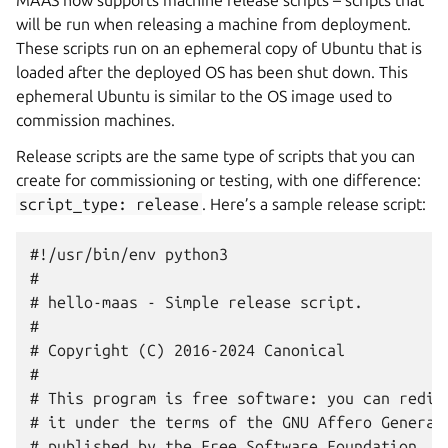
MAAS now supports machine release scripts – scripts that
will be run when releasing a machine from deployment.
These scripts run on an ephemeral copy of Ubuntu that is
loaded after the deployed OS has been shut down. This
ephemeral Ubuntu is similar to the OS image used to
commission machines.
Release scripts are the same type of scripts that you can
create for commissioning or testing, with one difference:
script_type:
release
. Here’s a sample release script:
#!/usr/bin/env python3

#

# hello-maas - Simple release script.

#

# Copyright (C) 2016-2024 Canonical

#

# This program is free software: you can redist
# it under the terms of the GNU Affero General 
# published by the Free Software Foundation, ei