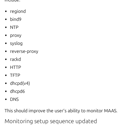
regiond
bind9
NTP
proxy
syslog
reverse-proxy
rackd
HTTP
TFTP
dhcpd(v4)
dhcpd6
DNS
This should improve the user’s ability to monitor MAAS.
Monitoring setup sequence updated