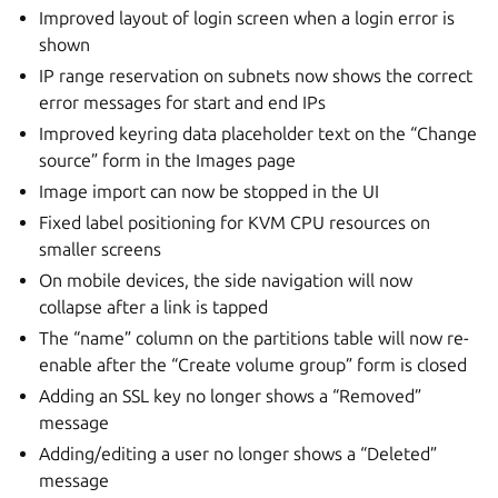
Improved layout of login screen when a login error is
shown
IP range reservation on subnets now shows the correct
error messages for start and end IPs
Improved keyring data placeholder text on the “Change
source” form in the Images page
Image import can now be stopped in the UI
Fixed label positioning for KVM CPU resources on
smaller screens
On mobile devices, the side navigation will now
collapse after a link is tapped
The “name” column on the partitions table will now re-
enable after the “Create volume group” form is closed
Adding an SSL key no longer shows a “Removed”
message
Adding/editing a user no longer shows a “Deleted”
message