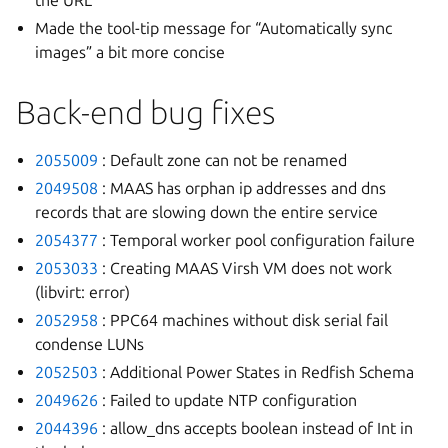
the URL
Made the tool-tip message for “Automatically sync
images” a bit more concise
Back-end bug fixes
2055009
: Default zone can not be renamed
2049508
: MAAS has orphan ip addresses and dns
records that are slowing down the entire service
2054377
: Temporal worker pool configuration failure
2053033
: Creating MAAS Virsh VM does not work
(libvirt: error)
2052958
: PPC64 machines without disk serial fail
condense LUNs
2052503
: Additional Power States in Redfish Schema
2049626
: Failed to update NTP configuration
2044396
: allow_dns accepts boolean instead of Int in