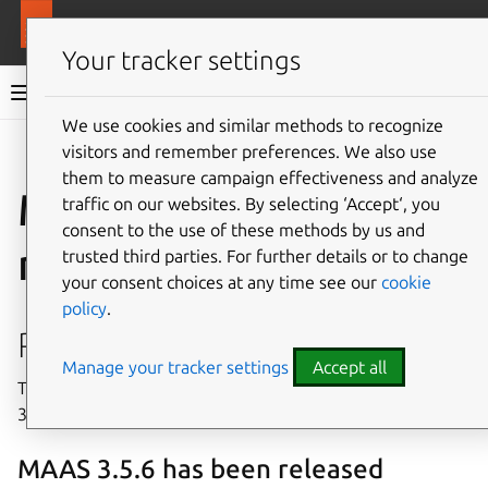
More resources
MAAS
Your tracker settings
MAAS documentation
We use cookies and similar methods to recognize
visitors and remember preferences. We also use
Give feedback
them to measure campaign effectiveness and analyze
MAAS 3.5 release
traffic on our websites. By selecting ‘Accept‘, you
consent to the use of these methods by us and
notes
trusted third parties. For further details or to change
your consent choices at any time see our
cookie
policy
.
Release history
Manage your tracker settings
Accept all
This section recaps the release history of MAAS version
3.5.
MAAS 3.5.6 has been released