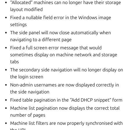
“Allocated” machines can no longer have their storage
layout modified
Fixed a nullable field error in the Windows image
settings
The side panel will now close automatically when
navigating to a different page
Fixed a full screen error message that would
sometimes display on machine network and storage
tabs
The secondary side navigation will no longer display on
the login screen
Non-admin usernames are now displayed correctly in
the side navigation
Fixed table pagination in the “Add DHCP snippet” form
Machine list pagination now displays the correct total
number of pages
Machine list filters are now properly synchronised with