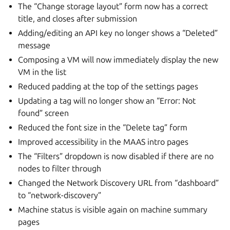
The “Change storage layout” form now has a correct
title, and closes after submission
Adding/editing an API key no longer shows a “Deleted”
message
Composing a VM will now immediately display the new
VM in the list
Reduced padding at the top of the settings pages
Updating a tag will no longer show an “Error: Not
found” screen
Reduced the font size in the “Delete tag” form
Improved accessibility in the MAAS intro pages
The “Filters” dropdown is now disabled if there are no
nodes to filter through
Changed the Network Discovery URL from “dashboard”
to “network-discovery”
Machine status is visible again on machine summary
pages