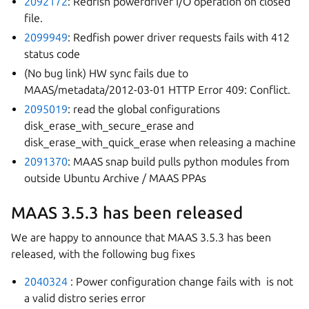
2092172
: Redfish powerdriver I/O operation on closed
file.
2099949
: Redfish power driver requests fails with 412
status code
(No bug link) HW sync fails due to
MAAS/metadata/2012-03-01 HTTP Error 409: Conflict.
2095019
: read the global configurations
disk_erase_with_secure_erase and
disk_erase_with_quick_erase when releasing a machine
2091370
: MAAS snap build pulls python modules from
outside Ubuntu Archive / MAAS PPAs
MAAS 3.5.3 has been released
We are happy to announce that MAAS 3.5.3 has been
released, with the following bug fixes
2040324
: Power configuration change fails with
is not
a valid distro series error