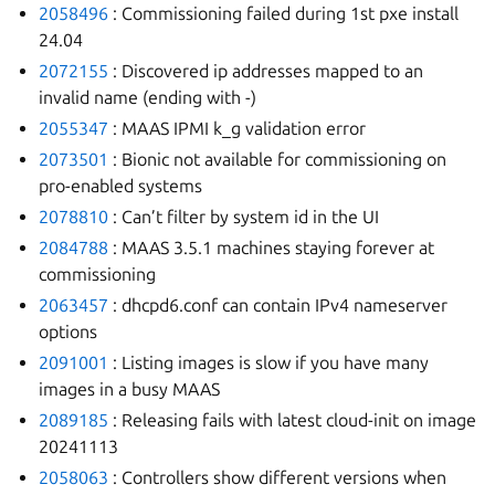
2058496
: Commissioning failed during 1st pxe install
24.04
2072155
: Discovered ip addresses mapped to an
invalid name (ending with -)
2055347
: MAAS IPMI k_g validation error
2073501
: Bionic not available for commissioning on
pro-enabled systems
2078810
: Can’t filter by system id in the UI
2084788
: MAAS 3.5.1 machines staying forever at
commissioning
2063457
: dhcpd6.conf can contain IPv4 nameserver
options
2091001
: Listing images is slow if you have many
images in a busy MAAS
2089185
: Releasing fails with latest cloud-init on image
20241113
2058063
: Controllers show different versions when