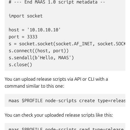
# --- End MAAS 1.0 script metadata --

import socket

host = '10.10.10.10'

port = 3333

s = socket.socket(socket.AF_INET, socket.SOCK_S
s.connect((host, port))

s.sendall(b'Hello, MAAS')

You can upload release scripts via API or CLI with a
command similar to this one:
You can check your uploaded release scripts like this: