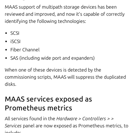
MAAS support of multipath storage devices has been
reviewed and improved, and now it’s capable of correctly
identifying the following technologies:
SCSI
iSCSI
Fiber Channel
SAS (including wide port and expanders)
When one of these devices is detected by the
commissioning scripts, MAAS will suppress the duplicated
disks.
MAAS services exposed as
Prometheus metrics
All services found in the
Hardware > Controllers >
>
Services
panel are now exposed as Prometheus metrics, to
include: