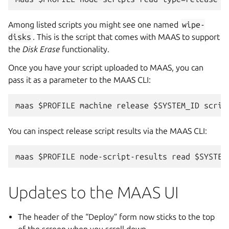
Among listed scripts you might see one named
wipe-
disks
. This is the script that comes with MAAS to support
the
Disk Erase
functionality.
Once you have your script uploaded to MAAS, you can
pass it as a parameter to the MAAS CLI:
You can inspect release script results via the MAAS CLI:
Updates to the MAAS UI
The header of the “Deploy” form now sticks to the top