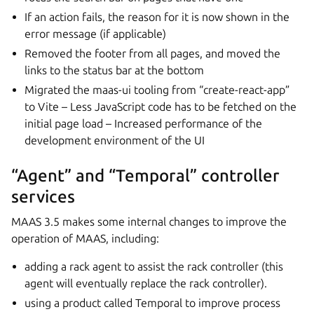
If an action fails, the reason for it is now shown in the
error message (if applicable)
Removed the footer from all pages, and moved the
links to the status bar at the bottom
Migrated the maas-ui tooling from “create-react-app”
to Vite – Less JavaScript code has to be fetched on the
initial page load – Increased performance of the
development environment of the UI
“Agent” and “Temporal” controller
services
MAAS 3.5 makes some internal changes to improve the
operation of MAAS, including:
adding a rack agent to assist the rack controller (this
agent will eventually replace the rack controller).
using a product called Temporal to improve process