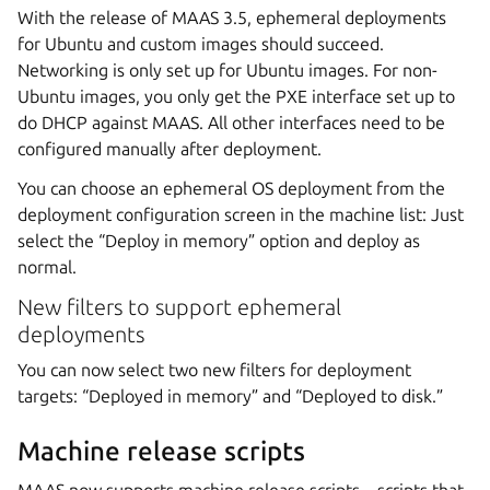
With the release of MAAS 3.5, ephemeral deployments
for Ubuntu and custom images should succeed.
Networking is only set up for Ubuntu images. For non-
Ubuntu images, you only get the PXE interface set up to
do DHCP against MAAS. All other interfaces need to be
configured manually after deployment.
You can choose an ephemeral OS deployment from the
deployment configuration screen in the machine list: Just
select the “Deploy in memory” option and deploy as
normal.
New filters to support ephemeral
deployments
You can now select two new filters for deployment
targets: “Deployed in memory” and “Deployed to disk.”
Machine release scripts