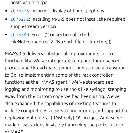
hosts value in rpc
2073575
: Incorrect display of bondig options
2076292
: Installing MAAS does not install the required
simplestream version
2073540
: Error: (‘Connection aborted.’,
FileNotFoundError(2, ‘No such file or directory’))
MAAS 3.5 delivers substantial improvements in core
functionality. We’ve integrated Temporal for enhanced
process and thread management, and started a transition
to Go, re-implementing some of the rack controller
functions as the “MAAS agent.” We’ve standardised
logging and monitoring to use tools like syslogd, stepping
away from the custom code we had been using. We’ve
also expanded the capabilities of existing features to
include comprehensive service monitoring and support for
deploying ephemeral (RAM-only) OS images. And we’ve
made great strides in visibly improving the performance
of MAAS.