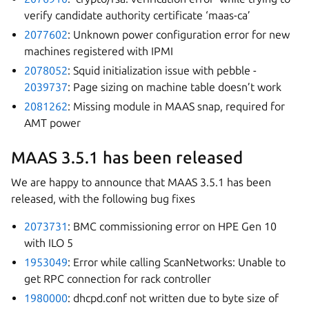
verify candidate authority certificate ‘maas-ca’
2077602
: Unknown power configuration error for new
machines registered with IPMI
2078052
: Squid initialization issue with pebble -
2039737
: Page sizing on machine table doesn’t work
2081262
: Missing module in MAAS snap, required for
AMT power
MAAS 3.5.1 has been released
We are happy to announce that MAAS 3.5.1 has been
released, with the following bug fixes
2073731
: BMC commissioning error on HPE Gen 10
with ILO 5
1953049
: Error while calling ScanNetworks: Unable to
get RPC connection for rack controller
1980000
: dhcpd.conf not written due to byte size of