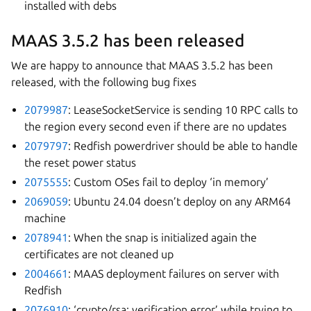
installed with debs
MAAS 3.5.2 has been released
We are happy to announce that MAAS 3.5.2 has been
released, with the following bug fixes
2079987
: LeaseSocketService is sending 10 RPC calls to
the region every second even if there are no updates
2079797
: Redfish powerdriver should be able to handle
the reset power status
2075555
: Custom OSes fail to deploy ‘in memory’
2069059
: Ubuntu 24.04 doesn’t deploy on any ARM64
machine
2078941
: When the snap is initialized again the
certificates are not cleaned up
2004661
: MAAS deployment failures on server with
Redfish
2076910
: ‘crypto/rsa: verification error’ while trying to