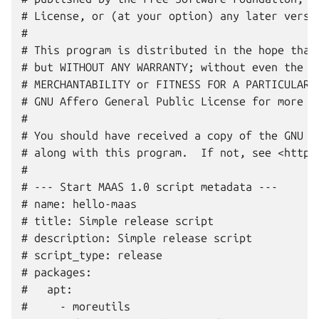
# License, or (at your option) any later versio
#

# This program is distributed in the hope that 
# but WITHOUT ANY WARRANTY; without even the im
# MERCHANTABILITY or FITNESS FOR A PARTICULAR P
# GNU Affero General Public License for more de
#

# You should have received a copy of the GNU Af
# along with this program.  If not, see <http:/
#

# --- Start MAAS 1.0 script metadata ---

# name: hello-maas

# title: Simple release script

# description: Simple release script

# script_type: release

# packages:

#   apt:

#     - moreutils
