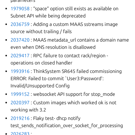
parameters
1979058
: “space” option still exists as available on
Subnet API while being deprecated
2036759
: Adding a custom MAAS sstreams image
source without trailing / fails
2037420
: MAAS metadata_url contains a domain name
even when DNS resolution is disallowed
2029417
: RPC failure to contact rack/region -
operations on closed handler
1993916
: ThinkSystem SR645 failed commissioning
ERROR: Failed to commit `User3:Password’:
Invalid/Unsupported Config
1999152
: websocket API support for stop_mode
2020397
: Custom images which worked ok is not
working with 3.2
2019216
: Flaky test- dhcp notify
test_sends_notification_over_socket_for_processing
2026283
: