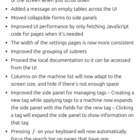
of the screen when you scroll down
Added a message on empty tables across the UI
Moved collapsible forms to side panels
Improved UI performance by only fetching JavaScript
code for pages when it’s needed
The width of the settings pages is now more consistent
Improved the grouping of subnets
Proxied the local documentation so it can be accessed
from the UI
Columns on the machine list will now adapt to the
screen size, and hide if there’s not enough space
Improved the side panel for managing tags – Creating a
new tag while applying tags to a machine now expands
the side panel with the fields for the new tag – Clicking
a tag will expand the side panel to show information on
that tag
Pressing
/
on your keyboard will now automatically
focus the search bar on pages that have one