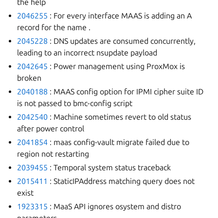
the help
2046255
: For every interface MAAS is adding an A
record for the name
.
2045228
: DNS updates are consumed concurrently,
leading to an incorrect nsupdate payload
2042645
: Power management using ProxMox is
broken
2040188
: MAAS config option for IPMI cipher suite ID
is not passed to bmc-config script
2042540
: Machine sometimes revert to old status
after power control
2041854
: maas config-vault migrate failed due to
region not restarting
2039455
: Temporal system status traceback
2015411
: StaticIPAddress matching query does not
exist
1923315
: MaaS API ignores osystem and distro