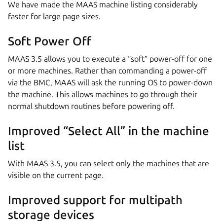
We have made the MAAS machine listing considerably
faster for large page sizes.
Soft Power Off
MAAS 3.5 allows you to execute a “soft” power-off for one
or more machines. Rather than commanding a power-off
via the BMC, MAAS will ask the running OS to power-down
the machine. This allows machines to go through their
normal shutdown routines before powering off.
Improved “Select All” in the machine
list
With MAAS 3.5, you can select only the machines that are
visible on the current page.
Improved support for multipath
storage devices