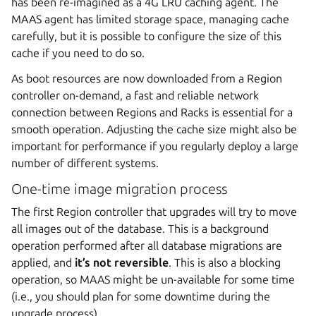
has been re-imagined as a 4G LRU caching agent. The
MAAS agent has limited storage space, managing cache
carefully, but it is possible to configure the size of this
cache if you need to do so.
As boot resources are now downloaded from a Region
controller on-demand, a fast and reliable network
connection between Regions and Racks is essential for a
smooth operation. Adjusting the cache size might also be
important for performance if you regularly deploy a large
number of different systems.
One-time image migration process
The first Region controller that upgrades will try to move
all images out of the database. This is a background
operation performed after all database migrations are
applied, and
it’s not reversible
. This is also a blocking
operation, so MAAS might be un-available for some time
(i.e., you should plan for some downtime during the
upgrade process).