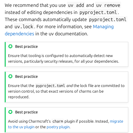
We recommend that you use
uv
add
and
uv
remove
instead of editing dependencies in
pyproject.toml
.
These commands automatically update
pyproject.toml
and
uv.lock
. For more information, see
Managing
dependencies
in the uv documentation.
Best practice
Ensure that tooling is configured to automatically detect new
versions, particularly security releases, for all your dependencies.
Best practice
Ensure that the
pyproject.toml
and
the lock file are committed to
version control, so that exact versions of charms can be
reproduced.
Best practice
Avoid using Charmcraft’s
charm
plugin if possible. Instead,
migrate
to the uv plugin
or the
poetry plugin
.