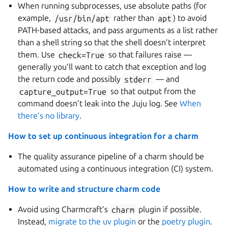
When running subprocesses, use absolute paths (for
example,
/usr/bin/apt
rather than
apt
) to avoid
PATH-based attacks, and pass arguments as a list rather
than a shell string so that the shell doesn’t interpret
them. Use
check=True
so that failures raise —
generally you’ll want to catch that exception and log
the return code and possibly
stderr
— and
capture_output=True
so that output from the
command doesn’t leak into the Juju log. See
When
there’s no library
.
How to set up continuous integration for a charm
The quality assurance pipeline of a charm should be
automated using a continuous integration (CI) system.
How to write and structure charm code
Avoid using Charmcraft’s
charm
plugin if possible.
Instead,
migrate to the uv plugin
or the
poetry plugin
.