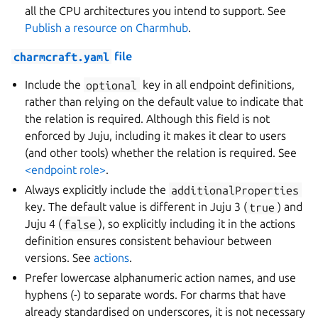
all the CPU architectures you intend to support. See
Publish a resource on Charmhub
.
charmcraft.yaml
file
Include the
optional
key in all endpoint definitions,
rather than relying on the default value to indicate that
the relation is required. Although this field is not
enforced by Juju, including it makes it clear to users
(and other tools) whether the relation is required. See
<endpoint role>
.
Always explicitly include the
additionalProperties
key. The default value is different in Juju 3 (
true
) and
Juju 4 (
false
), so explicitly including it in the actions
definition ensures consistent behaviour between
versions. See
actions
.
Prefer lowercase alphanumeric action names, and use
hyphens (-) to separate words. For charms that have
already standardised on underscores, it is not necessary