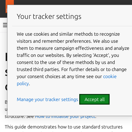
More resources
Ops
Your tracker settings
Ops documentation
We use cookies and similar methods to recognize
visitors and remember preferences. We also use
Give feedback
them to measure campaign effectiveness and analyze
How to write and
traffic on our websites. By selecting ‘Accept‘, you
consent to the use of these methods by us and
structure charm
trusted third parties. For further details or to change
your consent choices at any time see our
cookie
code
policy
.
Manage your tracker settings
Accept all
Before you write your charm code, create a repository and
use Charmcraft to generate your charm’s project
structure. See
How to initialise your project
.
This guide demonstrates how to use standard structures