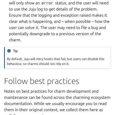
will only show an
error
status, and the user will need
to use the Juju log to get details of the problem.
Ensure that the logging and exception raised makes it
clear what is happening, and – when possible – how the
user can solve it. The user may need to file a bug and
potentially downgrade to a previous version of the
charm.
Tip
By default, Juju will retry hooks that fail, but users can disable this
behaviour, so charms should not rely on it.
Follow best practices
Notes on best practices for charm development and
maintenance can be found across the charming ecosystem
documentation. While we usually encourage you to read
them in their original context, we collect them here as