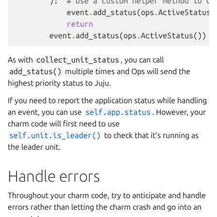
):
# Use a custom helper method to de
event
.
add_status
(
ops
.
ActiveStatus
(
return
event
.
add_status
(
ops
.
ActiveStatus
())
As with
collect_unit_status
, you can call
add_status()
multiple times and Ops will send the
highest priority status to Juju.
If you need to report the application status while handling
an event, you can use
self.app.status
. However, your
charm code will first need to use
self.unit.is_leader()
to check that it’s running as
the leader unit.
Handle errors
Throughout your charm code, try to anticipate and handle
errors rather than letting the charm crash and go into an