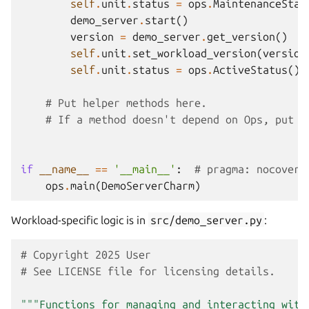
self
.
unit
.
status
=
ops
.
MaintenanceStat
demo_server
.
start
()
version
=
demo_server
.
get_version
()
self
.
unit
.
set_workload_version
(
version
self
.
unit
.
status
=
ops
.
ActiveStatus
()
# Put helper methods here.
# If a method doesn't depend on Ops, put i
if
__name__
==
'__main__'
:
# pragma: nocover
ops
.
main
(
DemoServerCharm
)
Workload-specific logic is in
src/demo_server.py
:
# Copyright 2025 User
# See LICENSE file for licensing details.
"""Functions for managing and interacting with