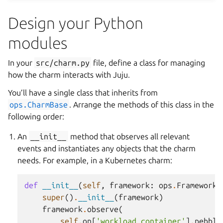
Design your Python
modules
In your
src/charm.py
file, define a class for managing
how the charm interacts with Juju.
You’ll have a single class that inherits from
ops.CharmBase
. Arrange the methods of this class in the
following order:
An
__init__
method that observes all relevant
events and instantiates any objects that the charm
needs. For example, in a Kubernetes charm:
def
__init__
(
self
,
framework
:
ops
.
Framework
)
super
()
.
__init__
(
framework
)
framework
.
observe
(
self
.
on
[
'workload_container'
]
.
pebble