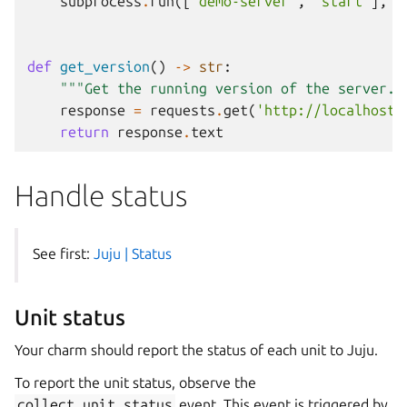
subprocess
.
run
([
'demo-server'
,
'start'
],
c
def
get_version
()
->
str
:
"""Get the running version of the server."
response
=
requests
.
get
(
'http://localhost:
return
response
.
text
Handle status
See first:
Juju | Status
Unit status
Your charm should report the status of each unit to Juju.
To report the unit status, observe the
collect_unit_status
event. This event is triggered by