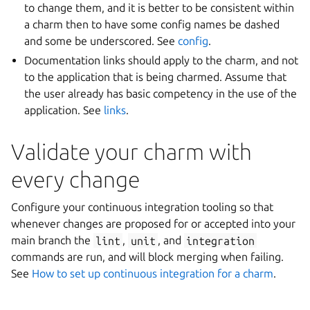
to change them, and it is better to be consistent within
a charm then to have some config names be dashed
and some be underscored. See
config
.
Documentation links should apply to the charm, and not
to the application that is being charmed. Assume that
the user already has basic competency in the use of the
application. See
links
.
Validate your charm with
every change
Configure your continuous integration tooling so that
whenever changes are proposed for or accepted into your
main branch the
lint
,
unit
, and
integration
commands are run, and will block merging when failing.
See
How to set up continuous integration for a charm
.