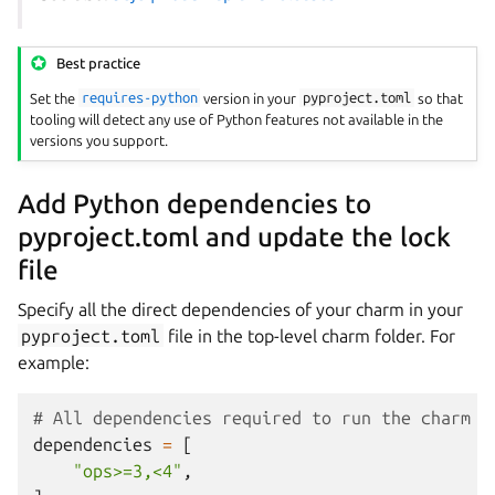
Best practice
Set the
requires-python
version in your
pyproject.toml
so that
tooling will detect any use of Python features not available in the
versions you support.
Add Python dependencies to
pyproject.toml and update the lock
file
Specify all the direct dependencies of your charm in your
pyproject.toml
file in the top-level charm folder. For
example:
# All dependencies required to run the charm
dependencies
=
[
"ops>=3,<4"
,