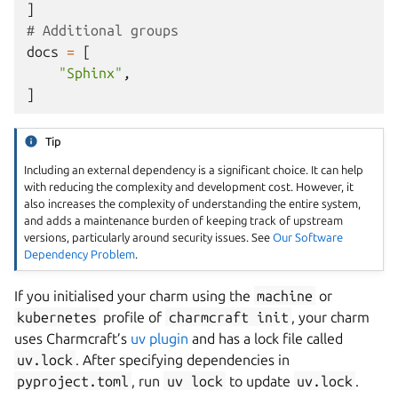
]
# Additional groups
docs
=
[
"Sphinx"
,
]
Tip
Including an external dependency is a significant choice. It can help
with reducing the complexity and development cost. However, it
also increases the complexity of understanding the entire system,
and adds a maintenance burden of keeping track of upstream
versions, particularly around security issues. See
Our Software
Dependency Problem
.
If you initialised your charm using the
machine
or
kubernetes
profile of
charmcraft
init
, your charm
uses Charmcraft’s
uv plugin
and has a lock file called
uv.lock
. After specifying dependencies in
pyproject.toml
, run
uv
lock
to update
uv.lock
.