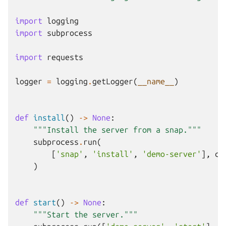
import
logging
import
subprocess
import
requests
logger
=
logging
.
getLogger
(
__name__
)
def
install
()
->
None
:
"""Install the server from a snap."""
subprocess
.
run
(
[
'snap'
,
'install'
,
'demo-server'
],
ca
)
def
start
()
->
None
:
"""Start the server."""