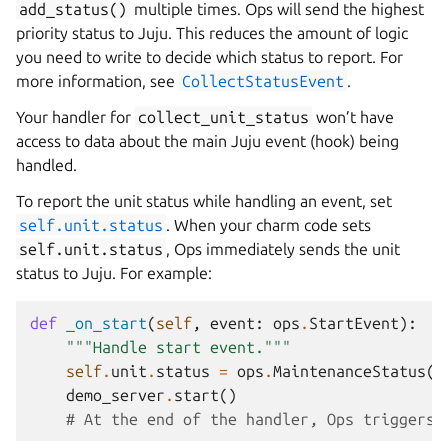
add_status()
multiple times. Ops will send the highest
priority status to Juju. This reduces the amount of logic
you need to write to decide which status to report. For
more information, see
CollectStatusEvent
.
Your handler for
collect_unit_status
won’t have
access to data about the main Juju event (hook) being
handled.
To report the unit status while handling an event, set
self.unit.status
. When your charm code sets
self.unit.status
, Ops immediately sends the unit
status to Juju. For example:
def
_on_start
(
self
,
event
:
ops
.
StartEvent
):
"""Handle start event."""
self
.
unit
.
status
=
ops
.
MaintenanceStatus
(
'
demo_server
.
start
()
# At the end of the handler, Ops triggers 