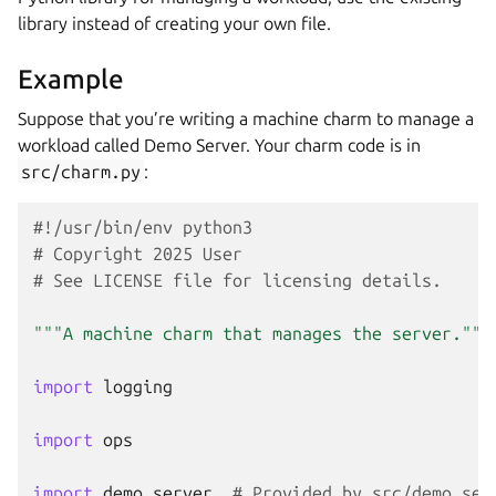
library instead of creating your own file.
Example
Suppose that you’re writing a machine charm to manage a
workload called Demo Server. Your charm code is in
src/charm.py
:
#!/usr/bin/env python3
# Copyright 2025 User
# See LICENSE file for licensing details.
"""A machine charm that manages the server."""
import
logging
import
ops
import
demo_server
# Provided by src/demo_ser