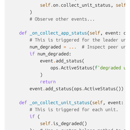
self
.
on
.
collect_unit_status
,
self
.
)
# Observe other events...
def
_on_collect_app_status
(
self
,
event
:
op
# This is triggered for the leader uni
num_degraded
=
...
# Inspect peer uni
if
num_degraded
:
event
.
add_status
(
ops
.
ActiveStatus
(
f
'degraded un
)
return
event
.
add_status
(
ops
.
ActiveStatus
())
def
_on_collect_unit_status
(
self
,
event
:
o
# This is triggered for each unit.
if
(
self
.
is_degraded
()