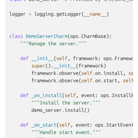
logger
=
logging
.
getLogger
(
__name__
)
class
DemoServerCharm
(
ops
.
CharmBase
):
"""Manage the server."""
def
__init__
(
self
,
framework
:
ops
.
Framewor
super
()
.
__init__
(
framework
)
framework
.
observe
(
self
.
on
.
install
,
sel
framework
.
observe
(
self
.
on
.
start
,
self
.
def
_on_install
(
self
,
event
:
ops
.
InstallEv
"""Install the server."""
demo_server
.
install
()
def
_on_start
(
self
,
event
:
ops
.
StartEvent
)
"""Handle start event."""