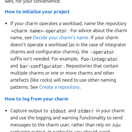
well, for your convenience.
How to initialise your project
If your charm operates a workload, name the repository
<charm
name>-operator
. For advice about the charm
name, see
Decide your charm’s name
. If your charm
doesn’t operate a workload (as in the case of integrator
charms and configurator charms), the
-operator
suffix isn’t needed. For example,
foo-integrator
and
bar-configurator
. Repositories that contain
multiple charms or one or more charms and other
artefacts (like rocks) will need to use other naming
patterns. See
Create a repository
.
How to log from your charm
Capture output to
stdout
and
stderr
in your charm
and use the logging and warning functionality to send
messages to the charm user, rather than rely on Juju
capturing output. In particular, you should avoid