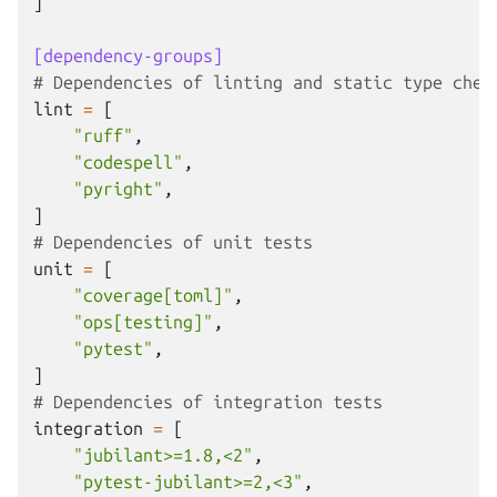
]
[dependency-groups]
# Dependencies of linting and static type chec
lint
=
[
"ruff"
,
"codespell"
,
"pyright"
,
]
# Dependencies of unit tests
unit
=
[
"coverage[toml]"
,
"ops[testing]"
,
"pytest"
,
]
# Dependencies of integration tests
integration
=
[
"jubilant>=1.8,<2"
,
"pytest-jubilant>=2,<3"
,