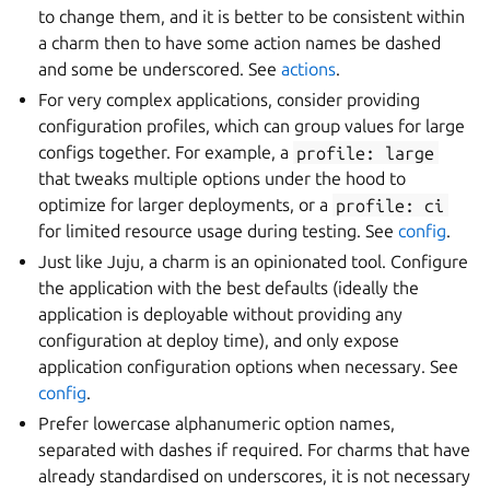
to change them, and it is better to be consistent within
a charm then to have some action names be dashed
and some be underscored. See
actions
.
For very complex applications, consider providing
configuration profiles, which can group values for large
configs together. For example, a
profile:
large
that tweaks multiple options under the hood to
optimize for larger deployments, or a
profile:
ci
for limited resource usage during testing. See
config
.
Just like Juju, a charm is an opinionated tool. Configure
the application with the best defaults (ideally the
application is deployable without providing any
configuration at deploy time), and only expose
application configuration options when necessary. See
config
.
Prefer lowercase alphanumeric option names,
separated with dashes if required. For charms that have
already standardised on underscores, it is not necessary