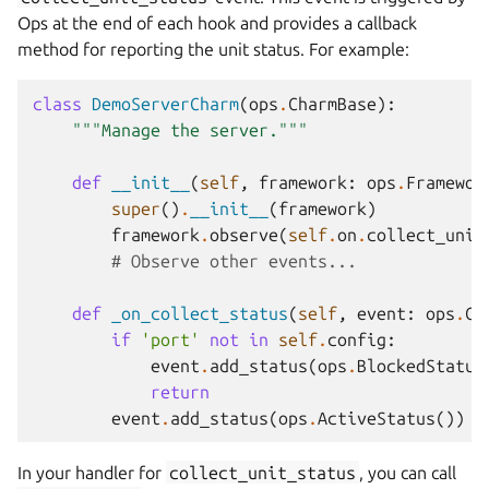
Ops at the end of each hook and provides a callback
method for reporting the unit status. For example:
class
DemoServerCharm
(
ops
.
CharmBase
):
"""Manage the server."""
def
__init__
(
self
,
framework
:
ops
.
Framewor
super
()
.
__init__
(
framework
)
framework
.
observe
(
self
.
on
.
collect_unit
# Observe other events...
def
_on_collect_status
(
self
,
event
:
ops
.
Co
if
'port'
not
in
self
.
config
:
event
.
add_status
(
ops
.
BlockedStatus
return
event
.
add_status
(
ops
.
ActiveStatus
())
In your handler for
collect_unit_status
, you can call