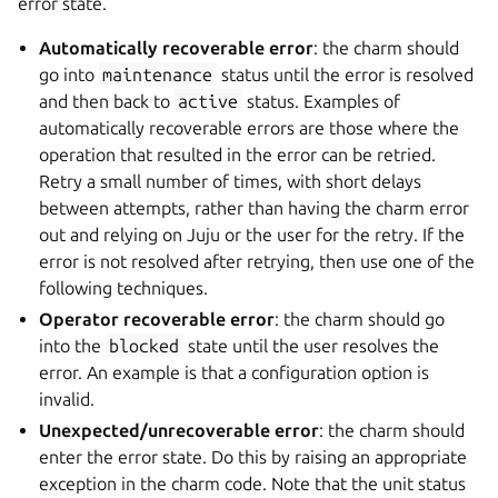
error state.
Automatically recoverable error
: the charm should
go into
maintenance
status until the error is resolved
and then back to
active
status. Examples of
automatically recoverable errors are those where the
operation that resulted in the error can be retried.
Retry a small number of times, with short delays
between attempts, rather than having the charm error
out and relying on Juju or the user for the retry. If the
error is not resolved after retrying, then use one of the
following techniques.
Operator recoverable error
: the charm should go
into the
blocked
state until the user resolves the
error. An example is that a configuration option is
invalid.
Unexpected/unrecoverable error
: the charm should
enter the error state. Do this by raising an appropriate
exception in the charm code. Note that the unit status