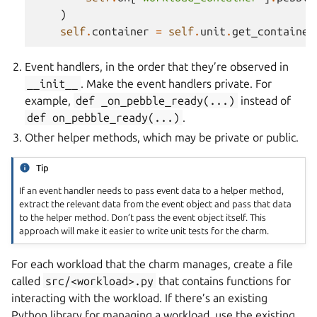
)
self
.
container
=
self
.
unit
.
get_container
Event handlers, in the order that they’re observed in
__init__
. Make the event handlers private. For
example,
def
_on_pebble_ready(...)
instead of
def
on_pebble_ready(...)
.
Other helper methods, which may be private or public.
Tip
If an event handler needs to pass event data to a helper method,
extract the relevant data from the event object and pass that data
to the helper method. Don’t pass the event object itself. This
approach will make it easier to write unit tests for the charm.
For each workload that the charm manages, create a file
called
src/<workload>.py
that contains functions for
interacting with the workload. If there’s an existing
Python library for managing a workload, use the existing