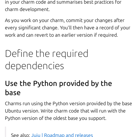
in your charm code and summarises best practices for
charm development.
As you work on your charm, commit your changes after
every significant change. You’ll then have a record of your
work and can revert to an earlier version if required.
Define the required
dependencies
Use the Python provided by the
base
Charms run using the Python version provided by the base
Ubuntu version. Write charm code that will run with the
Python version of the oldest base you support.
See also:
Juju | Roadmap and releases