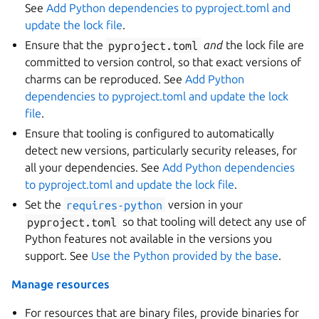
See
Add Python dependencies to pyproject.toml and
update the lock file
.
Ensure that the
pyproject.toml
and
the lock file are
committed to version control, so that exact versions of
charms can be reproduced. See
Add Python
dependencies to pyproject.toml and update the lock
file
.
Ensure that tooling is configured to automatically
detect new versions, particularly security releases, for
all your dependencies. See
Add Python dependencies
to pyproject.toml and update the lock file
.
Set the
requires-python
version in your
pyproject.toml
so that tooling will detect any use of
Python features not available in the versions you
support. See
Use the Python provided by the base
.
Manage resources
For resources that are binary files, provide binaries for