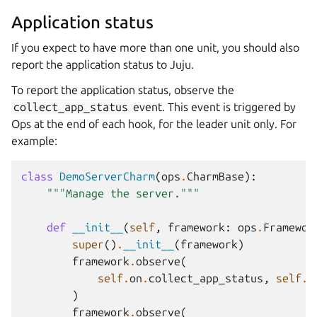
Application status
If you expect to have more than one unit, you should also
report the application status to Juju.
To report the application status, observe the
collect_app_status
event. This event is triggered by
Ops at the end of each hook, for the leader unit only. For
example:
class
DemoServerCharm
(
ops
.
CharmBase
):
"""Manage the server."""
def
__init__
(
self
,
framework
:
ops
.
Framewor
super
()
.
__init__
(
framework
)
framework
.
observe
(
self
.
on
.
collect_app_status
,
self
.
_
)
framework
.
observe
(