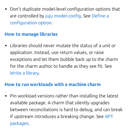
Don’t duplicate model-level configuration options that
are controlled by
juju model-config
. See
Define a
configuration option
.
How to manage libraries
Libraries should never mutate the status of a unit or
application. Instead, use return values, or raise
exceptions and let them bubble back up to the charm
for the charm author to handle as they see fit. See
Write a library
.
How to run workloads with a machine charm
Pin workload versions rather than installing the latest
available package. A charm that silently upgrades
between reconciliations is hard to debug, and can break
if upstream introduces a breaking change. See
APT
packages
.