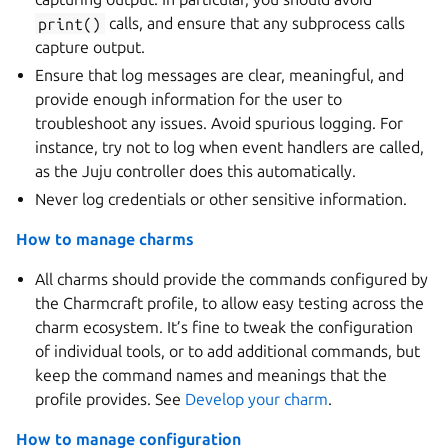
print()
calls, and ensure that any subprocess calls
capture output.
Ensure that log messages are clear, meaningful, and
provide enough information for the user to
troubleshoot any issues. Avoid spurious logging. For
instance, try not to log when event handlers are called,
as the Juju controller does this automatically.
Never log credentials or other sensitive information.
How to manage charms
All charms should provide the commands configured by
the Charmcraft profile, to allow easy testing across the
charm ecosystem. It’s fine to tweak the configuration
of individual tools, or to add additional commands, but
keep the command names and meanings that the
profile provides. See
Develop your charm
.
How to manage configuration