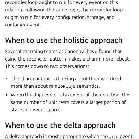
reconciler loop ought to run for every event on this
relation. Following the same logic, the reconciler loop
ought to run for every configuration, storage, and
container event.
When to use the holistic approach
Several charming teams at Canonical have found that
using the reconciler pattern makes a charm more robust.
This comes down to two observations:
The charm author is thinking about their workload
more than about minute Juju semantics.
When the Juju event is taken out of the equation, the
same number of unit tests covers a larger portion of
state and event space.
When to use the delta approach
A delta approach is most appropriate when the Juju event