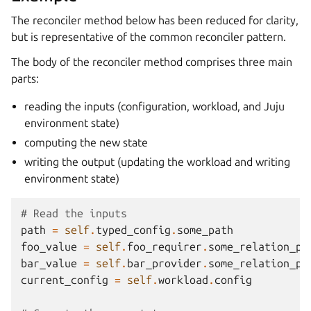
The reconciler method below has been reduced for clarity,
but is representative of the common reconciler pattern.
The body of the reconciler method comprises three main
parts:
reading the inputs (configuration, workload, and Juju
environment state)
computing the new state
writing the output (updating the workload and writing
environment state)
# Read the inputs
path
=
self
.
typed_config
.
some_path
foo_value
=
self
.
foo_requirer
.
some_relation_pr
bar_value
=
self
.
bar_provider
.
some_relation_pr
current_config
=
self
.
workload
.
config