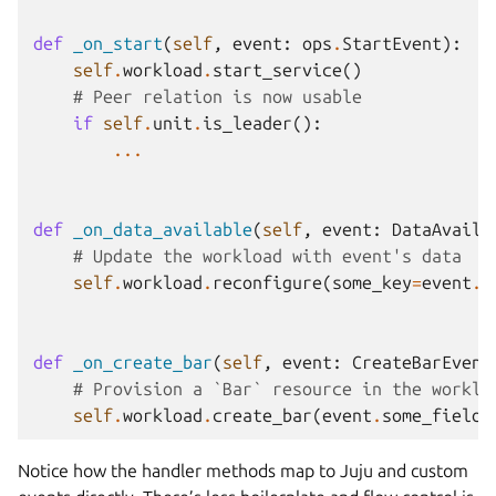
def
_on_start
(
self
,
event
:
ops
.
StartEvent
):
self
.
workload
.
start_service
()
# Peer relation is now usable
if
self
.
unit
.
is_leader
():
...
def
_on_data_available
(
self
,
event
:
DataAvaila
# Update the workload with event's data
self
.
workload
.
reconfigure
(
some_key
=
event
.
s
def
_on_create_bar
(
self
,
event
:
CreateBarEvent
# Provision a `Bar` resource in the worklo
self
.
workload
.
create_bar
(
event
.
some_field
)
Notice how the handler methods map to Juju and custom