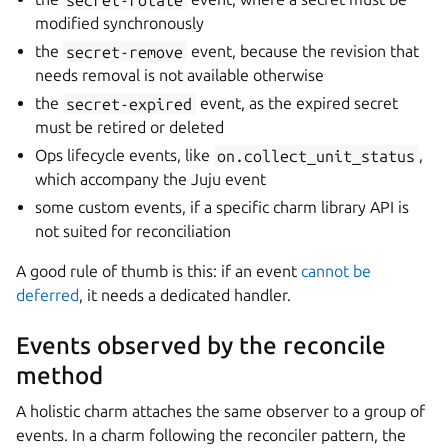
modified synchronously
the
secret-remove
event, because the revision that
needs removal is not available otherwise
the
secret-expired
event, as the expired secret
must be retired or deleted
Ops lifecycle events, like
on.collect_unit_status
,
which accompany the Juju event
some custom events, if a specific charm library API is
not suited for reconciliation
A good rule of thumb is this: if an event
cannot be
deferred
, it needs a dedicated handler.
Events observed by the reconcile
method
A holistic charm attaches the same observer to a group of
events. In a charm following the reconciler pattern, the