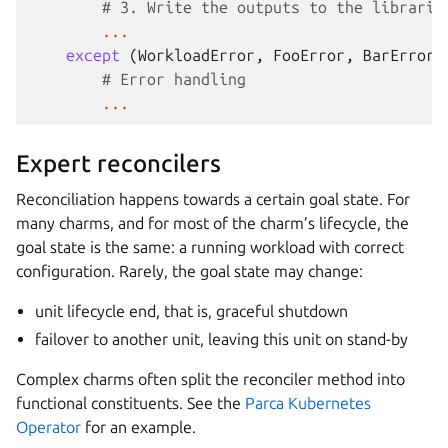
# 3. Write the outputs to the librarie
...
except
(
WorkloadError
,
FooError
,
BarError
,
# Error handling
...
Expert reconcilers
Reconciliation happens towards a certain goal state. For
many charms, and for most of the charm’s lifecycle, the
goal state is the same: a running workload with correct
configuration. Rarely, the goal state may change:
unit lifecycle end, that is, graceful shutdown
failover to another unit, leaving this unit on stand-by
Complex charms often split the reconciler method into
functional constituents. See the
Parca Kubernetes
Operator
for an example.