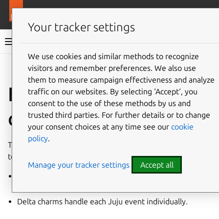
More resources
Ops
Your tracker settings
Ops documentation
We use cookies and similar methods to recognize
visitors and remember preferences. We also use
Give feedback
them to measure campaign effectiveness and analyze
Holistic vs delta
traffic on our websites. By selecting ‘Accept‘, you
consent to the use of these methods by us and
charms
trusted third parties. For further details or to change
your consent choices at any time see our
cookie
policy
.
The charming community has developed two approaches
to writing robust, stateless charms: “holistic” and “delta”.
Manage your tracker settings
Accept all
Holistic charms reconcile towards a goal state on every
event.
Delta charms handle each Juju event individually.