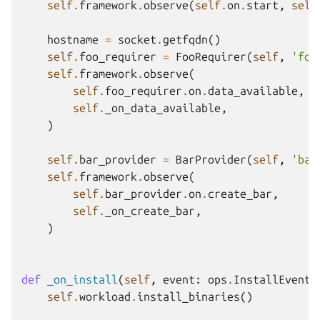
self
.
framework
.
observe
(
self
.
on
.
start
,
self
hostname
=
socket
.
getfqdn
()
self
.
foo_requirer
=
FooRequirer
(
self
,
'foo
self
.
framework
.
observe
(
self
.
foo_requirer
.
on
.
data_available
,
self
.
_on_data_available
,
)
self
.
bar_provider
=
BarProvider
(
self
,
'bar
self
.
framework
.
observe
(
self
.
bar_provider
.
on
.
create_bar
,
self
.
_on_create_bar
,
)
def
_on_install
(
self
,
event
:
ops
.
InstallEvent
)
self
.
workload
.
install_binaries
()