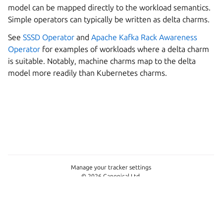
model can be mapped directly to the workload semantics.
Simple operators can typically be written as delta charms.
See
SSSD Operator
and
Apache Kafka Rack Awareness
Operator
for examples of workloads where a delta charm
is suitable. Notably, machine charms map to the delta
model more readily than Kubernetes charms.
Manage your tracker settings
© 2026 Canonical Ltd.
This project is licensed under
Apache-2.0
Last updated on Jun 09, 2026