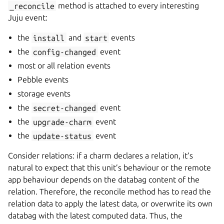
_reconcile
method is attached to every interesting
Juju event:
the
install
and
start
events
the
config-changed
event
most or all relation events
Pebble events
storage events
the
secret-changed
event
the
upgrade-charm
event
the
update-status
event
Consider relations: if a charm declares a relation, it’s
natural to expect that this unit’s behaviour or the remote
app behaviour depends on the databag content of the
relation. Therefore, the reconcile method has to read the
relation data to apply the latest data, or overwrite its own
databag with the latest computed data. Thus, the