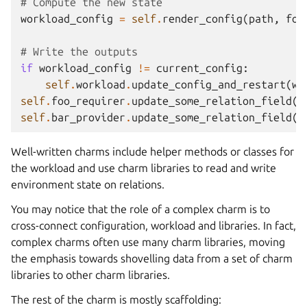
# Compute the new state
workload_config
=
self
.
render_config
(
path
,
foo
# Write the outputs
if
workload_config
!=
current_config
:
self
.
workload
.
update_config_and_restart
(
wo
self
.
foo_requirer
.
update_some_relation_field
(
b
self
.
bar_provider
.
update_some_relation_field
(
f
Well-written charms include helper methods or classes for
the workload and use charm libraries to read and write
environment state on relations.
You may notice that the role of a complex charm is to
cross-connect configuration, workload and libraries. In fact,
complex charms often use many charm libraries, moving
the emphasis towards shovelling data from a set of charm
libraries to other charm libraries.
The rest of the charm is mostly scaffolding: