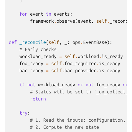
for
event
in
events
:
framework
.
observe
(
event
,
self
.
_reconci
def
_reconcile
(
self
,
_
:
ops
.
EventBase
):
# Early checks
workload_ready
=
self
.
workload
.
is_ready
foo_ready
=
self
.
foo_requirer
.
is_ready
bar_ready
=
self
.
bar_provider
.
is_ready
if
not
workload_ready
or
not
foo_ready
or
# Status will be set in `_on_collect_u
return
try
:
# 1. Read the inputs: configuration, l
# 2. Compute the new state