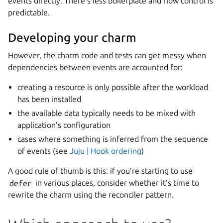
events directly. There’s less boilerplate and flow control is
predictable.
Developing your charm
However, the charm code and tests can get messy when
dependencies between events are accounted for:
creating a resource is only possible after the workload
has been installed
the available data typically needs to be mixed with
application’s configuration
cases where something is inferred from the sequence
of events (see
Juju | Hook ordering
)
A good rule of thumb is this: if you’re starting to use
defer
in various places, consider whether it’s time to
rewrite the charm using the reconciler pattern.