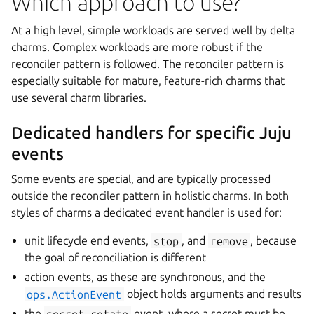
Which approach to use?
At a high level, simple workloads are served well by delta
charms. Complex workloads are more robust if the
reconciler pattern is followed. The reconciler pattern is
especially suitable for mature, feature-rich charms that
use several charm libraries.
Dedicated handlers for specific Juju
events
Some events are special, and are typically processed
outside the reconciler pattern in holistic charms. In both
styles of charms a dedicated event handler is used for:
unit lifecycle end events,
stop
, and
remove
, because
the goal of reconciliation is different
action events, as these are synchronous, and the
ops.ActionEvent
object holds arguments and results
the
secret-rotate
event, where a secret must be