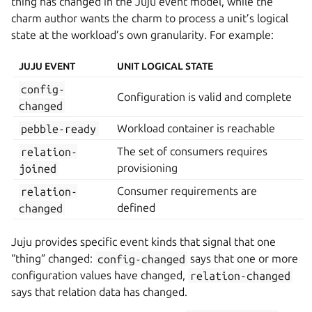
thing has changed in the Juju event model, while the
charm author wants the charm to process a unit’s logical
state at the workload’s own granularity. For example:
JUJU EVENT
UNIT LOGICAL STATE
config-
Configuration is valid and complete
changed
pebble-ready
Workload container is reachable
relation-
The set of consumers requires
joined
provisioning
relation-
Consumer requirements are
changed
defined
Juju provides specific event kinds that signal that one
“thing” changed:
config-changed
says that one or more
configuration values have changed,
relation-changed
says that relation data has changed.