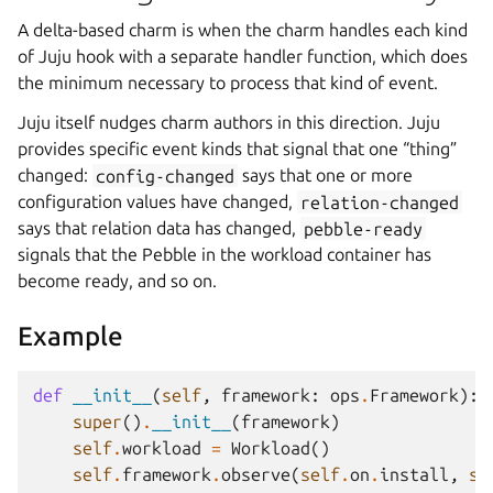
A delta-based charm is when the charm handles each kind
of Juju hook with a separate handler function, which does
the minimum necessary to process that kind of event.
Juju itself nudges charm authors in this direction. Juju
provides specific event kinds that signal that one “thing”
changed:
config-changed
says that one or more
configuration values have changed,
relation-changed
says that relation data has changed,
pebble-ready
signals that the Pebble in the workload container has
become ready, and so on.
Example
def
__init__
(
self
,
framework
:
ops
.
Framework
):
super
()
.
__init__
(
framework
)
self
.
workload
=
Workload
()
self
.
framework
.
observe
(
self
.
on
.
install
,
se