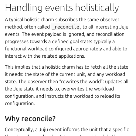
Handling events holistically
A typical holistic charm subscribes the same observer
method, often called
_reconcile
, to all interesting Juju
events. The event payload is ignored, and reconciliation
progresses towards a defined goal state: typically a
functional workload configured appropriately and able to
interact with the related applications.
This implies that a holistic charm has to fetch all the state
it needs: the state of the current unit, and any workload
state. The observer then “rewrites the world”: updates all
the Juju state it needs to, overwrites the workload
configuration, and instructs the workload to reload its
configuration.
Why reconcile?
Conceptually, a Juju event informs the unit that a specific