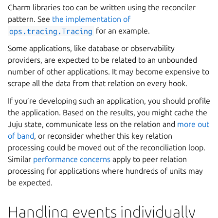
Charm libraries too can be written using the reconciler
pattern. See
the implementation of
ops.tracing.Tracing
for an example.
Some applications, like database or observability
providers, are expected to be related to an unbounded
number of other applications. It may become expensive to
scrape all the data from that relation on every hook.
If you’re developing such an application, you should profile
the application. Based on the results, you might cache the
Juju state, communicate less on the relation and
more out
of band
, or reconsider whether this key relation
processing could be moved out of the reconciliation loop.
Similar
performance concerns
apply to peer relation
processing for applications where hundreds of units may
be expected.
Handling events individually