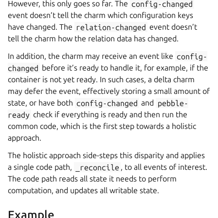
However, this only goes so far. The
config-changed
event doesn’t tell the charm which configuration keys
have changed. The
relation-changed
event doesn’t
tell the charm how the relation data has changed.
In addition, the charm may receive an event like
config-
changed
before it’s ready to handle it, for example, if the
container is not yet ready. In such cases, a delta charm
may defer the event, effectively storing a small amount of
state, or have both
config-changed
and
pebble-
ready
check if everything is ready and then run the
common code, which is the first step towards a holistic
approach.
The holistic approach side-steps this disparity and applies
a single code path,
_reconcile
, to all events of interest.
The code path reads all state it needs to perform
computation, and updates all writable state.
Example