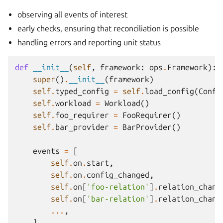
observing all events of interest
early checks, ensuring that reconciliation is possible
handling errors and reporting unit status
def
__init__
(
self
,
framework
:
ops
.
Framework
):
super
()
.
__init__
(
framework
)
self
.
typed_config
=
self
.
load_config
(
Confi
self
.
workload
=
Workload
()
self
.
foo_requirer
=
FooRequirer
()
self
.
bar_provider
=
BarProvider
()
events
=
[
self
.
on
.
start
,
self
.
on
.
config_changed
,
self
.
on
[
'foo-relation'
]
.
relation_chang
self
.
on
[
'bar-relation'
]
.
relation_chang
...
,
]