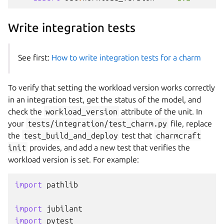
Write integration tests
See first:
How to write integration tests for a charm
To verify that setting the workload version works correctly
in an integration test, get the status of the model, and
check the
workload_version
attribute of the unit. In
your
tests/integration/test_charm.py
file, replace
the
test_build_and_deploy
test that
charmcraft
init
provides, and add a new test that verifies the
workload version is set. For example:
import
pathlib
import
jubilant
import
pytest