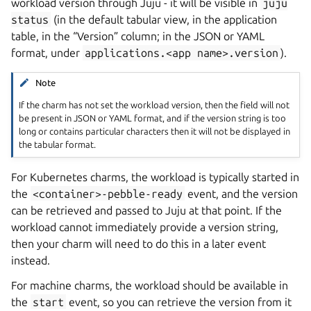
workload version through Juju - it will be visible in
juju
status
(in the default tabular view, in the application
table, in the “Version” column; in the JSON or YAML
format, under
applications.<app
name>.version
).
Note
If the charm has not set the workload version, then the field will not
be present in JSON or YAML format, and if the version string is too
long or contains particular characters then it will not be displayed in
the tabular format.
For Kubernetes charms, the workload is typically started in
the
<container>-pebble-ready
event, and the version
can be retrieved and passed to Juju at that point. If the
workload cannot immediately provide a version string,
then your charm will need to do this in a later event
instead.
For machine charms, the workload should be available in
the
start
event, so you can retrieve the version from it