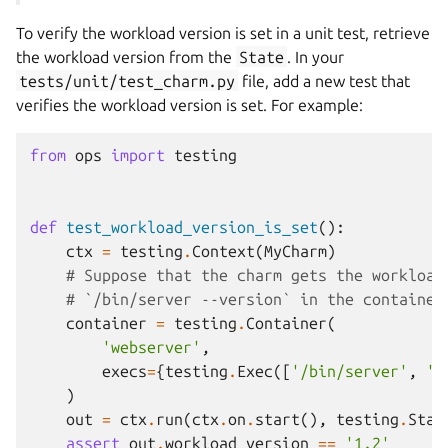
To verify the workload version is set in a unit test, retrieve
the workload version from the
State
. In your
tests/unit/test_charm.py
file, add a new test that
verifies the workload version is set. For example:
from
ops
import
testing
def
test_workload_version_is_set
():
ctx
=
testing
.
Context
(
MyCharm
)
# Suppose that the charm gets the workload
# `/bin/server --version` in the container
container
=
testing
.
Container
(
'webserver'
,
execs
=
{
testing
.
Exec
([
'/bin/server'
,
'-
)
out
=
ctx
.
run
(
ctx
.
on
.
start
(),
testing
.
Stat
assert
out
.
workload_version
==
'1.2'