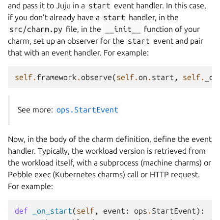
and pass it to Juju in a
start
event handler. In this case,
if you don’t already have a
start
handler, in the
src/charm.py
file, in the
__init__
function of your
charm, set up an observer for the
start
event and pair
that with an event handler. For example:
self
.
framework
.
observe
(
self
.
on
.
start
,
self
.
_on
See more:
ops.StartEvent
Now, in the body of the charm definition, define the event
handler. Typically, the workload version is retrieved from
the workload itself, with a subprocess (machine charms) or
Pebble exec (Kubernetes charms) call or HTTP request.
For example:
def
_on_start
(
self
,
event
:
ops
.
StartEvent
):