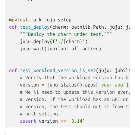
@pytest
.
mark
.
juju_setup
def
test_deploy
(
charm
:
pathlib
.
Path
,
juju
:
jub
"""Deploy the charm under test."""
juju
.
deploy
(
f
'./
{
charm
}
'
)
juju
.
wait
(
jubilant
.
all_active
)
def
test_workload_version_is_set
(
juju
:
jubilan
# Verify that the workload version has bee
version
=
juju
.
status
()
.
apps
[
'your-app'
]
.
v
# We'll need to update this version every 
# version. If the workload has an API or s
# version, the test should get it from the
# unit setting.
assert
version
==
'3.14'