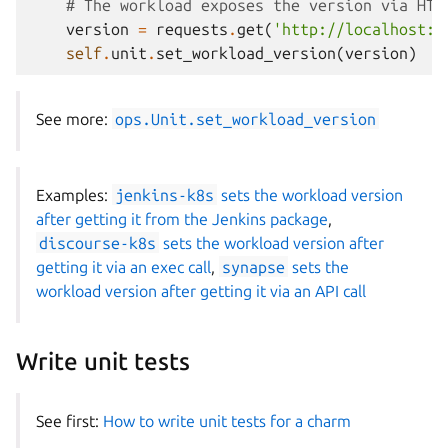
# The workload exposes the version via HTT
version
=
requests
.
get
(
'http://localhost:8
self
.
unit
.
set_workload_version
(
version
)
See more:
ops.Unit.set_workload_version
Examples:
jenkins-k8s
sets the workload version
after getting it from the Jenkins package
,
discourse-k8s
sets the workload version after
getting it via an exec call
,
synapse
sets the
workload version after getting it via an API call
Write unit tests
See first:
How to write unit tests for a charm