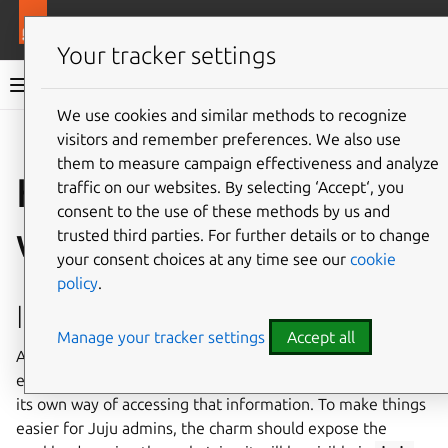
More resources
Ops
Your tracker settings
Ops documentation
We use cookies and similar methods to recognize
visitors and remember preferences. We also use
Give feedback
them to measure campaign effectiveness and analyze
How to set the
traffic on our websites. By selecting ‘Accept‘, you
consent to the use of these methods by us and
workload version
trusted third parties. For further details or to change
your consent choices at any time see our
cookie
policy
.
Implement the feature
Manage your tracker settings
Accept all
Applications modelled by charms have their own version;
each application will have its own versioning scheme, and
its own way of accessing that information. To make things
easier for Juju admins, the charm should expose the