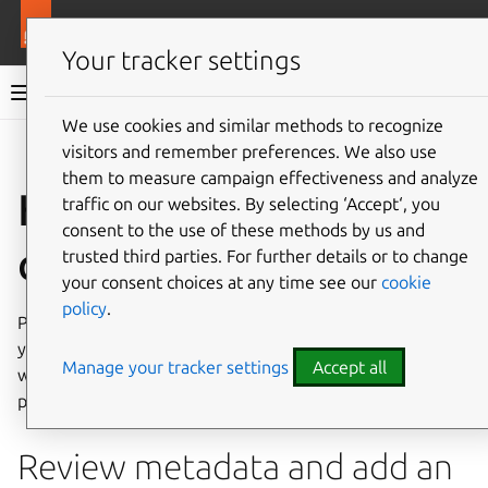
More resources
Ops
Your tracker settings
Ops documentation
We use cookies and similar methods to recognize
visitors and remember preferences. We also use
Give feedback
them to measure campaign effectiveness and analyze
How to publish your
traffic on our websites. By selecting ‘Accept‘, you
consent to the use of these methods by us and
charm on Charmhub
trusted third parties. For further details or to change
your consent choices at any time see our
cookie
policy
.
Publishing your charm enables other people to deploy
your charm with
juju
deploy
<charm-name>
. Anyone
Manage your tracker settings
Accept all
who knows your charm’s name can also see the
Charmhub
page for your charm.
Review metadata and add an