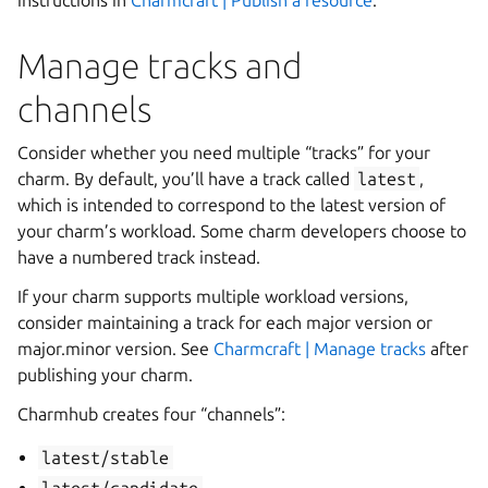
instructions in
Charmcraft | Publish a resource
.
Manage tracks and
channels
Consider whether you need multiple “tracks” for your
charm. By default, you’ll have a track called
latest
,
which is intended to correspond to the latest version of
your charm’s workload. Some charm developers choose to
have a numbered track instead.
If your charm supports multiple workload versions,
consider maintaining a track for each major version or
major.minor version. See
Charmcraft | Manage tracks
after
publishing your charm.
Charmhub creates four “channels”:
latest/stable