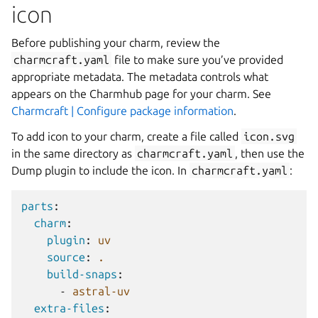
icon
Before publishing your charm, review the
charmcraft.yaml
file to make sure you’ve provided
appropriate metadata. The metadata controls what
appears on the Charmhub page for your charm. See
Charmcraft | Configure package information
.
To add icon to your charm, create a file called
icon.svg
in the same directory as
charmcraft.yaml
, then use the
Dump plugin to include the icon. In
charmcraft.yaml
:
parts
:
charm
:
plugin
:
uv
source
:
.
build-snaps
:
-
astral-uv
extra-files
: