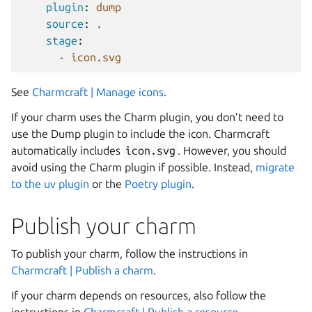
plugin
:
dump
source
:
.
stage
:
-
icon.svg
See
Charmcraft | Manage icons
.
If your charm uses the Charm plugin, you don’t need to
use the Dump plugin to include the icon. Charmcraft
automatically includes
icon.svg
. However, you should
avoid using the Charm plugin if possible. Instead,
migrate
to the uv plugin
or the
Poetry plugin
.
Publish your charm
To publish your charm, follow the instructions in
Charmcraft | Publish a charm
.
If your charm depends on resources, also follow the