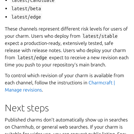
latest/candidate
latest/beta
latest/edge
These channels represent different risk levels for users of
your charm. Users who deploy from
latest/stable
expect a production-ready, extensively tested, safe
release with release notes. Users who deploy your charm
from
latest/edge
expect to receive a new revision each
time you push to your repository’s main branch.
To control which revision of your charm is available from
each channel, follow the instructions in
Charmcraft |
Manage revisions
.
Next steps
Published charms don’t automatically show up in searches
on Charmhub, or general web searches. If your charm is