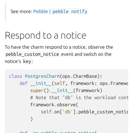
See more:
Pebble |
pebble
notify
Respond to a notice
To have the charm respond to a notice, observe the
pebble_custom_notice
event and switch on the
notice’s
key
:
class
PostgresCharm
(
ops
.
CharmBase
):
def
__init__
(
self
,
framework
:
ops
.
Framewor
super
()
.
__init__
(
framework
)
# Note that "db" is the workload conta
framework
.
observe
(
self
.
on
[
'db'
]
.
pebble_custom_notice
)