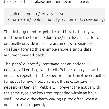
to back up the database and then record a notice:
pg_dump
mydb
>/tmp/mydb.sql

/charm/bin/pebble
notify
canonical.com/postgre
The first argument to
pebble
notify
is the key, which
must be in the format
<domain>/<path>
. The caller can
optionally provide map data arguments in
<name>=
<value>
format; this example shows a single data
argument named
path
.
The
pebble
notify
command has an optional
--
repeat-after
flag, which tells Pebble to only allow the
notice to repeat after the specified duration (the default is
to repeat for every occurrence). If the caller says
--
repeat-after=1h
, Pebble will prevent the notice with
the same type and key from repeating within an hour –
useful to avoid the charm waking up too often when a
notice occurs frequently.