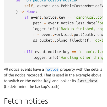
def
_on_pebble_custom_notice
(
self
,
event
:
ops
.
PebbleCustomNoticeEve
)
->
None
:
if
event
.
notice
.
key
==
'canonical.com/
path
=
event
.
notice
.
last_data
[
'pat
logger
.
info
(
'Backup finished, copy
f
=
event
.
workload
.
pull
(
path
,
enco
s3_bucket
.
upload_fileobj
(
f
,
'db-ba
elif
event
.
notice
.
key
==
'canonical.co
logger
.
info
(
'Handling other thing'
All notice events have a
notice
property with the details
of the notice recorded. That is used in the example above
to switch on the notice
key
and look at its
last_data
(to determine the backup’s path).
Fetch notices