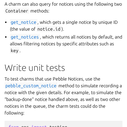
A charm can also query for notices using the following two
Container
methods:
get_notice
, which gets a single notice by unique ID
(the value of
notice.id
).
get_notices
, which returns all notices by default, and
allows filtering notices by specific attributes such as
key
.
Write unit tests
To test charms that use Pebble Notices, use the
pebble_custom_notice
method to simulate recording a
notice with the given details. For example, to simulate the
“backup-done” notice handled above, as well as two other
notices in the queue, the charm tests could do the
following: