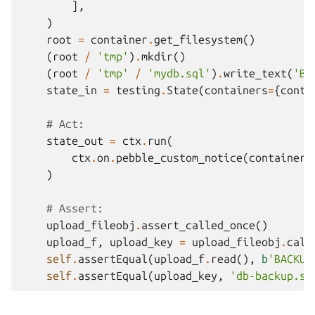
],
)
root
=
container
.
get_filesystem
()
(
root
/
'tmp'
)
.
mkdir
()
(
root
/
'tmp'
/
'mydb.sql'
)
.
write_text
(
'BA
state_in
=
testing
.
State
(
containers
=
{
conta
# Act:
state_out
=
ctx
.
run
(
ctx
.
on
.
pebble_custom_notice
(
container
,
)
# Assert:
upload_fileobj
.
assert_called_once
()
upload_f
,
upload_key
=
upload_fileobj
.
call
self
.
assertEqual
(
upload_f
.
read
(),
b
'BACKUP
self
.
assertEqual
(
upload_key
,
'db-backup.sq