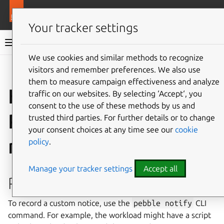
More resources
Ops
Your tracker settings
Ops documentation
We use cookies and similar methods to recognize
visitors and remember preferences. We also use
Give feedback
them to measure campaign effectiveness and analyze
How to manage
traffic on our websites. By selecting ‘Accept‘, you
consent to the use of these methods by us and
Pebble custom
trusted third parties. For further details or to change
your consent choices at any time see our
cookie
notices
policy
.
Manage your tracker settings
Accept all
Record a notice
To record a custom notice, use the
pebble
notify
CLI
command. For example, the workload might have a script