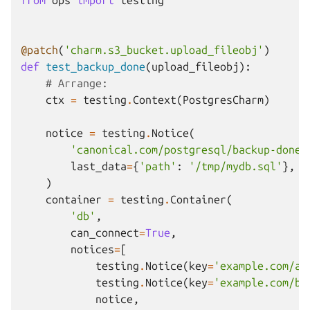
from
ops
import
testing
@patch
(
'charm.s3_bucket.upload_fileobj'
)
def
test_backup_done
(
upload_fileobj
):
# Arrange:
ctx
=
testing
.
Context
(
PostgresCharm
)
notice
=
testing
.
Notice
(
'canonical.com/postgresql/backup-done'
last_data
=
{
'path'
:
'/tmp/mydb.sql'
},
)
container
=
testing
.
Container
(
'db'
,
can_connect
=
True
,
notices
=
[
testing
.
Notice
(
key
=
'example.com/a'
testing
.
Notice
(
key
=
'example.com/b'
notice
,