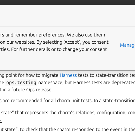
/juju/docs
More resources
tors and remember preferences. We also use them
migrate unit tests from
on our websites. By selecting ‘Accept‘, you consent
Manage
ties. For further details or to change your consent
s
ting point for how to migrate
Harness
tests to state-transition t
the
ops.testing
namespace, but Harness tests are deprecate
 in a future Ops release.
s are recommended for all charm unit tests. In a state-transition
 state” that represents the charm’s relations, configuration, con
.
ut state”, to check that the charm responded to the event in th