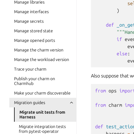
Manage libraries
se
)
Manage interfaces
Manage secrets
def
_on_ge
Manage stored state
"""Han
if
eve
Manage opened ports
ev
Manage the charm version
else
:
Manage the workload version
ev
Trace your charm
Also suppose that we
Publish your charm on
Charmhub
from
ops
impor
Make your charm discoverable
Migration guides
from
charm
imp
Migrate unit tests from
Harness
def
test_actio
Migrate integration tests
from pytest-operator
harness
=