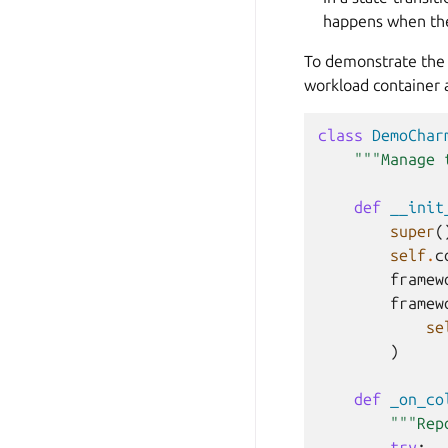
happens when the
To demonstrate the 
workload container
class
DemoChar
"""Manage 
def
__init
super
(
self
.
c
framew
framew
se
)
def
_on_co
"""Rep
try
: