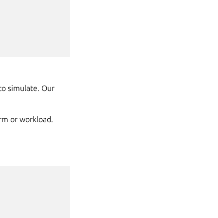
to simulate. Our
arm or workload.