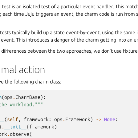
n test is an isolated test of a particular event handler. This ma
 each time Juju triggers an event, the charm code is run from 
 tests typically build up a state event-by-event, using the same 
 event. This introduces a danger of the charm getting into an unr
 differences between the two approaches, we don’t use fixtures
imal action
e the following charm class:
m
(
ops
.
CharmBase
):
the workload."""
__
(
self
,
framework
:
ops
.
Framework
)
->
None
:
)
.
__init__
(
framework
)
ork
.
observe
(