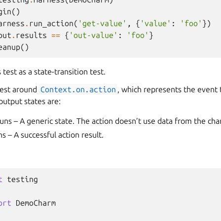
gin
()
arness
.
run_action
(
'get-value'
,
{
'value'
:
'foo'
})
put
.
results
==
{
'out-value'
:
'foo'
}
eanup
()
test as a state-transition test.
test around
Context.on.action
, which represents the event 
output states are:
uns – A generic state. The action doesn’t use data from the ch
s – A successful action result.
t
testing
ort
DemoCharm