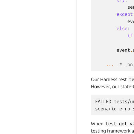
se
except
ev
else
:
if
event
.
...
# _on
Our Harness test
t
However, our state-t
FAILED tests/u
When
test_get_v
testing framework a