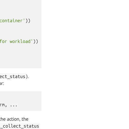
container'
))
for workload'
))
ect_status
).
or:
he action, the
n_collect_status