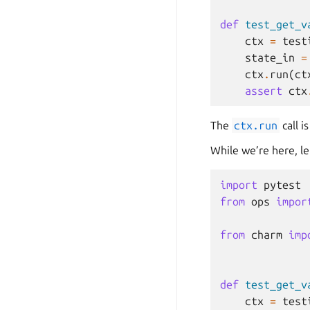
def
test_get_v
ctx
=
test
state_in
=
ctx
.
run
(
ct
assert
ctx
The
ctx.run
call i
While we’re here, let
import
pytest
from
ops
impor
from
charm
imp
def
test_get_v
ctx
=
test