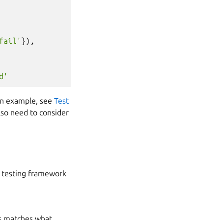
fail'
}),
d'
 an example, see
Test
also need to consider
e testing framework
his matches what