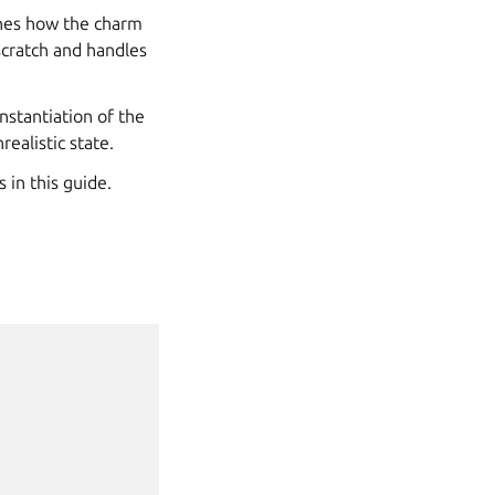
tches how the charm
scratch and handles
instantiation of the
ealistic state.
 in this guide.