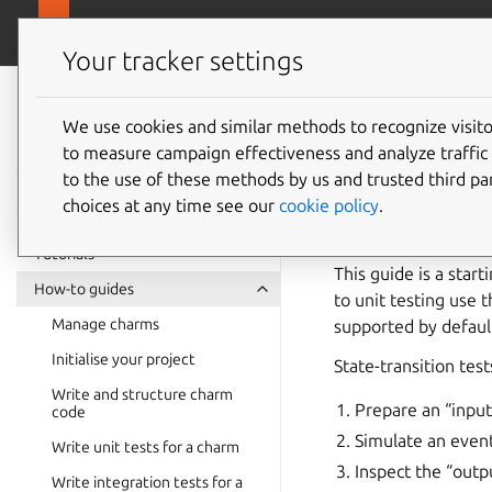
canonical.com
Ops
Your tracker settings
Ops
documentation
We use cookies and similar methods to recognize visi
How to 
to measure campaign effectiveness and analyze traffic 
to the use of these methods by us and trusted third par
Harnes
choices at any time see our
cookie policy
.
Tutorials
This guide is a star
How-to guides
to unit testing use 
Manage charms
supported by default
Initialise your project
State-transition test
Write and structure charm
Prepare an “input
code
Simulate an event
Write unit tests for a charm
Inspect the “outp
Write integration tests for a