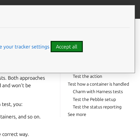
Give feedback
CONTENTS
Test a minimal action
Consider collect-status
 your tracker settings
Accept all
Test how a relation is handled
Charm with Harness tests
Test a data change
Test the action
ests. Both approaches
Test how a container is handled
d and won’t be
Charm with Harness tests
Test the Pebble setup
 test, you:
Test the status reporting
See more
tainers, and so on.
e correct way.