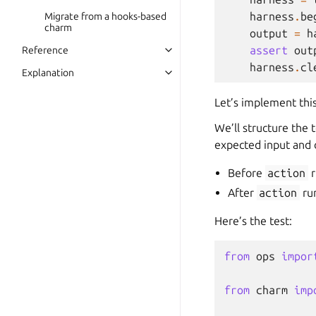
harness
.
be
Migrate from a hooks-based
charm
output
=
h
assert
out
Reference
harness
.
cl
Explanation
Let’s implement this 
We’ll structure the 
expected input and 
Before
action
r
After
action
run
Here’s the test:
from
ops
impor
from
charm
imp