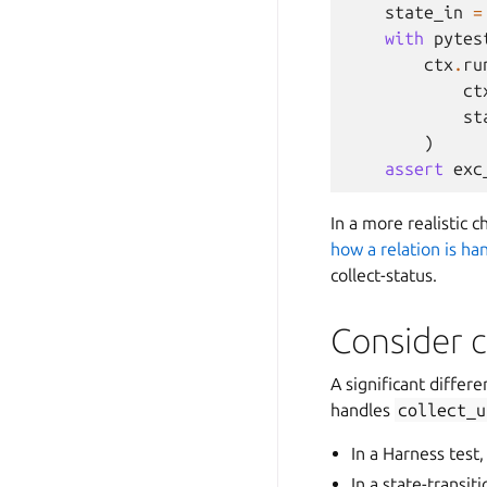
state_in
=
with
pytes
ctx
.
ru
ct
st
)
assert
exc
In a more realistic 
how a relation is ha
collect-status.
Consider c
A significant differ
handles
collect_u
In a Harness test
In a state-transi