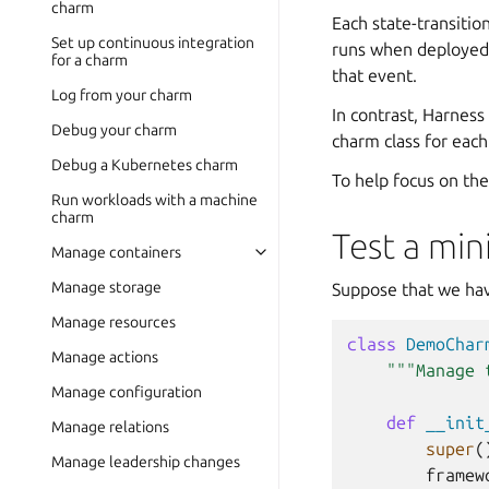
charm
Each state-transitio
Set up continuous integration
runs when deployed;
for a charm
that event.
Log from your charm
In contrast, Harness
Debug your charm
charm class for each
Debug a Kubernetes charm
To help focus on the
Run workloads with a machine
charm
Test a min
Manage containers
Manage storage
Suppose that we hav
Manage resources
class
DemoChar
Manage actions
"""Manage 
Manage configuration
def
__init
Manage relations
super
(
Manage leadership changes
framew