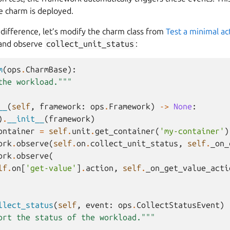
 charm is deployed.
difference, let’s modify the charm class from
Test a minimal ac
 and observe
collect_unit_status
:
m
(
ops
.
CharmBase
):
the workload."""
__
(
self
,
framework
:
ops
.
Framework
)
->
None
:
)
.
__init__
(
framework
)
ontainer
=
self
.
unit
.
get_container
(
'my-container'
)
ork
.
observe
(
self
.
on
.
collect_unit_status
,
self
.
_on_
ork
.
observe
(
lf
.
on
[
'get-value'
]
.
action
,
self
.
_on_get_value_acti
llect_status
(
self
,
event
:
ops
.
CollectStatusEvent
)
ort the status of the workload."""