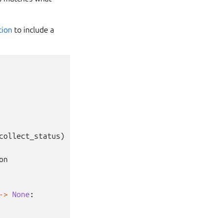
tion
to include a
collect_status
)
on
->
None
: