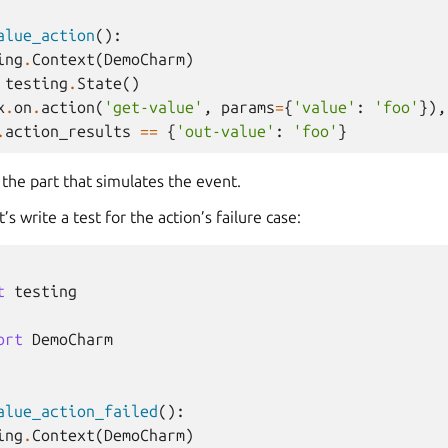
alue_action
():
ing
.
Context
(
DemoCharm
)
testing
.
State
()
x
.
on
.
action
(
'get-value'
,
params
=
{
'value'
:
'foo'
}),
.
action_results
==
{
'out-value'
:
'foo'
}
s the part that simulates the event.
’s write a test for the action’s failure case:
t
testing
ort
DemoCharm
alue_action_failed
():
ing
.
Context
(
DemoCharm
)