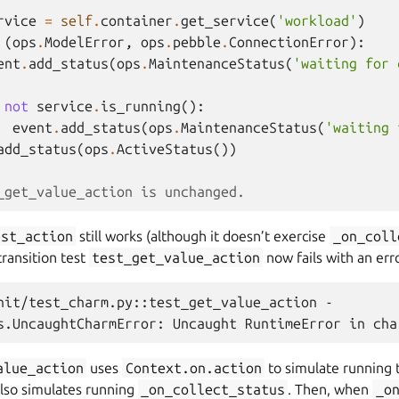
rvice
=
self
.
container
.
get_service
(
'workload'
)
(
ops
.
ModelError
,
ops
.
pebble
.
ConnectionError
):
ent
.
add_status
(
ops
.
MaintenanceStatus
(
'waiting for 
not
service
.
is_running
():
event
.
add_status
(
ops
.
MaintenanceStatus
(
'waiting 
add_status
(
ops
.
ActiveStatus
())
_get_value_action is unchanged.
est_action
still works (although it doesn’t exercise
_on_coll
ransition test
test_get_value_action
now fails with an err
nit/test_charm.py::test_get_value_action -

alue_action
uses
Context.on.action
to simulate running t
lso simulates running
_on_collect_status
. Then, when
_o