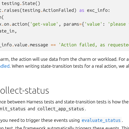
testing
.
State
()
t
.
raises
(
testing
.
ActionFailed
)
as
exc_info
:
n
(
x
.
on
.
action
(
'get-value'
,
params
=
{
'value'
:
'please 
ate_in
,
_info
.
value
.
message
==
'Action failed, as requeste
charm, the action will use data from the charm or workload. For
ndled
. When writing state-transition tests for a real action, we 
ollect-status
ence between Harness tests and state-transition tests is how th
nit_status
and
collect_app_status
.
, you need to trigger these events using
evaluate_status
.
tion test, the framework automatically triggers these events. T