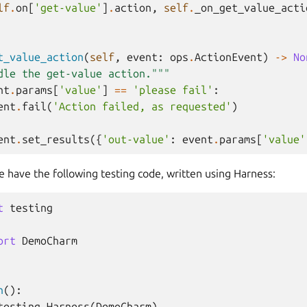
lf
.
on
[
'get-value'
]
.
action
,
self
.
_on_get_value_acti
t_value_action
(
self
,
event
:
ops
.
ActionEvent
)
->
No
dle the get-value action."""
nt
.
params
[
'value'
]
==
'please fail'
:
ent
.
fail
(
'Action failed, as requested'
)
ent
.
set_results
({
'out-value'
:
event
.
params
[
'value'
 have the following testing code, written using Harness:
t
testing
ort
DemoCharm
n
():
testing
.
Harness
(
DemoCharm
)