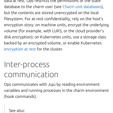
data at rest. Ops restricts the permissions of the state
database to the charm user (see
Charm unit databases
),
but the contents are stored unencrypted on the local
filesystem. For at-rest confidentiality, rely on the host’s
encryption story: on machine units, encrypt the underlying
volume (for example, with LUKS, or the cloud provider’s
disk encryption); on Kubernetes units, use a storage class
backed by an encrypted volume, or enable Kubernetes
encryption at rest
for the cluster.
Inter-process
communication
Ops communicates with Juju by reading environment
variables and running processes in the charm environment
(hook commands).
See also: