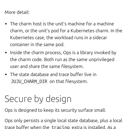
More detail:
The charm host is the unit’s machine for a machine
charm, or the unit’s pod for a Kubernetes charm. In the
Kubernetes case, the workload runs in a sidecar
container in the same pod.
Inside the charm process, Ops is a library invoked by
the charm code. Both run as the same unprivileged
user and share the same filesystem.
The state database and trace buffer live in
JUJU_CHARM_DIR
on that filesystem.
Secure by design
Ops is designed to keep its security surface small.
Ops only persists a single local state database, plus a local
trace buffer when the
tracing
extra is installed. As a