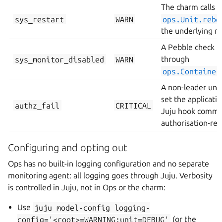
The charm calls
sys_restart
WARN
ops.Unit.rebo
the underlying m
A Pebble check i
sys_monitor_disabled
WARN
through
ops.Container
A non-leader unit 
set the applicatio
authz_fail
CRITICAL
Juju hook comman
authorisation-rel
Configuring and opting out
Ops has no built-in logging configuration and no separate
monitoring agent: all logging goes through Juju. Verbosity
is controlled in Juju, not in Ops or the charm:
Use
juju
model-config
logging-
config='<root>=WARNING;unit=DEBUG'
(or the