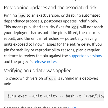
Postponing updates and the associated risk
Pinning
ops
to an exact version, or disabling automated
dependency proposals, postpones updates indefinitely.
This means published security fixes for
ops
will not reach
your deployed charms until the pin is lifted, the charm is
rebuilt, and the unit is refreshed — potentially leaving
units exposed to known issues for the entire delay. If you
pin for stability or reproducibility reasons, plan a regular
cadence to review the pin against the
supported versions
and the project’s
release notes
.
Verifying an update was applied
To check which version of
ops
is running in a deployed
unit: