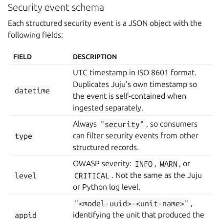
Security event schema
Each structured security event is a JSON object with the
following fields:
FIELD
DESCRIPTION
UTC timestamp in ISO 8601 format.
Duplicates Juju’s own timestamp so
datetime
the event is self-contained when
ingested separately.
Always
"security"
, so consumers
type
can filter security events from other
structured records.
OWASP severity:
INFO
,
WARN
, or
level
CRITICAL
. Not the same as the Juju
or Python log level.
"<model-uuid>-<unit-name>"
,
appid
identifying the unit that produced the