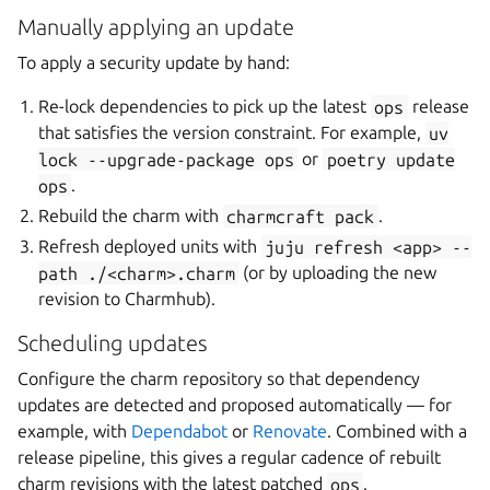
Manually applying an update
To apply a security update by hand:
Re-lock dependencies to pick up the latest
ops
release
that satisfies the version constraint. For example,
uv
lock
--upgrade-package
ops
or
poetry
update
ops
.
Rebuild the charm with
charmcraft
pack
.
Refresh deployed units with
juju
refresh
<app>
--
path
./<charm>.charm
(or by uploading the new
revision to Charmhub).
Scheduling updates
Configure the charm repository so that dependency
updates are detected and proposed automatically — for
example, with
Dependabot
or
Renovate
. Combined with a
release pipeline, this gives a regular cadence of rebuilt
charm revisions with the latest patched
ops
.