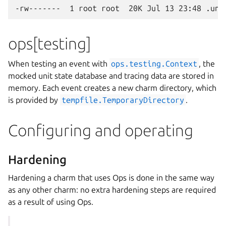
ops[testing]
When testing an event with
ops.testing.Context
, the
mocked unit state database and tracing data are stored in
memory. Each event creates a new charm directory, which
is provided by
tempfile.TemporaryDirectory
.
Configuring and operating
Hardening
Hardening a charm that uses Ops is done in the same way
as any other charm: no extra hardening steps are required
as a result of using Ops.