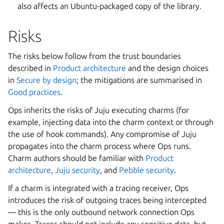
also affects an Ubuntu-packaged copy of the library.
Risks
The risks below follow from the trust boundaries
described in
Product architecture
and the design choices
in
Secure by design
; the mitigations are summarised in
Good practices
.
Ops inherits the risks of Juju executing charms (for
example, injecting data into the charm context or through
the use of hook commands). Any compromise of Juju
propagates into the charm process where Ops runs.
Charm authors should be familiar with
Product
architecture
,
Juju security
, and
Pebble security
.
If a charm is integrated with a tracing receiver, Ops
introduces the risk of outgoing traces being intercepted
— this is the only outbound network connection Ops