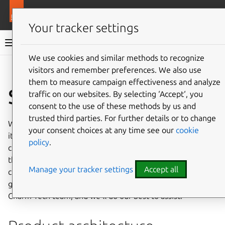
More resources
Ops
Your tracker settings
Ops documentation
We use cookies and similar methods to recognize
visitors and remember preferences. We also use
Give feedback
them to measure campaign effectiveness and analyze
Security
traffic on our websites. By selecting ‘Accept‘, you
consent to the use of these methods by us and
trusted third parties. For further details or to change
When producing security documentation for your charm,
your consent choices at any time see our
cookie
it’s important to consider the security aspects of the
policy
.
charm’s dependencies. If there are any security questions
that aren’t answered here in terms of the use of
Manage your tracker settings
Accept all
cryptographic technology, security risks, hardening, and
good practice, with regards to Ops, please reach out to the
Charm Tech team, and we’ll do our best to assist.