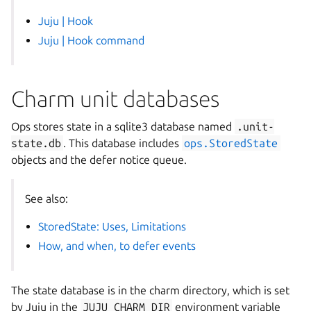
Juju | Hook
Juju | Hook command
Charm unit databases
Ops stores state in a sqlite3 database named
.unit-
state.db
. This database includes
ops.StoredState
objects and the defer notice queue.
See also:
StoredState: Uses, Limitations
How, and when, to defer events
The state database is in the charm directory, which is set
by Juju in the
JUJU_CHARM_DIR
environment variable