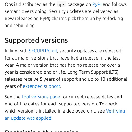
Ops is distributed as the
ops
package on
PyPI
and follows
semantic versioning. Security updates are delivered as
new releases on PyPI; charms pick them up by re-locking
and rebuilding.
Supported versions
In line with
SECURITY.md
, security updates are released
for all major versions that have had a release in the last
year. A major version that has had no release for over a
year is considered end of life. Long Term Support (LTS)
releases receive 5 years of support and up to 10 additional
years of
extended support
.
See the
tool versions page
for current release dates and
end-of-life dates for each supported version. To check
which version is installed in a deployed unit, see
Verifying
an update was applied
.