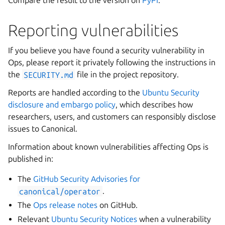
Compare the result to the version on
PyPI
.
Reporting vulnerabilities
If you believe you have found a security vulnerability in
Ops, please report it privately following the instructions in
the
SECURITY.md
file in the project repository.
Reports are handled according to the
Ubuntu Security
disclosure and embargo policy
, which describes how
researchers, users, and customers can responsibly disclose
issues to Canonical.
Information about known vulnerabilities affecting Ops is
published in:
The
GitHub Security Advisories for
canonical/operator
.
The
Ops release notes
on GitHub.
Relevant
Ubuntu Security Notices
when a vulnerability