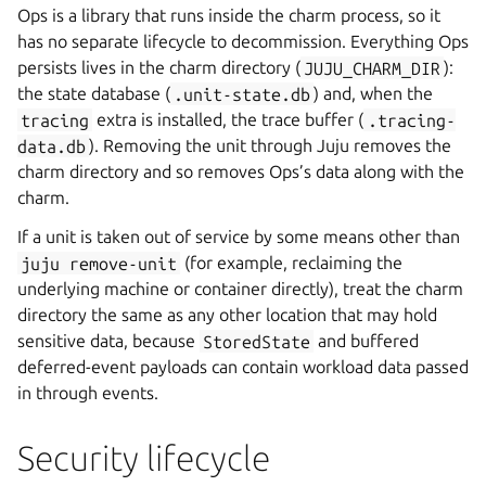
Ops is a library that runs inside the charm process, so it
has no separate lifecycle to decommission. Everything Ops
persists lives in the charm directory (
JUJU_CHARM_DIR
):
the state database (
.unit-state.db
) and, when the
tracing
extra is installed, the trace buffer (
.tracing-
data.db
). Removing the unit through Juju removes the
charm directory and so removes Ops’s data along with the
charm.
If a unit is taken out of service by some means other than
juju
remove-unit
(for example, reclaiming the
underlying machine or container directly), treat the charm
directory the same as any other location that may hold
sensitive data, because
StoredState
and buffered
deferred-event payloads can contain workload data passed
in through events.
Security lifecycle