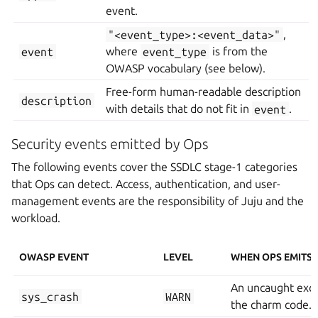
event.
"<event_type>:<event_data>"
,
event
where
event_type
is from the
OWASP vocabulary (see below).
Free-form human-readable description
description
with details that do not fit in
event
.
Security events emitted by Ops
The following events cover the SSDLC stage-1 categories
that Ops can detect. Access, authentication, and user-
management events are the responsibility of Juju and the
workload.
OWASP EVENT
LEVEL
WHEN OPS EMITS I
An uncaught exc
sys_crash
WARN
the charm code.