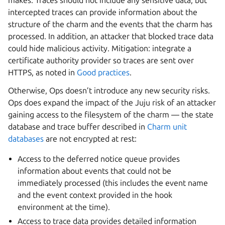
makes. Traces should not include any sensitive data, but
intercepted traces can provide information about the
structure of the charm and the events that the charm has
processed. In addition, an attacker that blocked trace data
could hide malicious activity. Mitigation: integrate a
certificate authority provider so traces are sent over
HTTPS, as noted in
Good practices
.
Otherwise, Ops doesn’t introduce any new security risks.
Ops does expand the impact of the Juju risk of an attacker
gaining access to the filesystem of the charm — the state
database and trace buffer described in
Charm unit
databases
are not encrypted at rest:
Access to the deferred notice queue provides
information about events that could not be
immediately processed (this includes the event name
and the event context provided in the hook
environment at the time).
Access to trace data provides detailed information