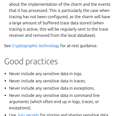
about the implementation of the charm and the events
that it has processed. This is particularly the case when
tracing has not been configured, as the charm will have
a large amount of buffered trace data stored (when
tracing is active, this will be regularly sent to the trace
receiver and removed from the local database).
See
Cryptographic technology
for at-rest guidance.
Good practices
Never include any sensitive data in logs.
Never include any sensitive data in traces.
Never include any sensitive data in exceptions.
Never include any sensitive data in command line
arguments (which often end up in logs, traces, or
exceptions).
Use
Juju secrets
for storing and sharing sensitive data.