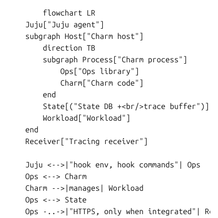
        flowchart LR

    Juju["Juju agent"]

    subgraph Host["Charm host"]

        direction TB

        subgraph Process["Charm process"]

            Ops["Ops library"]

            Charm["Charm code"]

        end

        State[("State DB +<br/>trace buffer")]

        Workload["Workload"]

    end

    Receiver["Tracing receiver"]

    Juju <-->|"hook env, hook commands"| Ops

    Ops <--> Charm

    Charm -->|manages| Workload

    Ops <--> State

    Ops -..->|"HTTPS, only when integrated"| Rec