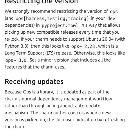
Restricting the version
We strongly recommend restricting the version of
ops
(and
ops[harness,testing,tracing]
in your
dev
dependencies) in
pyproject.toml
in a way that allows
picking up new compatible releases every time that you
re-lock. If your charm needs to support Ubuntu 20.04 (with
Python 3.8), then this looks like
ops~=2.23
, which is a
Long Term Support (LTS) release. Otherwise, this looks like
ops~=3.0
. Set a minor version that includes all the
features that the charm uses.
Receiving updates
Because Ops is a library, it is updated as part of the
charm’s normal dependency-management workflow
rather than through an in-product auto-update
mechanism. The charm author controls when a new
version is picked up; the Juju user picks it up by refreshing
the charm.