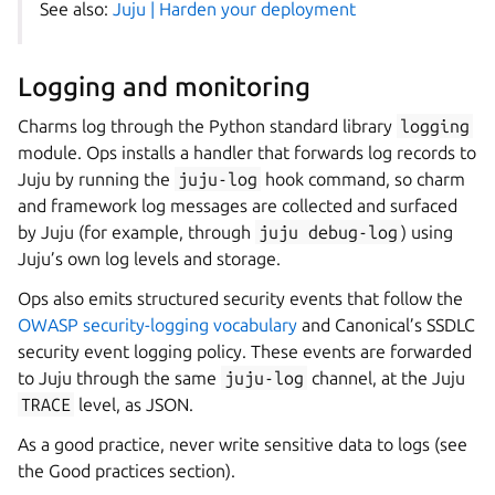
See also:
Juju | Harden your deployment
Logging and monitoring
Charms log through the Python standard library
logging
module. Ops installs a handler that forwards log records to
Juju by running the
juju-log
hook command, so charm
and framework log messages are collected and surfaced
by Juju (for example, through
juju
debug-log
) using
Juju’s own log levels and storage.
Ops also emits structured security events that follow the
OWASP security-logging vocabulary
and Canonical’s SSDLC
security event logging policy. These events are forwarded
to Juju through the same
juju-log
channel, at the Juju
TRACE
level, as JSON.
As a good practice, never write sensitive data to logs (see
the Good practices section).