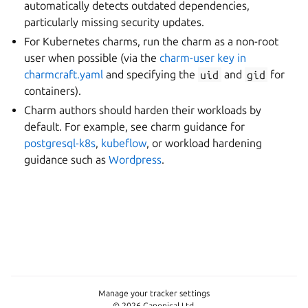
automatically detects outdated dependencies,
particularly missing security updates.
For Kubernetes charms, run the charm as a non-root
user when possible (via the
charm-user key in
charmcraft.yaml
and specifying the
uid
and
gid
for
containers).
Charm authors should harden their workloads by
default. For example, see charm guidance for
postgresql-k8s
,
kubeflow
, or workload hardening
guidance such as
Wordpress
.
Manage your tracker settings
© 2026 Canonical Ltd.