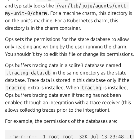
and typically looks like
/var/lib/juju/agents/unit-
my-unit-0/charm
. For a machine charm, this directory is
on the unit’s machine. For a Kubernetes charm, this
directory is in the charm container.
Ops sets the permissions for the state database to allow
only reading and writing by the user running the charm.
You shouldn’t try to edit this file or change its permissions.
Ops buffers tracing data in a sqlite3 database named
.tracing-data.db
in the same directory as the state
database. Trace data is stored in this database only if the
tracing
extra is installed. When
tracing
is installed,
Ops buffers tracing data even if tracing has not been
enabled through an integration with a trace receiver (this
allows collecting traces prior to the integration).
For example, the permissions of the databases are:
-rw-r--r--  1 root root  32K Jul 13 23:48 .trac