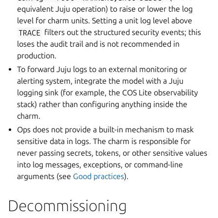
equivalent Juju operation) to raise or lower the log
level for charm units. Setting a unit log level above
TRACE
filters out the structured security events; this
loses the audit trail and is not recommended in
production.
To forward Juju logs to an external monitoring or
alerting system, integrate the model with a Juju
logging sink (for example, the COS Lite observability
stack) rather than configuring anything inside the
charm.
Ops does not provide a built-in mechanism to mask
sensitive data in logs. The charm is responsible for
never passing secrets, tokens, or other sensitive values
into log messages, exceptions, or command-line
arguments (see
Good practices
).
Decommissioning