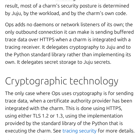
result, most of a charm’s security posture is determined
by Juju, by the workload, and by the charm’s own code.
Ops adds no daemons or network listeners of its own; the
only outbound connection it can make is sending buffered
trace data over HTTPS when a charm is integrated with a
tracing receiver. It delegates cryptography to Juju and to
the Python standard library rather than implementing its
own. It delegates secret storage to Juju secrets.
Cryptographic technology
The only case where Ops uses cryptography is for sending
trace data, when a certificate authority provider has been
integrated with the charm. This is done using HTTPS,
using either TLS 1.2 or 1.3, using the implementation
provided by the standard library of the Python that is
executing the charm. See
tracing security
for more details.