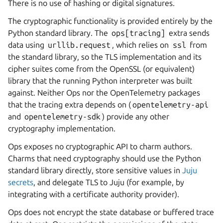
There is no use of hashing or digital signatures.
The cryptographic functionality is provided entirely by the
Python standard library. The
ops[tracing]
extra sends
data using
urllib.request
, which relies on
ssl
from
the standard library, so the TLS implementation and its
cipher suites come from the OpenSSL (or equivalent)
library that the running Python interpreter was built
against. Neither Ops nor the OpenTelemetry packages
that the tracing extra depends on (
opentelemetry-api
and
opentelemetry-sdk
) provide any other
cryptography implementation.
Ops exposes no cryptographic API to charm authors.
Charms that need cryptography should use the Python
standard library directly, store sensitive values in
Juju
secrets
, and delegate TLS to Juju (for example, by
integrating with a certificate authority provider).
Ops does not encrypt the state database or buffered trace