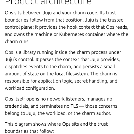
Product architecture
Ops sits between Juju and your charm code. Its trust
boundaries follow from that position. Juju is the trusted
control plane: it provides the hook context that Ops reads,
and owns the machine or Kubernetes container where the
charm runs.
Ops is a library running inside the charm process under
Juju’s control. It parses the context that Juju provides,
dispatches events to the charm, and persists a small
amount of state on the local filesystem. The charm is
responsible for application logic, secret handling, and
workload configuration.
Ops itself opens no network listeners, manages no
credentials, and terminates no TLS — those concerns
belong to Juju, the workload, or the charm author.
This diagram shows where Ops sits and the trust
boundaries that follow: