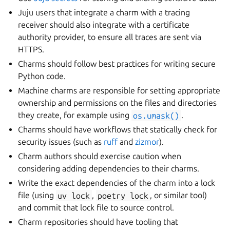
Juju users that integrate a charm with a tracing
receiver should also integrate with a certificate
authority provider, to ensure all traces are sent via
HTTPS.
Charms should follow best practices for writing secure
Python code.
Machine charms are responsible for setting appropriate
ownership and permissions on the files and directories
they create, for example using
os.umask()
.
Charms should have workflows that statically check for
security issues (such as
ruff
and
zizmor
).
Charm authors should exercise caution when
considering adding dependencies to their charms.
Write the exact dependencies of the charm into a lock
file (using
uv
lock
,
poetry
lock
, or similar tool)
and commit that lock file to source control.
Charm repositories should have tooling that