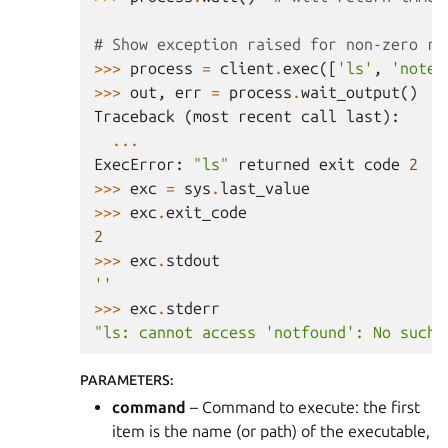
# Show exception raised for non-zero re
>>>
process
=
client
.
exec
([
'ls'
,
'notex
>>>
out
,
err
=
process
.
wait_output
()
Traceback
(
most
recent
call
last
):
...
ExecError
:
"ls"
returned
exit
code
2
>>>
exc
=
sys
.
last_value
>>>
exc
.
exit_code
2
>>>
exc
.
stdout
''
>>>
exc
.
stderr
"ls: cannot access 'notfound': No such 
PARAMETERS
:
command
– Command to execute: the first
item is the name (or path) of the executable,