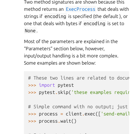
Two method signatures are shown because this
method returns an
ExecProcess
that deals with
strings if
encoding
is specified (the default ), or
one that deals with bytes if
encoding
is set to
None
.
Most of the parameters are explained in the
“Parameters” section below, however,
input/output handling is a bit more complex.
Some examples are shown below:
# These two lines are related to docume
>>>
import
pytest
>>>
pytest
.
skip
(
'these examples require
# Simple command with no output; just c
>>>
process
=
client
.
exec
([
'send-emails
>>>
process
.
wait
()