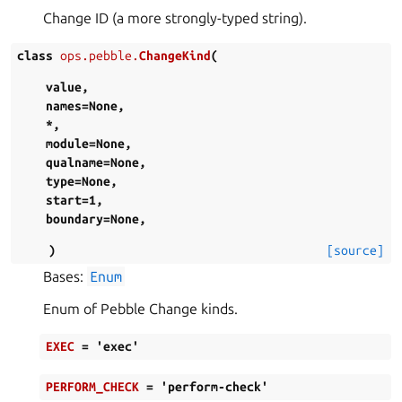
Change ID (a more strongly-typed string).
class
ops.pebble.
ChangeKind
(
value
,
names
=
None
,
*
,
module
=
None
,
qualname
=
None
,
type
=
None
,
start
=
1
,
boundary
=
None
,
)
[source]
Bases:
Enum
Enum of Pebble Change kinds.
EXEC
=
'exec'
PERFORM_CHECK
=
'perform-check'