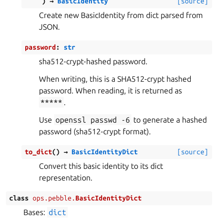
)
→
BasicIdentity
[source]
Create new BasicIdentity from dict parsed from
JSON.
password
:
str
sha512-crypt-hashed password.
When writing, this is a SHA512-crypt hashed
password. When reading, it is returned as
*****
.
Use
openssl
passwd
-6
to generate a hashed
password (sha512-crypt format).
to_dict
(
)
→
BasicIdentityDict
[source]
Convert this basic identity to its dict
representation.
class
ops.pebble.
BasicIdentityDict
Bases:
dict