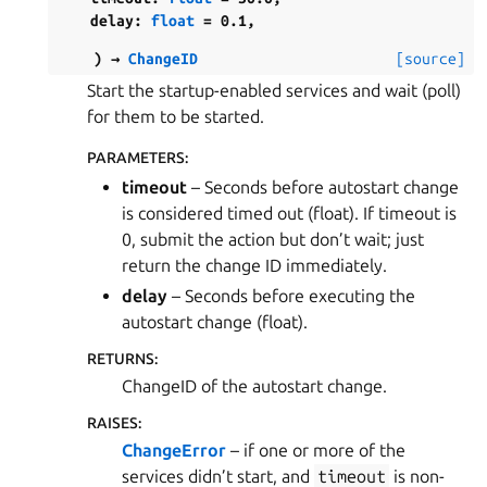
delay
:
float
=
0.1
,
)
→
ChangeID
[source]
Start the startup-enabled services and wait (poll)
for them to be started.
PARAMETERS
:
timeout
– Seconds before autostart change
is considered timed out (float). If timeout is
0, submit the action but don’t wait; just
return the change ID immediately.
delay
– Seconds before executing the
autostart change (float).
RETURNS
:
ChangeID of the autostart change.
RAISES
:
ChangeError
– if one or more of the
services didn’t start, and
timeout
is non-