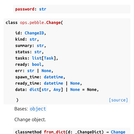
password
:
str
class
ops.pebble.
Change
(
id
:
ChangeID
,
kind
:
str
,
summary
:
str
,
status
:
str
,
tasks
:
list
[
Task
]
,
ready
:
bool
,
err
:
str
|
None
,
spawn_time
:
datetime
,
ready_time
:
datetime
|
None
,
data
:
dict
[
str
,
Any
]
|
None
=
None
,
)
[source]
Bases:
object
Change object.
classmethod
from_dict
(
d
:
_ChangeDict
)
→
Change