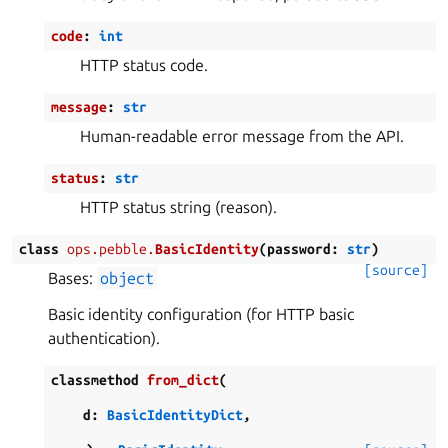
code
:
int
HTTP status code.
message
:
str
Human-readable error message from the API.
status
:
str
HTTP status string (reason).
class
ops.pebble.
BasicIdentity
(
password
:
str
)
[source]
Bases:
object
Basic identity configuration (for HTTP basic
authentication).
classmethod
from_dict
(
d
:
BasicIdentityDict
,