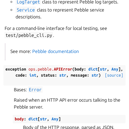
LogTarget
class to represent Pebble log targets.
Service
class to represent Pebble service
descriptions.
For a command-line interface for local testing, see
test/pebble_cli.py
.
See more:
Pebble documentation
exception
ops.pebble.
APIError
(
body
:
dict
[
str
,
Any
]
,
code
:
int
,
status
:
str
,
message
:
str
)
[source]
Bases:
Error
Raised when an HTTP API error occurs talking to the
Pebble server.
body
:
dict
[
str
,
Any
]
Body of the HTTP response, parsed as JSON.