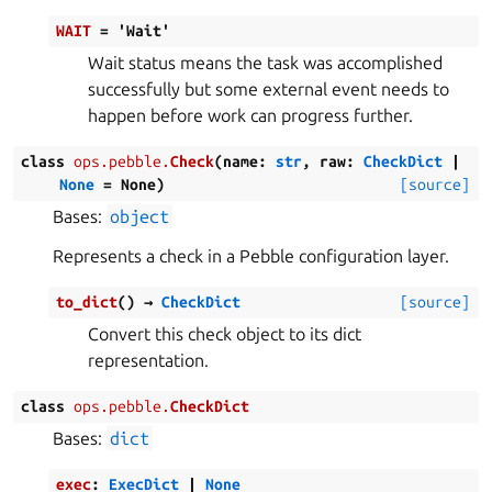
WAIT
=
'Wait'
Wait status means the task was accomplished
successfully but some external event needs to
happen before work can progress further.
class
ops.pebble.
Check
(
name
:
str
,
raw
:
CheckDict
|
None
=
None
)
[source]
Bases:
object
Represents a check in a Pebble configuration layer.
to_dict
(
)
→
CheckDict
[source]
Convert this check object to its dict
representation.
class
ops.pebble.
CheckDict
Bases:
dict
exec
:
ExecDict
|
None