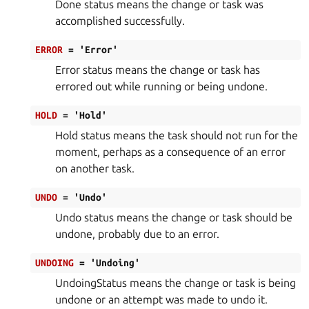
Done status means the change or task was
accomplished successfully.
ERROR
=
'Error'
Error status means the change or task has
errored out while running or being undone.
HOLD
=
'Hold'
Hold status means the task should not run for the
moment, perhaps as a consequence of an error
on another task.
UNDO
=
'Undo'
Undo status means the change or task should be
undone, probably due to an error.
UNDOING
=
'Undoing'
UndoingStatus means the change or task is being
undone or an attempt was made to undo it.