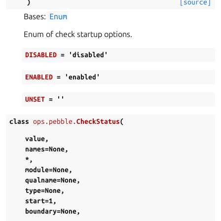
)
[source]
Bases:
Enum
Enum of check startup options.
DISABLED
=
'disabled'
ENABLED
=
'enabled'
UNSET
=
''
class
ops.pebble.
CheckStatus
(
value
,
names
=
None
,
*
,
module
=
None
,
qualname
=
None
,
type
=
None
,
start
=
1
,
boundary
=
None
,