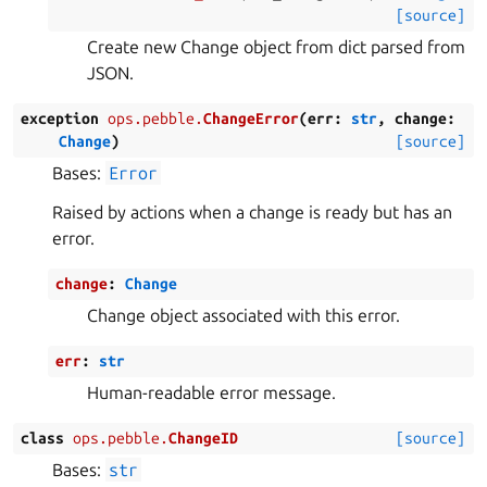
[source]
Create new Change object from dict parsed from
JSON.
exception
ops.pebble.
ChangeError
(
err
:
str
,
change
:
Change
)
[source]
Bases:
Error
Raised by actions when a change is ready but has an
error.
change
:
Change
Change object associated with this error.
err
:
str
Human-readable error message.
class
ops.pebble.
ChangeID
[source]
Bases:
str