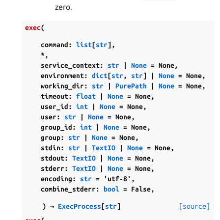
zero.
exec
(
command
:
list
[
str
]
,
*
,
service_context
:
str
|
None
=
None
,
environment
:
dict
[
str
,
str
]
|
None
=
None
,
working_dir
:
str
|
PurePath
|
None
=
None
,
timeout
:
float
|
None
=
None
,
user_id
:
int
|
None
=
None
,
user
:
str
|
None
=
None
,
group_id
:
int
|
None
=
None
,
group
:
str
|
None
=
None
,
stdin
:
str
|
TextIO
|
None
=
None
,
stdout
:
TextIO
|
None
=
None
,
stderr
:
TextIO
|
None
=
None
,
encoding
:
str
=
'utf-8'
,
combine_stderr
:
bool
=
False
,
)
→
ExecProcess
[
str
]
[source]