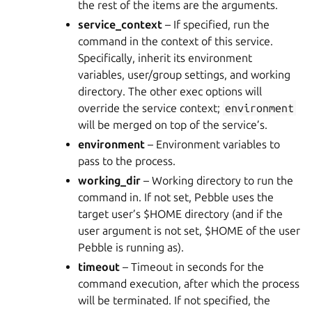
the rest of the items are the arguments.
service_context
– If specified, run the
command in the context of this service.
Specifically, inherit its environment
variables, user/group settings, and working
directory. The other exec options will
override the service context;
environment
will be merged on top of the service’s.
environment
– Environment variables to
pass to the process.
working_dir
– Working directory to run the
command in. If not set, Pebble uses the
target user’s $HOME directory (and if the
user argument is not set, $HOME of the user
Pebble is running as).
timeout
– Timeout in seconds for the
command execution, after which the process
will be terminated. If not specified, the