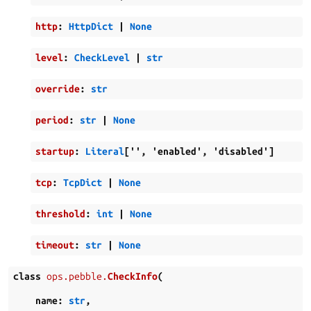
http
:
HttpDict
|
None
level
:
CheckLevel
|
str
override
:
str
period
:
str
|
None
startup
:
Literal
[
''
,
'enabled'
,
'disabled'
]
tcp
:
TcpDict
|
None
threshold
:
int
|
None
timeout
:
str
|
None
class
ops.pebble.
CheckInfo
(
name
:
str
,