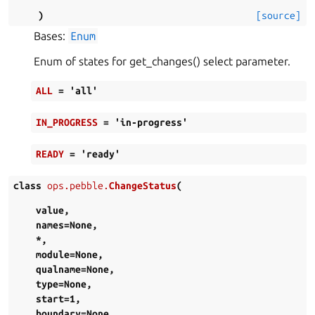
)
[source]
Bases:
Enum
Enum of states for get_changes() select parameter.
ALL
=
'all'
IN_PROGRESS
=
'in-progress'
READY
=
'ready'
class
ops.pebble.
ChangeStatus
(
value
,
names
=
None
,
*
,
module
=
None
,
qualname
=
None
,
type
=
None
,
start
=
1
,
boundary
=
None
,