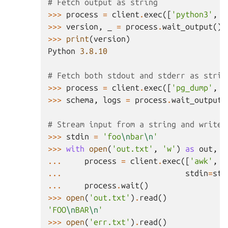
# Fetch output as string
>>>
process
=
client
.
exec
([
'python3'
,
'
>>>
version
,
_
=
process
.
wait_output
()
>>>
print
(
version
)
Python
3.8.10
# Fetch both stdout and stderr as strin
>>>
process
=
client
.
exec
([
'pg_dump'
,
'
>>>
schema
,
logs
=
process
.
wait_output
(
# Stream input from a string and write 
>>>
stdin
=
'foo
\n
bar
\n
'
>>>
with
open
(
'out.txt'
,
'w'
)
as
out
,
o
...
process
=
client
.
exec
([
'awk'
,
'
...
stdin
=
std
...
process
.
wait
()
>>>
open
(
'out.txt'
)
.
read
()
'FOO
\n
BAR
\n
'
>>>
open
(
'err.txt'
)
.
read
()