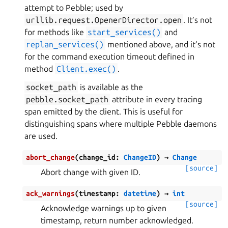
attempt to Pebble; used by
urllib.request.OpenerDirector.open
. It’s not
for methods like
start_services()
and
replan_services()
mentioned above, and it’s not
for the command execution timeout defined in
method
Client.exec()
.
socket_path
is available as the
pebble.socket_path
attribute in every tracing
span emitted by the client. This is useful for
distinguishing spans where multiple Pebble daemons
are used.
abort_change
(
change_id
:
ChangeID
)
→
Change
[source]
Abort change with given ID.
ack_warnings
(
timestamp
:
datetime
)
→
int
[source]
Acknowledge warnings up to given
timestamp, return number acknowledged.