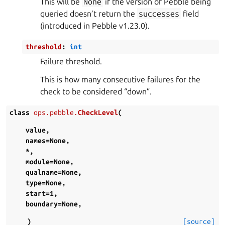
This will be
None
if the version of Pebble being
queried doesn’t return the
successes
field
(introduced in Pebble v1.23.0).
threshold
:
int
Failure threshold.
This is how many consecutive failures for the
check to be considered “down”.
class
ops.pebble.
CheckLevel
(
value
,
names
=
None
,
*
,
module
=
None
,
qualname
=
None
,
type
=
None
,
start
=
1
,
boundary
=
None
,
)
[source]