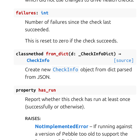
failures
:
int
Number of failures since the check last
succeeded.
This is reset to zero if the check succeeds.
classmethod
from_dict
(
d
:
_CheckInfoDict
)
→
CheckInfo
[source]
Create new
CheckInfo
object from dict parsed
from JSON.
property
has_run
Report whether this check has run at least once
(successfully or otherwise).
RAISES
:
NotImplementedError
– If running against
a version of Pebble too old to support the