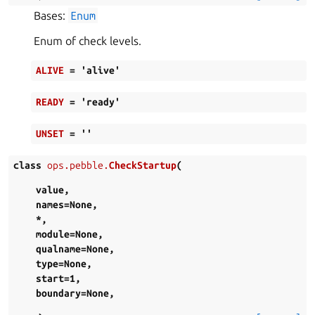
Bases:
Enum
Enum of check levels.
ALIVE
=
'alive'
READY
=
'ready'
UNSET
=
''
class
ops.pebble.
CheckStartup
(
value
,
names
=
None
,
*
,
module
=
None
,
qualname
=
None
,
type
=
None
,
start
=
1
,
boundary
=
None
,