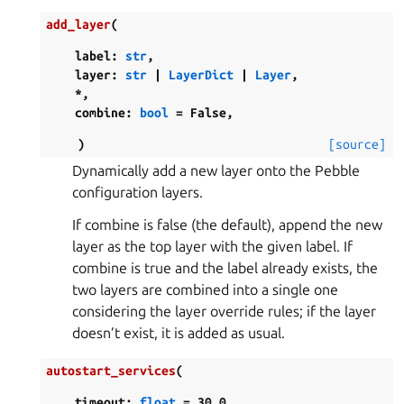
add_layer
(
label
:
str
,
layer
:
str
|
LayerDict
|
Layer
,
*
,
combine
:
bool
=
False
,
)
[source]
Dynamically add a new layer onto the Pebble
configuration layers.
If combine is false (the default), append the new
layer as the top layer with the given label. If
combine is true and the label already exists, the
two layers are combined into a single one
considering the layer override rules; if the layer
doesn’t exist, it is added as usual.
autostart_services
(
timeout
:
float
=
30.0
,