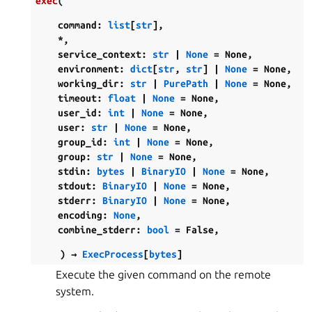
exec
(
command
:
list
[
str
]
,
*
,
service_context
:
str
|
None
=
None
,
environment
:
dict
[
str
,
str
]
|
None
=
None
,
working_dir
:
str
|
PurePath
|
None
=
None
,
timeout
:
float
|
None
=
None
,
user_id
:
int
|
None
=
None
,
user
:
str
|
None
=
None
,
group_id
:
int
|
None
=
None
,
group
:
str
|
None
=
None
,
stdin
:
bytes
|
BinaryIO
|
None
=
None
,
stdout
:
BinaryIO
|
None
=
None
,
stderr
:
BinaryIO
|
None
=
None
,
encoding
:
None
,
combine_stderr
:
bool
=
False
,
)
→
ExecProcess
[
bytes
]
Execute the given command on the remote
system.