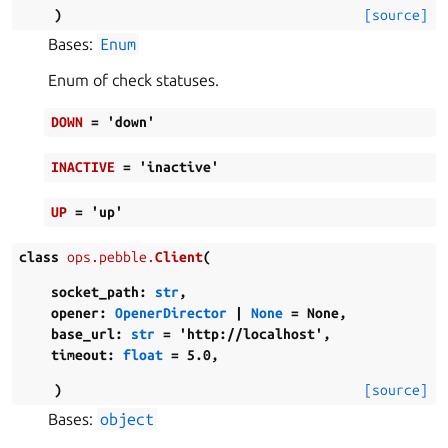
)
[source]
Bases:
Enum
Enum of check statuses.
DOWN
=
'down'
INACTIVE
=
'inactive'
UP
=
'up'
class
ops.pebble.
Client
(
socket_path
:
str
,
opener
:
OpenerDirector
|
None
=
None
,
base_url
:
str
=
'http://localhost'
,
timeout
:
float
=
5.0
,
)
[source]
Bases:
object