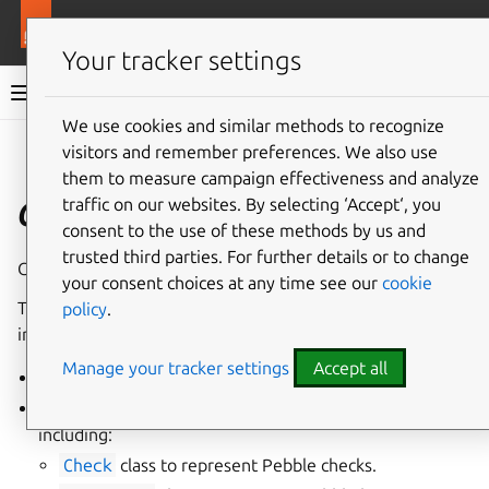
More resources
Ops
Your tracker settings
Ops documentation
We use cookies and similar methods to recognize
visitors and remember preferences. We also use
Give feedback
them to measure campaign effectiveness and analyze
ops.pebble
traffic on our websites. By selecting ‘Accept‘, you
consent to the use of these methods by us and
trusted third parties. For further details or to change
Client for the Pebble API.
your consent choices at any time see our
cookie
This module provides a way to interact with Pebble,
policy
.
including:
Manage your tracker settings
Accept all
Client
; communicates directly with the Pebble API.
Layer
class to define Pebble configuration layers,
including:
Check
class to represent Pebble checks.