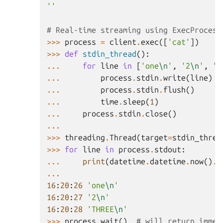
''
# Real-time streaming using ExecProcess
>>>
process
=
client
.
exec
([
'cat'
])
>>>
def
stdin_thread
():
...
for
line
in
[
'one
\n
'
,
'2
\n
'
,
'T
...
process
.
stdin
.
write
(
line
)
...
process
.
stdin
.
flush
()
...
time
.
sleep
(
1
)
...
process
.
stdin
.
close
()
...
>>>
threading
.
Thread
(
target
=
stdin_threa
>>>
for
line
in
process
.
stdout
:
...
print
(
datetime
.
datetime
.
now
()
.
s
...
16
:
20
:
26
'one
\n
'
16
:
20
:
27
'2
\n
'
16
:
20
:
28
'THREE
\n
'
>>>
process
.
wait
()
# will return immed