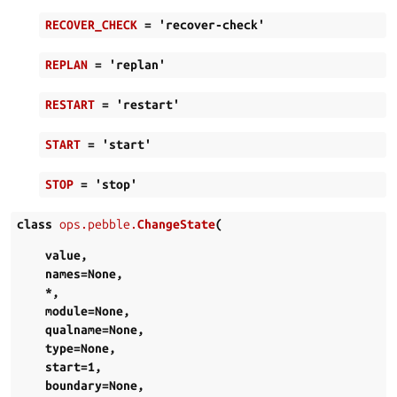
RECOVER_CHECK
=
'recover-check'
REPLAN
=
'replan'
RESTART
=
'restart'
START
=
'start'
STOP
=
'stop'
class
ops.pebble.
ChangeState
(
value
,
names
=
None
,
*
,
module
=
None
,
qualname
=
None
,
type
=
None
,
start
=
1
,
boundary
=
None
,