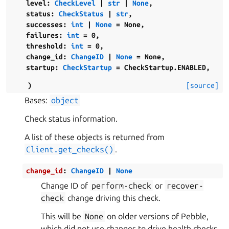
level
:
CheckLevel
|
str
|
None
,
status
:
CheckStatus
|
str
,
successes
:
int
|
None
=
None
,
failures
:
int
=
0
,
threshold
:
int
=
0
,
change_id
:
ChangeID
|
None
=
None
,
startup
:
CheckStartup
=
CheckStartup.ENABLED
,
)
[source]
Bases:
object
Check status information.
A list of these objects is returned from
Client.get_checks()
.
change_id
:
ChangeID
|
None
Change ID of
perform-check
or
recover-
check
change driving this check.
This will be
None
on older versions of Pebble,
which did not use changes to drive health checks.