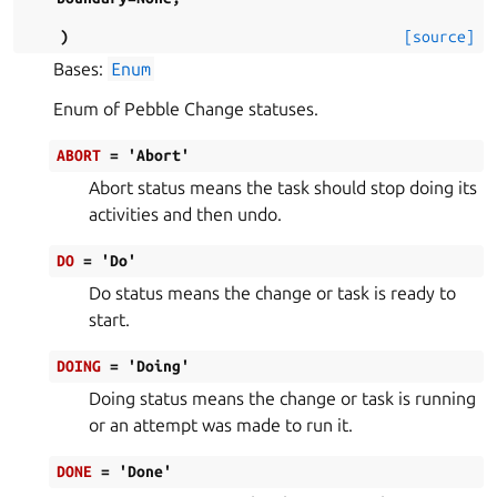
)
[source]
Bases:
Enum
Enum of Pebble Change statuses.
ABORT
=
'Abort'
Abort status means the task should stop doing its
activities and then undo.
DO
=
'Do'
Do status means the change or task is ready to
start.
DOING
=
'Doing'
Doing status means the change or task is running
or an attempt was made to run it.
DONE
=
'Done'