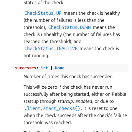
Status of the check.
CheckStatus.UP
means the check is healthy
(the number of failures is less than the
threshold),
CheckStatus.DOWN
means the
check is unhealthy (the number of failures has
reached the threshold), and
CheckStatus.INACTIVE
means the check is
not running.
successes
:
int
|
None
Number of times this check has succeeded.
This will be zero if the check has never run
successfully after being started, either on Pebble
startup through
startup: enabled
, or due to
Client.start_checks()
. It is reset to one
when the check succeeds after the check’s failure
threshold was reached.