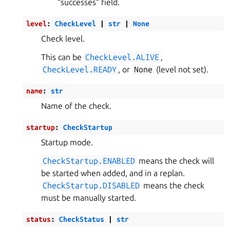
“successes” field.
level
:
CheckLevel
|
str
|
None
Check level.
This can be
CheckLevel.ALIVE
,
CheckLevel.READY
, or
None
(level not set).
name
:
str
Name of the check.
startup
:
CheckStartup
Startup mode.
CheckStartup.ENABLED
means the check will
be started when added, and in a replan.
CheckStartup.DISABLED
means the check
must be manually started.
status
:
CheckStatus
|
str