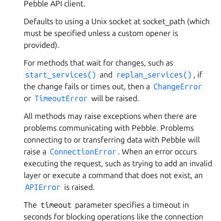
Pebble API client.
Defaults to using a Unix socket at socket_path (which
must be specified unless a custom opener is
provided).
For methods that wait for changes, such as
start_services()
and
replan_services()
, if
the change fails or times out, then a
ChangeError
or
TimeoutError
will be raised.
All methods may raise exceptions when there are
problems communicating with Pebble. Problems
connecting to or transferring data with Pebble will
raise a
ConnectionError
. When an error occurs
executing the request, such as trying to add an invalid
layer or execute a command that does not exist, an
APIError
is raised.
The
timeout
parameter specifies a timeout in
seconds for blocking operations like the connection