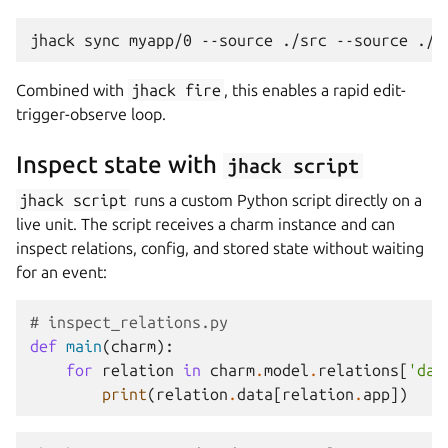
jhack
sync
myapp/0
--source
./src
--source
Combined with
jhack
fire
, this enables a rapid edit-
trigger-observe loop.
Inspect state with
jhack
script
jhack
script
runs a custom Python script directly on a
live unit. The script receives a charm instance and can
inspect relations, config, and stored state without waiting
for an event:
# inspect_relations.py
def
main
(
charm
):
for
relation
in
charm
.
model
.
relations
[
'dat
print
(
relation
.
data
[
relation
.
app
])