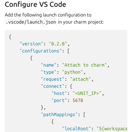
Configure VS Code
Add the following launch configuration to
.vscode/launch.json
in your charm project:
{
"version"
:
"0.2.0"
,
"configurations"
:
[
{
"name"
:
"Attach to charm"
,
"type"
:
"python"
,
"request"
:
"attach"
,
"connect"
:
{
"host"
:
"<UNIT_IP>"
,
"port"
:
5678
},
"pathMappings"
:
[
{
"localRoot"
:
"${workspaceF