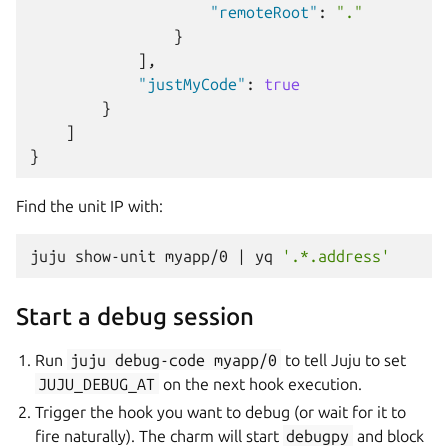
"remoteRoot"
:
"."
}
],
"justMyCode"
:
true
}
]
}
Find the unit IP with:
juju
show-unit
myapp/0
|
yq
'.*.address'
Start a debug session
Run
juju
debug-code
myapp/0
to tell Juju to set
JUJU_DEBUG_AT
on the next hook execution.
Trigger the hook you want to debug (or wait for it to
fire naturally). The charm will start
debugpy
and block