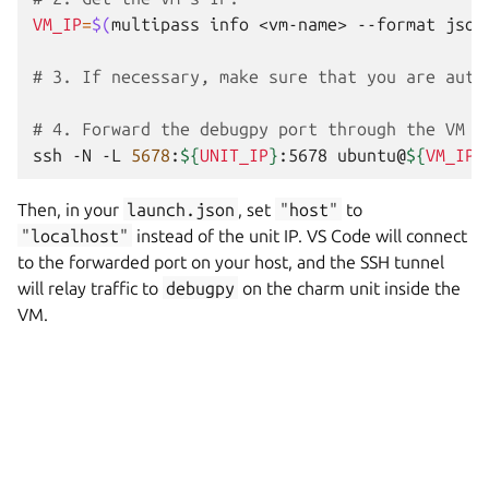
VM_IP
=
$(
multipass
info
<vm-name>
--format
json
# 3. If necessary, make sure that you are auth
# 4. Forward the debugpy port through the VM t
ssh
-N
-L
5678
:
${
UNIT_IP
}
:5678
ubuntu@
${
VM_IP
}
Then, in your
launch.json
, set
"host"
to
"localhost"
instead of the unit IP. VS Code will connect
to the forwarded port on your host, and the SSH tunnel
will relay traffic to
debugpy
on the charm unit inside the
VM.