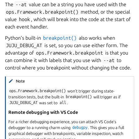
The
--at
value can be a string you have used with the
ops.Framework.breakpoint()
method, or the special
value
hook
, which will break into the code at the start of
each event handler.
Python’s built-in
breakpoint()
also works when
JUJU_DEBUG_AT
is set, so you can use either form. The
advantage of
ops.Framework.breakpoint
is that you
can combine it with labels that you use with
--at
to
control where you breakpoint without changing the code.
Note
ops.Framework.breakpoint()
won’t trigger during state-
transition tests, but the built-in
breakpoint()
will trigger as if
JUJU_DEBUG_AT
was set to
all
.
Remote debugging with VS Code
For a richer debugging experience, you can attach VS Code’s
debugger to a running charm using
debugpy
. This gives you a full
graphical debugger with breakpoints, variable inspection, watch