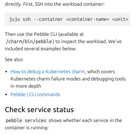
directly. First, SSH into the workload container:
juju
ssh
--container
<container-name>
Then use the Pebble CLI (available at
/charm/bin/pebble
) to inspect the workload. We’ve
included several examples below.
See also:
How to debug a Kubernetes charm
, which covers
Kubernetes charm failure modes and debugging tools
in more depth
Pebble | CLI commands
Check service status
pebble
services
shows whether each service in the
container is running: