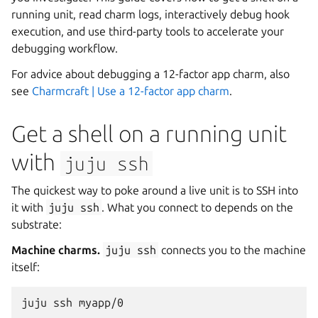
running unit, read charm logs, interactively debug hook
execution, and use third-party tools to accelerate your
debugging workflow.
For advice about debugging a 12-factor app charm, also
see
Charmcraft | Use a 12-factor app charm
.
Get a shell on a running unit
with
juju
ssh
The quickest way to poke around a live unit is to SSH into
it with
juju
ssh
. What you connect to depends on the
substrate:
Machine charms.
juju
ssh
connects you to the machine
itself:
juju
ssh