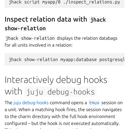
jhack
script
myapp/0
Inspect relation data with
jhack
show-relation
jhack
show-relation
displays the relation databags
for all units involved in a relation:
jhack
show-relation
myapp:database
Interactively debug hooks
with
juju
debug-hooks
The
juju debug-hooks
command opens a
tmux
session on
a unit. When a matching hook fires, the session navigates
to the charm directory with the full hook environment
configured – but the hook is
not
executed automatically.