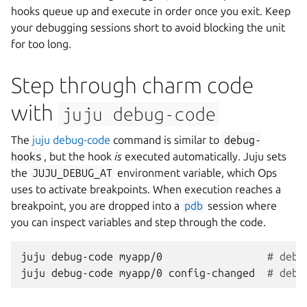
hooks queue up and execute in order once you exit. Keep
your debugging sessions short to avoid blocking the unit
for too long.
Step through charm code
with
juju
debug-code
The
juju debug-code
command is similar to
debug-
hooks
, but the hook
is
executed automatically. Juju sets
the
JUJU_DEBUG_AT
environment variable, which Ops
uses to activate breakpoints. When execution reaches a
breakpoint, you are dropped into a
pdb
session where
you can inspect variables and step through the code.
juju
debug-code
myapp/0
# debu
juju
debug-code
myapp/0
config-changed
# debu