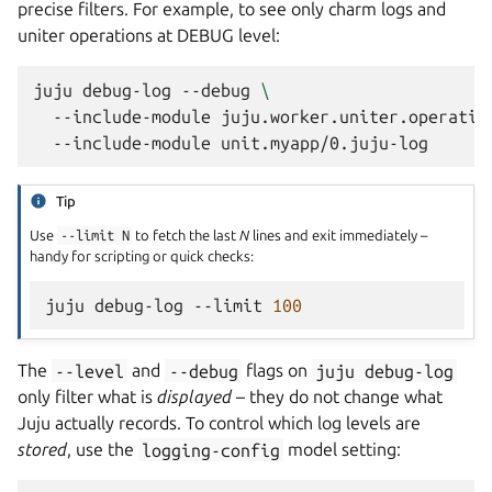
precise filters. For example, to see only charm logs and
uniter operations at DEBUG level:
juju
debug-log
--debug
\
--include-module
juju.worker.uniter.operatio
--include-module
Tip
Use
--limit
N
to fetch the last
N
lines and exit immediately –
handy for scripting or quick checks:
juju
debug-log
--limit
100
The
--level
and
--debug
flags on
juju
debug-log
only filter what is
displayed
– they do not change what
Juju actually records. To control which log levels are
stored
, use the
logging-config
model setting: