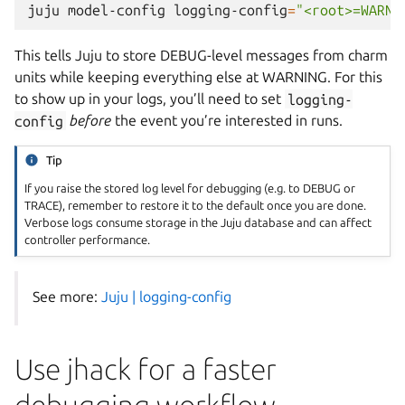
juju
model-config
logging-config
=
"<root>=WARNI
This tells Juju to store DEBUG-level messages from charm
units while keeping everything else at WARNING. For this
to show up in your logs, you’ll need to set
logging-
config
before
the event you’re interested in runs.
Tip
If you raise the stored log level for debugging (e.g. to DEBUG or
TRACE), remember to restore it to the default once you are done.
Verbose logs consume storage in the Juju database and can affect
controller performance.
See more:
Juju | logging-config
Use jhack for a faster