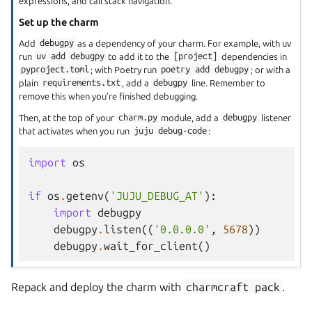
expressions, and call stack navigation.
Set up the charm
Add
debugpy
as a dependency of your charm. For example, with uv
run
uv
add
debugpy
to add it to the
[project]
dependencies in
pyproject.toml
; with Poetry run
poetry
add
debugpy
; or with a
plain
requirements.txt
, add a
debugpy
line. Remember to
remove this when you’re finished debugging.
Then, at the top of your
charm.py
module, add a
debugpy
listener
that activates when you run
juju
debug-code
:
import
os
if
os
.
getenv
(
'JUJU_DEBUG_AT'
):
import
debugpy
debugpy
.
listen
((
'0.0.0.0'
,
5678
))
debugpy
.
wait_for_client
()
Repack and deploy the charm with
charmcraft
pack
.