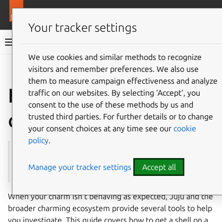
More resources
Ops
Your tracker settings
Ops documentation
We use cookies and similar methods to recognize
visitors and remember preferences. We also use
Give feedback
them to measure campaign effectiveness and analyze
How to debug your
traffic on our websites. By selecting ‘Accept‘, you
consent to the use of these methods by us and
charm
trusted third parties. For further details or to change
your consent choices at any time see our
cookie
policy
.
See first:
How to log from your charm
,
Juju | How to
manage logs
Manage your tracker settings
Accept all
When your charm isn’t behaving as expected, Juju and the
broader charming ecosystem provide several tools to help
you investigate. This guide covers how to get a shell on a