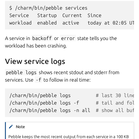
$ /charm/bin/pebble services

Service   Startup  Current  Since

A service in
backoff
or
error
state tells you the
workload has been crashing.
View service logs
pebble
logs
shows recent stdout and stderr from
services. Use
-f
to follow in real time:
/charm/bin/pebble
logs
# last 30 lines
/charm/bin/pebble
logs
-f
# tail and foll
/charm/bin/pebble
logs
-n
all
# show all buff
Note
Pebble keeps the most recent output from each service in a 100 KB