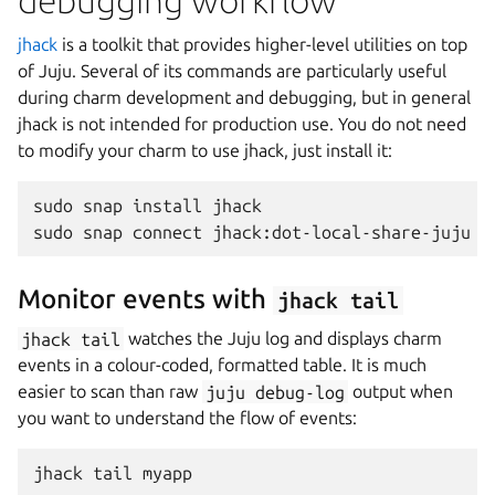
debugging workflow
jhack
is a toolkit that provides higher-level utilities on top
of Juju. Several of its commands are particularly useful
during charm development and debugging, but in general
jhack is not intended for production use. You do not need
to modify your charm to use jhack, just install it:
sudo
snap
install
jhack

sudo
snap
connect
jhack:dot-local-share-juju
Monitor events with
jhack
tail
jhack
tail
watches the Juju log and displays charm
events in a colour-coded, formatted table. It is much
easier to scan than raw
juju
debug-log
output when
you want to understand the flow of events:
jhack
tail