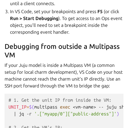
until a client connects.
In VS Code, set your breakpoints and press
F5
(or click
Run > Start Debugging
). To get access to an Ops event
object, you’ll need to set a breakpoint inside the
corresponding event handler.
Debugging from outside a Multipass
VM
If your Juju model is inside a Multipass VM (a common
setup for local charm development), VS Code on your host
machine cannot reach the charm unit’s IP directly. Use an
SSH port forward through the VM to bridge the gap:
# 1. Get the unit IP from inside the VM:
UNIT_IP
=
$(
multipass
exec
<vm-name>
--
juju
sho
|
jq
-r
'.["myapp/0"]["public-address"]'
)
# 2. Get the VM's IP: