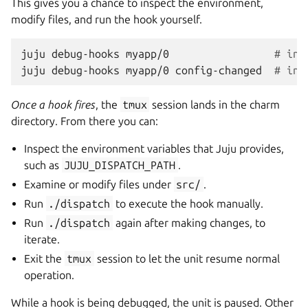
This gives you a chance to inspect the environment,
modify files, and run the hook yourself.
juju
debug-hooks
myapp/0
# int
juju
debug-hooks
myapp/0
config-changed
# int
Once a hook fires
, the
tmux
session lands in the charm
directory. From there you can:
Inspect the environment variables that Juju provides,
such as
JUJU_DISPATCH_PATH
.
Examine or modify files under
src/
.
Run
./dispatch
to execute the hook manually.
Run
./dispatch
again after making changes, to
iterate.
Exit the
tmux
session to let the unit resume normal
operation.
While a hook is being debugged, the unit is paused. Other