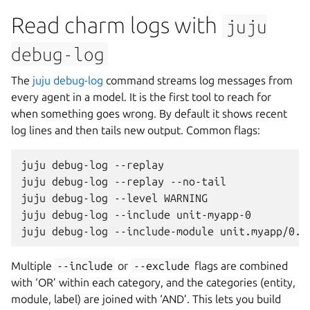
Read charm logs with
juju
debug-log
The
juju debug-log
command streams log messages from
every agent in a model. It is the first tool to reach for
when something goes wrong. By default it shows recent
log lines and then tails new output. Common flags:
juju
debug-log
--replay
juju
debug-log
--replay
--no-tail
juju
debug-log
--level
WARNING
juju
debug-log
--include
unit-myapp-0
juju
debug-log
--include-module
unit.myapp/0.j
Multiple
--include
or
--exclude
flags are combined
with ‘OR’ within each category, and the categories (entity,
module, label) are joined with ‘AND’. This lets you build