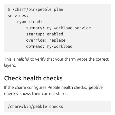
$ /charm/bin/pebble plan

services:

    myworkload:

        summary: my workload service

        startup: enabled

        override: replace

This is helpful to verify that your charm wrote the correct
layers.
Check health checks
If the charm configures Pebble health checks,
pebble
checks
shows their current status:
/charm/bin/pebble