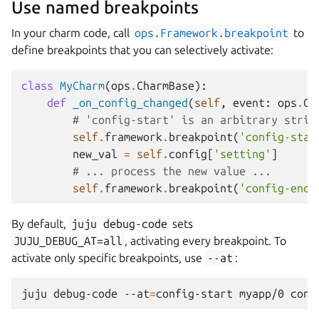
Use named breakpoints
In your charm code, call
ops.Framework.breakpoint
to
define breakpoints that you can selectively activate:
class
MyCharm
(
ops
.
CharmBase
):
def
_on_config_changed
(
self
,
event
:
ops
.
Co
# 'config-start' is an arbitrary strin
self
.
framework
.
breakpoint
(
'config-star
new_val
=
self
.
config
[
'setting'
]
# ... process the new value ...
self
.
framework
.
breakpoint
(
'config-end'
By default,
juju
debug-code
sets
JUJU_DEBUG_AT=all
, activating every breakpoint. To
activate only specific breakpoints, use
--at
:
juju
debug-code
--at
=
config-start
myapp/0