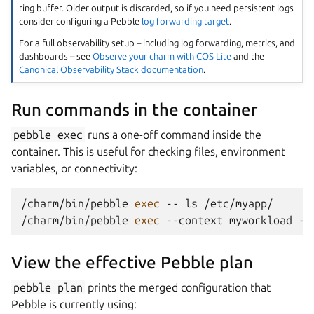
ring buffer. Older output is discarded, so if you need persistent logs
consider configuring a Pebble
log forwarding target
.
For a full observability setup – including log forwarding, metrics, and
dashboards – see
Observe your charm with COS Lite
and the
Canonical Observability Stack documentation
.
Run commands in the container
pebble
exec
runs a one-off command inside the
container. This is useful for checking files, environment
variables, or connectivity:
/charm/bin/pebble
exec
--
ls
/etc/myapp/

/charm/bin/pebble
exec
--context
myworkload
--
View the effective Pebble plan
pebble
plan
prints the merged configuration that
Pebble is currently using: