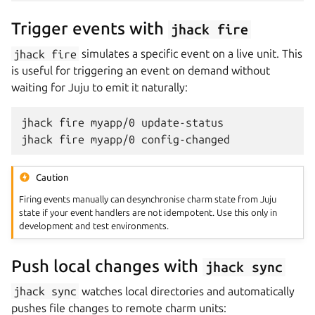
Trigger events with
jhack
fire
jhack
fire
simulates a specific event on a live unit. This
is useful for triggering an event on demand without
waiting for Juju to emit it naturally:
jhack
fire
myapp/0
update-status

jhack
fire
myapp/0
Caution
Firing events manually can desynchronise charm state from Juju
state if your event handlers are not idempotent. Use this only in
development and test environments.
Push local changes with
jhack
sync
jhack
sync
watches local directories and automatically
pushes file changes to remote charm units: