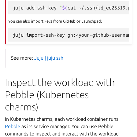
juju
add-ssh-key
"
$(
cat
~/.ssh/id_ed25519.pub
You can also import keys from GitHub or Launchpad:
juju
import-ssh-key
See more:
Juju | juju ssh
Inspect the workload with
Pebble (Kubernetes
charms)
In Kubernetes charms, each workload container runs
Pebble
as its service manager. You can use Pebble
commands to inspect and interact with the workload