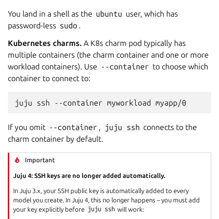
You land in a shell as the
ubuntu
user, which has
password-less
sudo
.
Kubernetes charms.
A K8s charm pod typically has
multiple containers (the charm container and one or more
workload containers). Use
--container
to choose which
container to connect to:
juju
ssh
--container
myworkload
If you omit
--container
,
juju
ssh
connects to the
charm container by default.
Important
Juju 4: SSH keys are no longer added automatically.
In Juju 3.x, your SSH public key is automatically added to every
model you create. In Juju 4, this no longer happens – you must add
your key explicitly before
juju
ssh
will work: