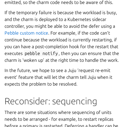
emitted, so the charm code needs to be aware of this.
If the temporary failure is because the workload is busy,
and the charm is deployed to a Kubernetes sidecar
controller, you might be able to avoid the defer using a
Pebble custom notice
. For example, if the code can’t
continue because the workload is currently restarting, if
you can have a post-completion hook for the restart that
executes
pebble
notify
, then you can ensure that the
charm is ‘woken up’ at the right time to handle the work.
In the future, we hope to see a Juju ‘request re-emit
event’ feature that will let the charm tell Juju when it
expects the problem to be resolved.
Reconsider: sequencing
There are some situations where sequencing of units
needs to be arranged - for example, to restart replicas
before a primary is restarted. Deferring a handler can be