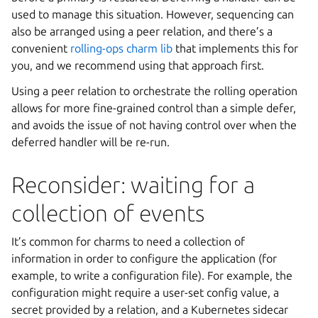
used to manage this situation. However, sequencing can
also be arranged using a peer relation, and there’s a
convenient
rolling-ops charm lib
that implements this for
you, and we recommend using that approach first.
Using a peer relation to orchestrate the rolling operation
allows for more fine-grained control than a simple defer,
and avoids the issue of not having control over when the
deferred handler will be re-run.
Reconsider: waiting for a
collection of events
It’s common for charms to need a collection of
information in order to configure the application (for
example, to write a configuration file). For example, the
configuration might require a user-set config value, a
secret provided by a relation, and a Kubernetes sidecar