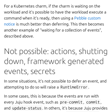
For a Kubernetes charm, if the charm is waiting on the
workload and it’s possible to have the workload execute a
command when it’s ready, then using a
Pebble custom
notice
is much better than deferring. This then becomes
another example of “waiting for a collection of events”,
described above.
Not possible: actions, shutting
down, framework generated
events, secrets
In some situations, it’s not possible to defer an event, and
attempting to do so will raise a
RuntimeError
.
In some cases, this is because the events are run with
every Juju hook event, such as
pre-commit
,
commit
,
and
update-status
. In others, it’s because Juju provides