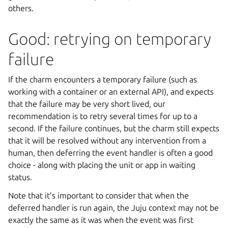
others.
Good: retrying on temporary
failure
If the charm encounters a temporary failure (such as
working with a container or an external API), and expects
that the failure may be very short lived, our
recommendation is to retry several times for up to a
second. If the failure continues, but the charm still expects
that it will be resolved without any intervention from a
human, then deferring the event handler is often a good
choice - along with placing the unit or app in waiting
status.
Note that it’s important to consider that when the
deferred handler is run again, the Juju context may not be
exactly the same as it was when the event was first