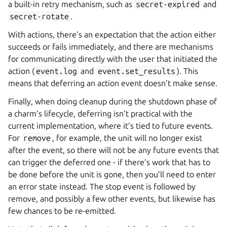
a built-in retry mechanism, such as
secret-expired
and
secret-rotate
.
With actions, there’s an expectation that the action either
succeeds or fails immediately, and there are mechanisms
for communicating directly with the user that initiated the
action (
event.log
and
event.set_results
). This
means that deferring an action event doesn’t make sense.
Finally, when doing cleanup during the shutdown phase of
a charm’s lifecycle, deferring isn’t practical with the
current implementation, where it’s tied to future events.
For
remove
, for example, the unit will no longer exist
after the event, so there will not be any future events that
can trigger the deferred one - if there’s work that has to
be done before the unit is gone, then you’ll need to enter
an error state instead. The stop event is followed by
remove, and possibly a few other events, but likewise has
few chances to be re-emitted.