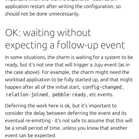
application restart after writing the configuration, so
should not be done unnecessarily.
OK: waiting without
expecting a follow-up event
In some situations, the charm is waiting for a system to be
ready, but it’s not one that will trigger a Juju event (as in
the case above). For example, the charm might need the
workload application to be fully started up, and that might
happen after all of the initial start,
config-changed
,
relation-joined
,
pebble-ready
, etc events.
Deferring the work here is ok, but it’s important to
consider the delay between deferring the event and its
eventual re-emitting - it’s not safe to assume that this will
be a small period of time, unless you know that another
event can be expected.