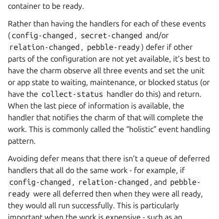
container to be ready.
Rather than having the handlers for each of these events
(
config-changed
,
secret-changed
and/or
relation-changed
,
pebble-ready
) defer if other
parts of the configuration are not yet available, it’s best to
have the charm observe all three events and set the unit
or app state to waiting, maintenance, or blocked status (or
have the
collect-status
handler do this) and return.
When the last piece of information is available, the
handler that notifies the charm of that will complete the
work. This is commonly called the “holistic” event handling
pattern.
Avoiding defer means that there isn’t a queue of deferred
handlers that all do the same work - for example, if
config-changed
,
relation-changed
, and
pebble-
ready
were all deferred then when they were all ready,
they would all run successfully. This is particularly
important when the work is expensive - such as an