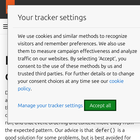
More resources
Ops
Your tracker settings
Ops documentation
We use cookies and similar methods to recognize
visitors and remember preferences. We also use
Give feedback
them to measure campaign effectiveness and analyze
How, and when, to
traffic on our websites. By selecting ‘Accept‘, you
consent to the use of these methods by us and
defer events
trusted third parties. For further details or to change
your consent choices at any time see our
cookie
policy
.
Deferring an event is a common pattern, and when used
appropriately is a convenient tool for charmers. However,
Manage your tracker settings
Accept all
there are limitations to
defer()
- in particular, that the
charm has no way to specify when the handler will be re-
run, and that event ordering and context move away from
the expected pattern. Our advice is that
defer()
is a
good solution for some problems, but is best avoided for