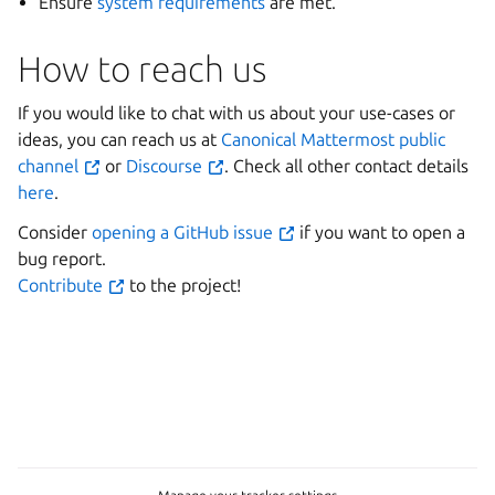
Ensure
system requirements
are met.
How to reach us
If you would like to chat with us about your use-cases or
ideas, you can reach us at
Canonical Mattermost public
channel
or
Discourse
. Check all other contact details
here
.
Consider
opening a GitHub issue
if you want to open a
bug report.
Contribute
to the project!