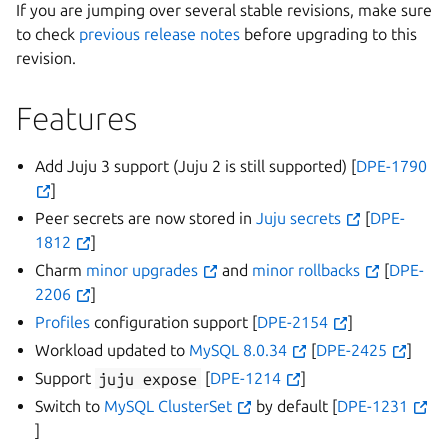
If you are jumping over several stable revisions, make sure
to check
previous release notes
before upgrading to this
revision.
Features
Add Juju 3 support (Juju 2 is still supported) [
DPE-1790
]
Peer secrets are now stored in
Juju secrets
[
DPE-
1812
]
Charm
minor upgrades
and
minor rollbacks
[
DPE-
2206
]
Profiles
configuration support [
DPE-2154
]
Workload updated to
MySQL 8.0.34
[
DPE-2425
]
Support
juju
expose
[
DPE-1214
]
Switch to
MySQL ClusterSet
by default [
DPE-1231
]