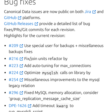
Bug fixes
Canonical Data issues are now public on both
Jira
and
GitHub
platforms.
GitHub Releases
provide a detailed list of bug
fixes/PRs/Git commits for each revision.
Highlights for the current revision:
#209
Use special user for backups + miscellaneous
backups fixes
#216
Fix/join units refactor by
#223
Add auto-tuning for max_connections
#224
Optimize
mysqlsh
calls on library by
#254
Miscellaneous improvements to the mysql
legacy relation
#296
Fixed MySQL memory allocation, consider
‘group_replication_message_cache_size’
DPE-1626
Add timeout
kwarg
to
run_mysqlcli_script