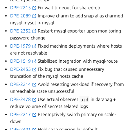
DPE-2215
Fix wait timeout for shared-db
DPE-2089
Improve charm to add snap alias charmed-
mysql.mysql -> mysql
DPE-2352
Restart mysql exporter upon monitoring
password change
DPE-1979
Fixed machine deployments where hosts
are not resolvable
DPE-1519
Stabilized integration with mysql-route
DPE-2455
Fix bug that caused unnecessary
truncation of the mysql hosts cache
DPE-2214
Avoid resetting workload if recovery from
unreachable state unsuccessful
DPE-2478
Use actual observer
pid
in databag +
reduce volume of secrets related logs
DPE-2217
Preemptively switch primary on scale-
down
DPE-2401
Hold snap revision by default