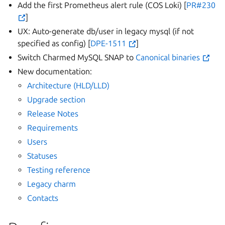
Add the first Prometheus alert rule (COS Loki) [
PR#230
]
UX: Auto-generate db/user in legacy mysql (if not
specified as config) [
DPE-1511
]
Switch Charmed MySQL SNAP to
Canonical binaries
New documentation:
Architecture (HLD/LLD)
Upgrade section
Release Notes
Requirements
Users
Statuses
Testing reference
Legacy charm
Contacts