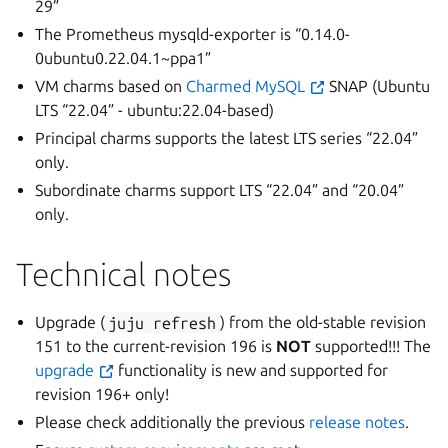
29”
The Prometheus mysqld-exporter is “0.14.0-
0ubuntu0.22.04.1~ppa1”
VM charms based on
Charmed MySQL
SNAP (Ubuntu
LTS “22.04” - ubuntu:22.04-based)
Principal charms supports the latest LTS series “22.04”
only.
Subordinate charms support LTS “22.04” and “20.04”
only.
Technical notes
Upgrade (
juju
refresh
) from the old-stable revision
151 to the current-revision 196 is
NOT
supported!!! The
upgrade
functionality is new and supported for
revision 196+ only!
Please check additionally the previous
release notes
.