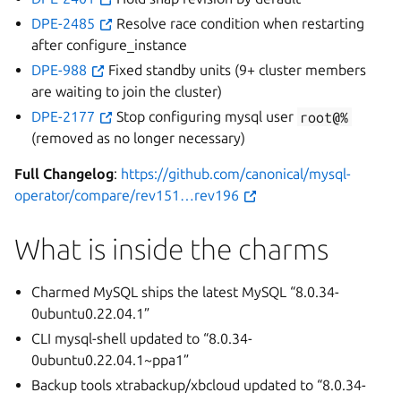
DPE-2485
Resolve race condition when restarting
after configure_instance
DPE-988
Fixed standby units (9+ cluster members
are waiting to join the cluster)
DPE-2177
Stop configuring mysql user
root@%
(removed as no longer necessary)
Full Changelog
:
https://github.com/canonical/mysql-
operator/compare/rev151…rev196
What is inside the charms
Charmed MySQL ships the latest MySQL “8.0.34-
0ubuntu0.22.04.1”
CLI mysql-shell updated to “8.0.34-
0ubuntu0.22.04.1~ppa1”
Backup tools xtrabackup/xbcloud updated to “8.0.34-