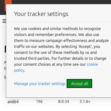
More resources
Charmed MySQL
Your tracker settings
Charmed MySQL 8.0 documentation
We use cookies and similar methods to recognize
visitors and remember preferences. We also use
Co
Give feedback
them to measure campaign effectiveness and analyze
Revision 196
traffic on our websites. By selecting ‘Accept‘, you
consent to the use of these methods by us and
trusted third parties. For further details or to change
A new revision of Charmed MySQL has been published in
your consent choices at any time see our
cookie
the
8.0/stable
channel on
Charmhub
.
policy
.
See also:
System requirements
,
How to upgrade
Manage your tracker settings
Accept all
CHARM
MYSQL
MINIMUM JUJU
ARCHITECTURE
REVISION
VERSION
VERSION
amd64
196
8.0.34
3.1.6+