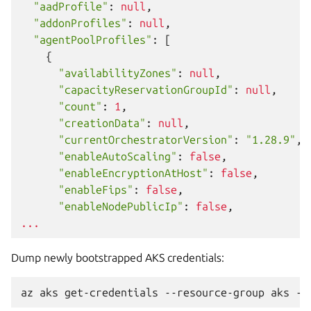
"aadProfile"
:
null
,
"addonProfiles"
:
null
,
"agentPoolProfiles"
:
[
{
"availabilityZones"
:
null
,
"capacityReservationGroupId"
:
null
,
"count"
:
1
,
"creationData"
:
null
,
"currentOrchestratorVersion"
:
"1.28.9"
,
"enableAutoScaling"
:
false
,
"enableEncryptionAtHost"
:
false
,
"enableFips"
:
false
,
"enableNodePublicIp"
:
false
,
...
Dump newly bootstrapped AKS credentials:
az
aks
get-credentials
--resource-group
aks
--