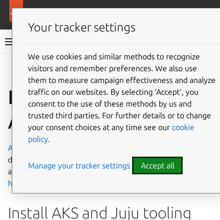
More resources
Charmed MySQL
Your tracker settings
Charmed MySQL 8.0 documentation
We use cookies and similar methods to recognize
visitors and remember preferences. We also use
Co
Give feedback
them to measure campaign effectiveness and analyze
How to deploy on
traffic on our websites. By selecting ‘Accept‘, you
consent to the use of these methods by us and
AKS
trusted third parties. For further details or to change
your consent choices at any time see our
cookie
policy
.
Azure Kubernetes Service
(AKS) allows you to quickly
deploy a production ready Kubernetes cluster in Azure. To
Manage your tracker settings
Accept all
access the AKS Web interface, go to
https://portal.azure.com/
.
Install AKS and Juju tooling