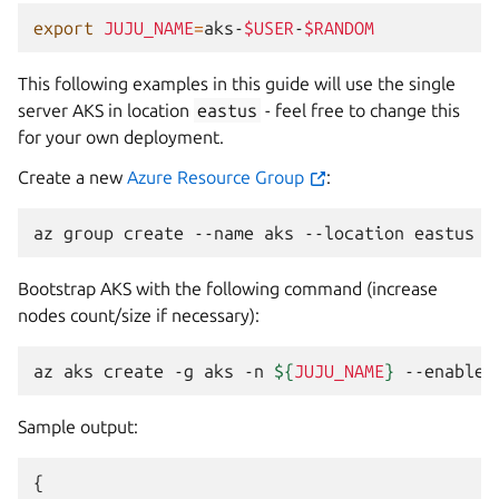
export
JUJU_NAME
=
aks-
$USER
-
$RANDOM
This following examples in this guide will use the single
server AKS in location
eastus
- feel free to change this
for your own deployment.
Create a new
Azure Resource Group
:
az
group
create
--name
aks
--location
Bootstrap AKS with the following command (increase
nodes count/size if necessary):
az
aks
create
-g
aks
-n
${
JUJU_NAME
}
--enable-
Sample output:
{