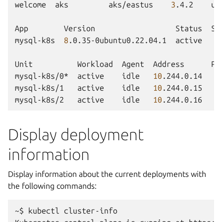
welcome
aks
aks/eastus
3
.4.2
un
App
Version
Status
Sc
mysql-k8s
8
.0.35-0ubuntu0.22.04.1
active
Unit
Workload
Agent
Address
Po
mysql-k8s/0*
active
idle
10
.244.0.14
mysql-k8s/1
active
idle
10
.244.0.15
mysql-k8s/2
active
idle
10
.244.0.16
Display deployment
information
Display information about the current deployments with
the following commands:
~$
kubectl
cluster-info