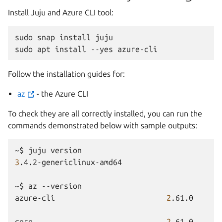
Install Juju and Azure CLI tool:
sudo
snap
install
juju

sudo
apt
install
--yes
Follow the installation guides for:
az
- the Azure CLI
To check they are all correctly installed, you can run the
commands demonstrated below with sample outputs:
~$
juju
3
.4.2-genericlinux-amd64

~$
az
--version

azure-cli
2
.61.0

core
2
.61.0
