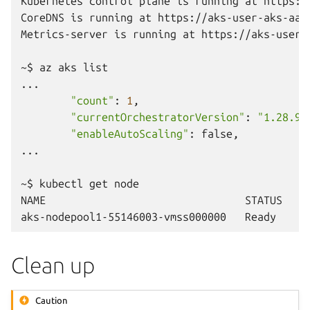
Kubernetes
control
plane
is
running
at
https:/
CoreDNS
is
running
at
https://aks-user-aks-aaa
Metrics-server
is
running
at
https://aks-user-
~$
az
aks
list

"count"
:
1
"currentOrchestratorVersion"
:
"1.28.9"
"enableAutoScaling"
:
false,

...

~$
kubectl
get
node

NAME
STATUS
R
aks-nodepool1-55146003-vmss000000
Ready
a
Clean up
Caution