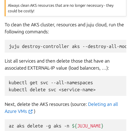
Always clean AKS resources that are no longer necessary - they
could be costly!
To clean the AKS cluster, resources and juju cloud, run the
following commands:
juju
destroy-controller
aks
--destroy-all-mode
List all services and then delete those that have an
associated EXTERNAL-IP value (load balancers, …):
kubectl
get
svc
--all-namespaces

kubectl
delete
svc
<service-name>
Next, delete the AKS resources (source:
Deleting an all
Azure VMs
)
az
aks
delete
-g
aks
-n
${
JUJU_NAME
}