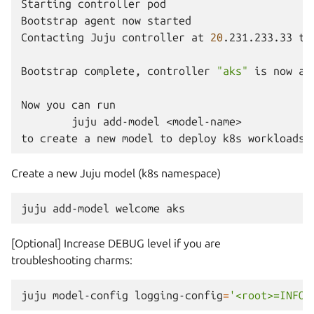
Starting
controller
pod

Bootstrap
agent
now
started

Contacting
Juju
controller
at
20
.231.233.33
to
Bootstrap
complete,
controller
"aks"
is
now
av
Now
you
can
juju
add-model
<model-name>

to
create
a
new
model
to
deploy
k8s
Create a new Juju model (k8s namespace)
juju
add-model
welcome
[Optional] Increase DEBUG level if you are
troubleshooting charms:
juju
model-config
logging-config
=
'<root>=INFO;