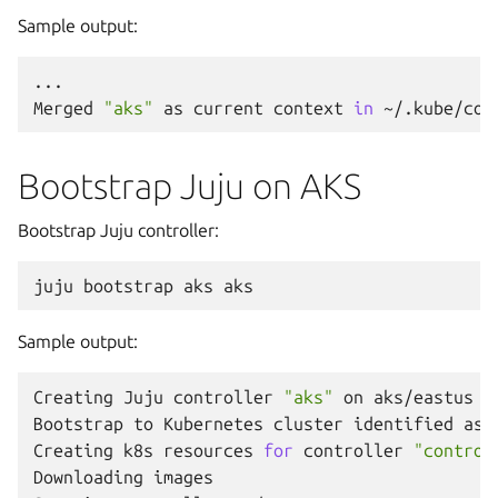
Sample output:
...

Merged
"aks"
as
current
context
in
Bootstrap Juju on AKS
Bootstrap Juju controller:
juju
bootstrap
aks
Sample output:
Creating
Juju
controller
"aks"
on
aks/eastus

Bootstrap
to
Kubernetes
cluster
identified
as
Creating
k8s
resources
for
controller
"control
Downloading
images
