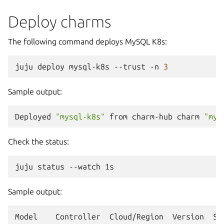
Deploy charms
The following command deploys MySQL K8s:
juju
deploy
mysql-k8s
--trust
-n
3
Sample output:
Deployed
"mysql-k8s"
from
charm-hub
charm
"mys
Check the status:
juju
status
--watch
Sample output:
Model
Controller
Cloud/Region
Version
SL