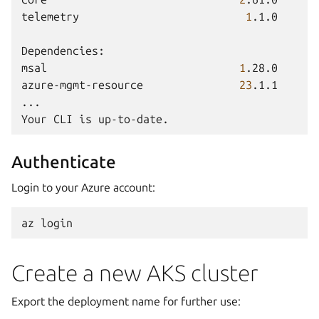
telemetry
1
.1.0

Dependencies:

msal
1
.28.0

azure-mgmt-resource
23
.1.1

...

Your
CLI
is
Authenticate
Login to your Azure account:
az
Create a new AKS cluster
Export the deployment name for further use: