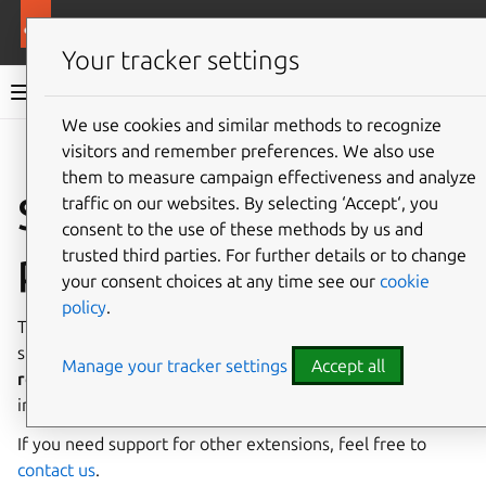
More resources
Charmed MySQL
Your tracker settings
Charmed MySQL 8.0 documentation
We use cookies and similar methods to recognize
visitors and remember preferences. We also use
Co
Give feedback
them to measure campaign effectiveness and analyze
Supported
traffic on our websites. By selecting ‘Accept‘, you
consent to the use of these methods by us and
plugins/extensions
trusted third parties. For further details or to change
your consent choices at any time see our
cookie
policy
.
The following list contains all plugins/extensions
supported by Charmed MySQL in alphabetical order. The
Manage your tracker settings
Accept all
revision
column indicates which charm revision
introduced support for the extension.
If you need support for other extensions, feel free to
contact us
.