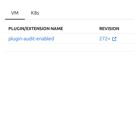
VM
K8s
PLUGIN/EXTENSION NAME
REVISION
plugin-audit-enabled
272+