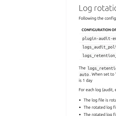
Log rotati
Following the confi
CONFIGURATION O
plugin-audit-e
logs_audit_pol
logs_retention
The
logs_retenti
auto
. When set to 
is 1 day
For each log (audit, 
The log file is ro
The rotated log fi
The rotated log f