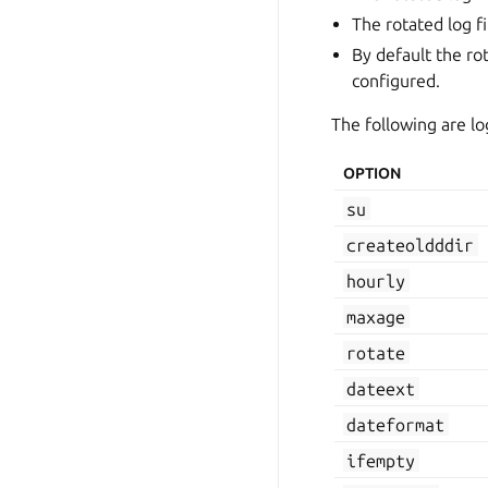
The rotated log f
By default the rot
configured.
The following are lo
OPTION
su
createoldddir
hourly
maxage
rotate
dateext
dateformat
ifempty