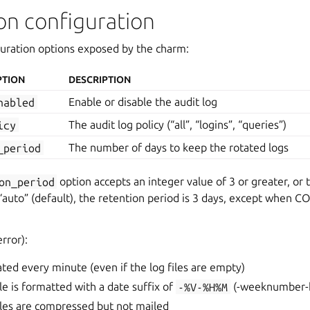
on configuration
guration options exposed by the charm:
PTION
DESCRIPTION
nabled
Enable or disable the audit log
icy
The audit log policy (“all”, “logins”, “queries”)
_period
The number of days to keep the rotated logs
on_period
option accepts an integer value of 3 or greater, or 
“auto” (default), the retention period is 3 days, except when CO
error):
tated every minute (even if the log files are empty)
le is formatted with a date suffix of
-%V-%H%M
(-weeknumber-
iles are compressed but not mailed