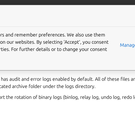
/data/mysql
More resources
Gi
tors and remember preferences. We also use them
on our websites. By selecting ‘Accept‘, you consent
Manage
ties. For further details or to change your consent
es over the types of logging in MySQL and the configuration pa
has audit and error logs enabled by default. All of these files a
cated archive folder under the logs directory.
 the rotation of binary logs (binlog, relay log, undo log, redo l