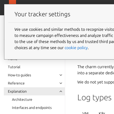
canonical.com
Charmed MySQL
Your tracker settings
Charmed MySQL
8.0 documentation
We use cookies and similar methods to recognize visi
Logs
to measure campaign effectiveness and analyze traffic 
to the use of these methods by us and trusted third par
choices at any time see our
cookie policy
.
This explanation go
rotation.
Home
The charm currently 
Tutorial
into a separate dedi
How-to guides
We do not yet support
Reference
Explanation
Log types
Architecture
Interfaces and endpoints
VM
K8s