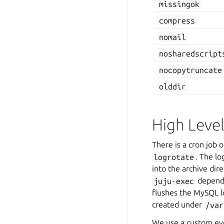
missingok
compress
nomail
nosharedscript
nocopytruncate
olddir
High Leve
There is a cron job 
logrotate
. The lo
into the archive dir
juju-exec
dependi
flushes the MySQL l
created under
/var
We use a custom eve