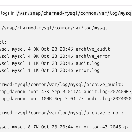
 logs in
/var/snap/charmed-mysql/common/var/log/mysq
r/snap/charmed-mysql/common/var/log/mysql

l:

ysql mysql 4.0K Oct 23 20:46 archive_audit

ysql mysql 4.0K Oct 23 20:46 archive_error

ysql mysql 1.1K Oct 23 20:46 audit.log

ysql mysql 1.1K Oct 23 20:46 error.log

armed-mysql/common/var/log/mysql/archive_audit:

nap_daemon root 43K Sep 3 01:24 audit.log-20240903_
nap_daemon root 109K Sep 3 01:25 audit.log-20240903
armed-mysql/common/var/log/mysql/archive_error:

ysql mysql 8.7K Oct 23 20:44 error.log-43_2045.gz
