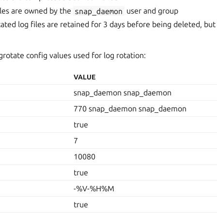
iles are owned by the
snap_daemon
user and group
ated log files are retained for 3 days before being deleted, but
grotate config values used for log rotation:
VALUE
snap_daemon snap_daemon
770 snap_daemon snap_daemon
true
7
10080
true
-%V-%H%M
true