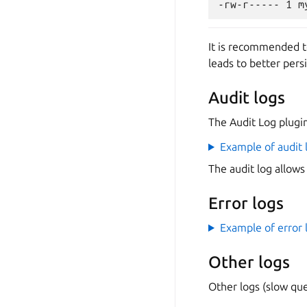
It is recommended t
leads to better pers
Audit logs
The Audit Log plugin 
Example of audit 
The audit log allows
Error logs
Example of error 
Other logs
Other logs (slow que