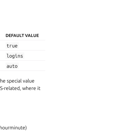
DEFAULT VALUE
true
logins
auto
the special value
S-related, where it
hourminute)