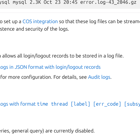
o set up a
COS integration
so that these log files can be stream
istence and security of the logs.
allows all login/logout records to be stored in a log file.
logs in JSON format with login/logout records
 for more configuration. For details, see
Audit logs
.
logs with format
time thread [label] [err_code] [subs
ries, general query) are currently disabled.