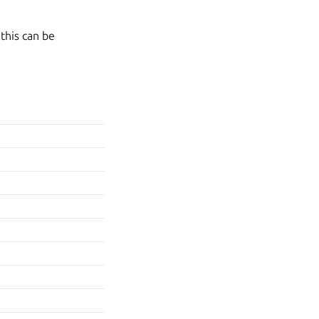
 this can be