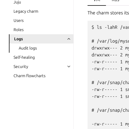
Juju
Legacy charm
The charm stores its
Users
$ ls -lahR /va
Roles
Logs
# /var/log/mysq
drwxrwx--- 2 m
Audit logs
drwxrwx--- 2 m
Self-healing
-rw-r----- 1 m
Security
-rw-r----- 1 m
Charm flowcharts
# /var/snap/ch
-rw-r----- 1 s
-rw-r----- 1 s
# /var/snap/ch
-rw-r----- 1 m