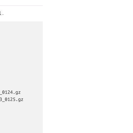
l
.
0124.gz

_0125.gz
