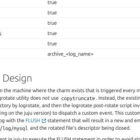
true
true
true
s
true
true
archive_<log_name>
l Design
on the machine where the charm exists that is triggered every 
grotate utility does
not
use
copytruncate
. Instead, the existi
ectory by logrotate, and then the logrotate post-rotate script i
ng on the juju version) to dispatch a custom event. This custo
og with the
FLUSH
statement that will result in a new and em
/log/mysql
and the rotated file’s descriptor being closed.
nt in juju to execute the FLUSH statement in order to avoid sto