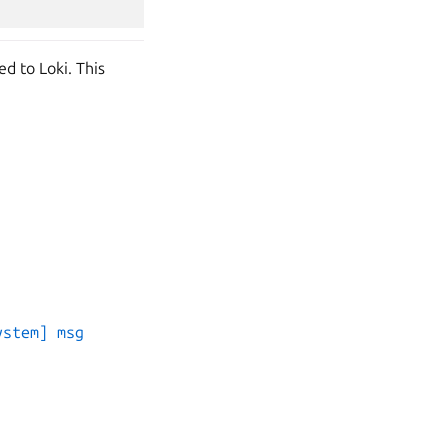
ed to Loki. This
ystem] msg