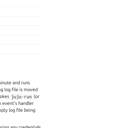
minute and runs
ng log file is moved
nvokes
juju-run
(or
m event’s handler
pty log file being
ring any credentials